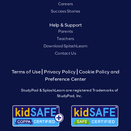
Careers
Success Stories
Help & Support
Parents
Teachers
Download SplashLearn
Contact Us
Terms of Use
Privacy Policy
Cookie Policy and
Preference Center
StudyPad & SplashLearn are registered Trademarks of
StudyPad, Inc.