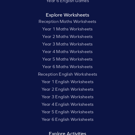
Year 6 English Games
Explore Worksheets
Reception Maths Worksheets
Year 1 Maths Worksheets
Year 2 Maths Worksheets
Year 3 Maths Worksheets
Year 4 Maths Worksheets
Year 5 Maths Worksheets
Year 6 Maths Worksheets
Reception English Worksheets
Year 1 English Worksheets
Year 2 English Worksheets
Year 3 English Worksheets
Year 4 English Worksheets
Year 5 English Worksheets
Year 6 English Worksheets
Explore Activities