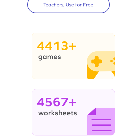
Teachers, Use for Free
4413+
4567+