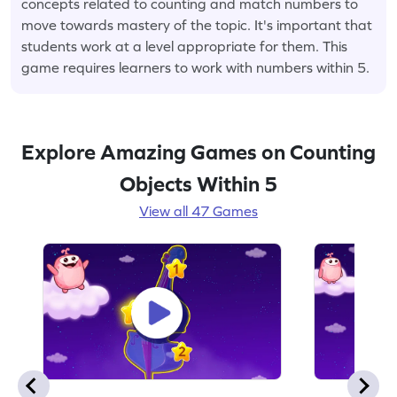
concepts related to counting and match numbers to
move towards mastery of the topic. It's important that
students work at a level appropriate for them. This
game requires learners to work with numbers within 5.
Explore Amazing Games on Counting
Objects Within 5
View all 47 Games