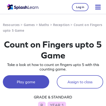
Log in
Resources
>
Games
>
Maths
>
Reception
>
Count on Fingers
upto 5 Game
Count on Fingers upto 5
Game
Take a look at how to count on fingers upto 5 with this
counting game.
Play game
Assign to class
GRADE & STANDARD
R
YEAR 1