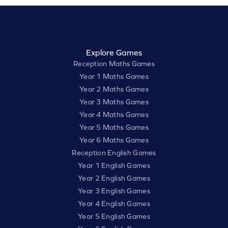
Explore Games
Reception Maths Games
Year 1 Maths Games
Year 2 Maths Games
Year 3 Maths Games
Year 4 Maths Games
Year 5 Maths Games
Year 6 Maths Games
Reception English Games
Year 1 English Games
Year 2 English Games
Year 3 English Games
Year 4 English Games
Year 5 English Games