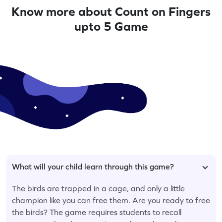
Know more about Count on Fingers
upto 5 Game
What will your child learn through this game?
The birds are trapped in a cage, and only a little
champion like you can free them. Are you ready to free
the birds? The game requires students to recall