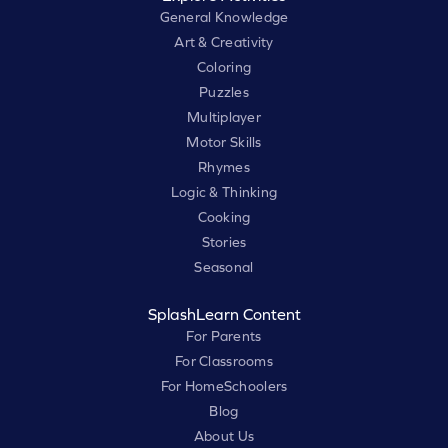
General Knowledge
Art & Creativity
Coloring
Puzzles
Multiplayer
Motor Skills
Rhymes
Logic & Thinking
Cooking
Stories
Seasonal
SplashLearn Content
For Parents
For Classrooms
For HomeSchoolers
Blog
About Us