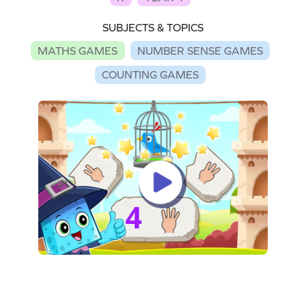
SUBJECTS & TOPICS
MATHS GAMES
NUMBER SENSE GAMES
COUNTING GAMES