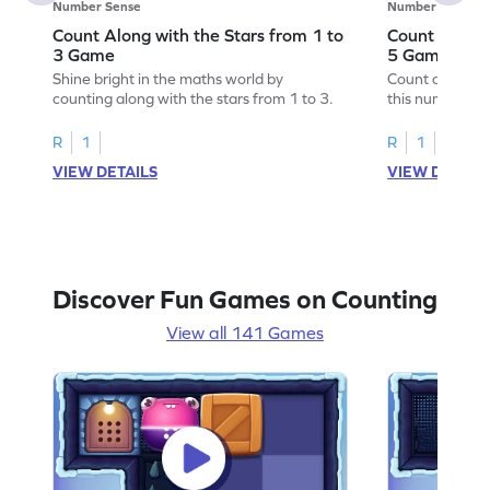
Number Sense
Number Sense
Count Along with the Stars from 1 to
Count Along 
3 Game
5 Game
Shine bright in the maths world by
Count along wit
counting along with the stars from 1 to 3.
this number s
R
1
R
1
VIEW DETAILS
VIEW DETAIL
Discover Fun Games on Counting
View all 141 Games