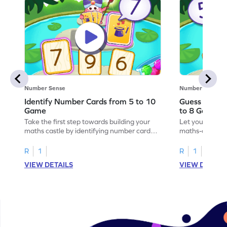
Number Sense
Number Sense
Identify Number Cards from 5 to 10
Guess the H
Game
to 8 Game
Take the first step towards building your
Let your child 
maths castle by identifying number cards
maths-colored 
from 5 to 10.
hidden numbers
R
1
R
1
VIEW DETAILS
VIEW DETAIL