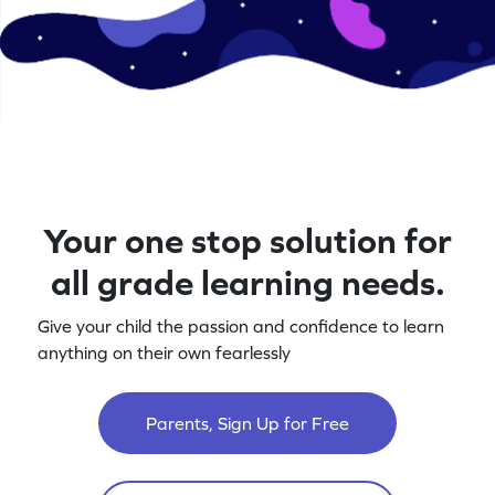
Your one stop solution for
all grade learning needs.
Give your child the passion and confidence to learn
anything on their own fearlessly
Parents, Sign Up for Free