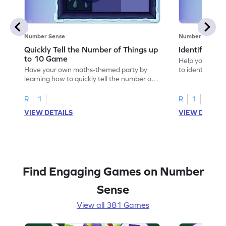
Number Sense
Number Sense
Quickly Tell the Number of Things up
Identify Em
to 10 Game
Help your child
Have your own maths-themed party by
to identify e
learning how to quickly tell the number of
things up to 10.
R
1
R
1
VIEW DETAILS
VIEW DETAIL
Find Engaging Games on Number
Sense
View all 381 Games