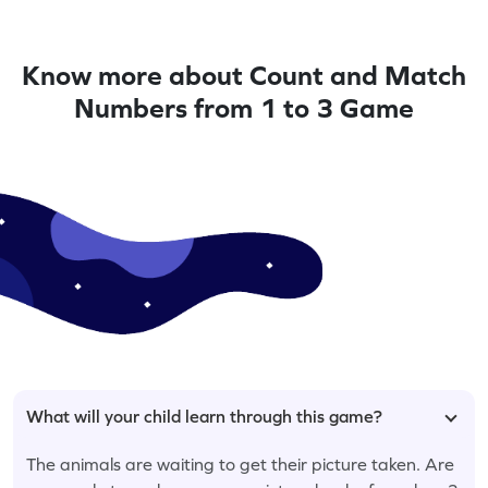
Know more about Count and Match
Numbers from 1 to 3 Game
What will your child learn through this game?
The animals are waiting to get their picture taken. Are