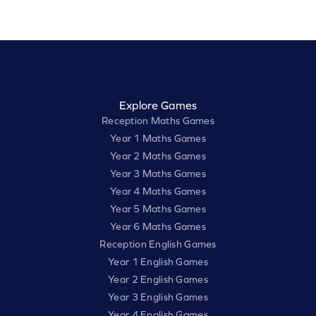
Explore Games
Reception Maths Games
Year 1 Maths Games
Year 2 Maths Games
Year 3 Maths Games
Year 4 Maths Games
Year 5 Maths Games
Year 6 Maths Games
Reception English Games
Year 1 English Games
Year 2 English Games
Year 3 English Games
Year 4 English Games