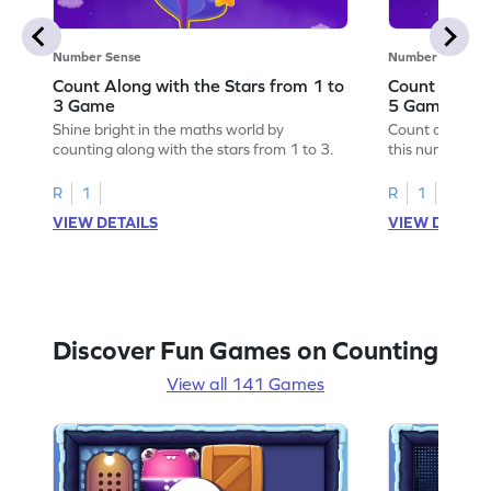
Number Sense
Number Sense
Count Along with the Stars from 1 to
Count Along 
3 Game
5 Game
Shine bright in the maths world by
Count along wit
counting along with the stars from 1 to 3.
this number s
R
1
R
1
VIEW DETAILS
VIEW DETAIL
Discover Fun Games on Counting
View all 141 Games