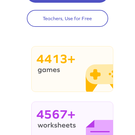
Teachers, Use for Free
4413+
4567+