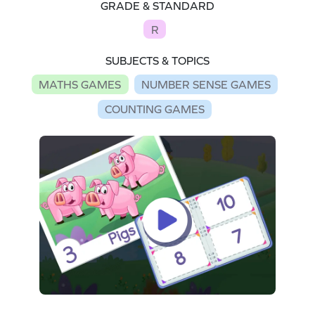
GRADE & STANDARD
R
SUBJECTS & TOPICS
MATHS GAMES
NUMBER SENSE GAMES
COUNTING GAMES