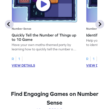
Number Sense
Number Sense
Quickly Tell the Number of Things up
Identify Em
to 10 Game
Help your child
Have your own maths-themed party by
to identify e
learning how to quickly tell the number of
things up to 10.
R
1
R
1
VIEW DETAILS
VIEW DETAIL
Find Engaging Games on Number
Sense