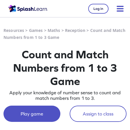
Log in
Resources
>
Games
>
Maths
>
Reception
>
Count and Match
Numbers from 1 to 3 Game
Count and Match
Numbers from 1 to 3
Game
Apply your knowledge of number sense to count and
match numbers from 1 to 3.
Play game
Assign to class