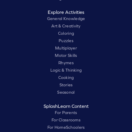
Explore Activities
General Knowledge
Art & Creativity
Coloring
Puzzles
Multiplayer
Motor Skills
Rhymes
Logic & Thinking
Cooking
Stories
Seasonal
SplashLearn Content
For Parents
For Classrooms
For HomeSchoolers