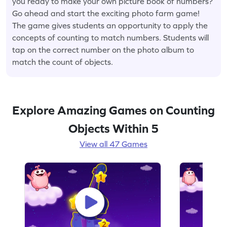
you ready to make your own picture book of numbers?
Go ahead and start the exciting photo farm game!
The game gives students an opportunity to apply the
concepts of counting to match numbers. Students will
tap on the correct number on the photo album to
match the count of objects.
Explore Amazing Games on Counting
Objects Within 5
View all 47 Games