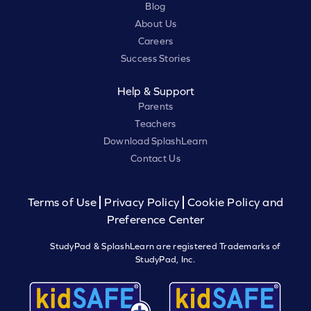
Blog
About Us
Careers
Success Stories
Help & Support
Parents
Teachers
Download SplashLearn
Contact Us
Terms of Use
Privacy Policy
Cookie Policy and
Preference Center
StudyPad & SplashLearn are registered Trademarks of
StudyPad, Inc.