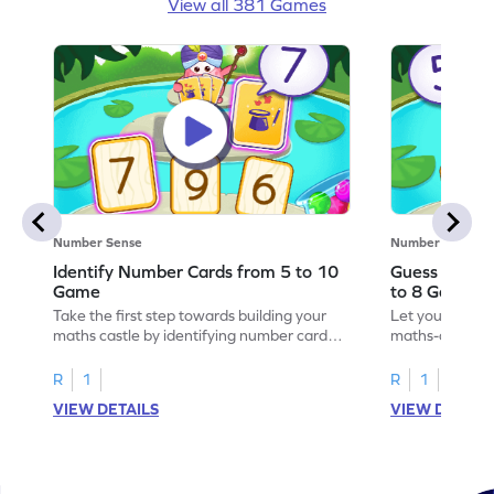
View all 381 Games
Number Sense
Number Sense
Identify Number Cards from 5 to 10
Guess the H
Game
to 8 Game
Take the first step towards building your
Let your child 
maths castle by identifying number cards
maths-colored 
from 5 to 10.
hidden numbers
R
1
R
1
VIEW DETAILS
VIEW DETAIL