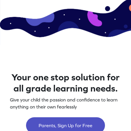
Your one stop solution for
all grade learning needs.
Give your child the passion and confidence to learn
anything on their own fearlessly
Parents, Sign Up for Free