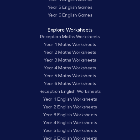
Year 5 English Games
Year 6 English Games
Explore Worksheets
Reception Maths Worksheets
Year 1 Maths Worksheets
Year 2 Maths Worksheets
Year 3 Maths Worksheets
Year 4 Maths Worksheets
Year 5 Maths Worksheets
Year 6 Maths Worksheets
Reception English Worksheets
Year 1 English Worksheets
Year 2 English Worksheets
Year 3 English Worksheets
Year 4 English Worksheets
Year 5 English Worksheets
Year 6 English Worksheets