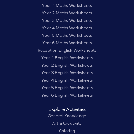
Year 1 Maths Worksheets
Year 2 Maths Worksheets
Year 3 Maths Worksheets
Year 4 Maths Worksheets
Year 5 Maths Worksheets
Year 6 Maths Worksheets
Reception English Worksheets
Year 1 English Worksheets
Year 2 English Worksheets
Year 3 English Worksheets
Year 4 English Worksheets
Year 5 English Worksheets
Year 6 English Worksheets
Explore Activities
General Knowledge
Art & Creativity
Coloring