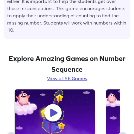
either. It is important to help the students get over
those misconceptions. This game encourages students
to apply their understanding of counting to find the
missing number. Students will work with numbers within
10.
Explore Amazing Games on Number
Sequence
View all 56 Games