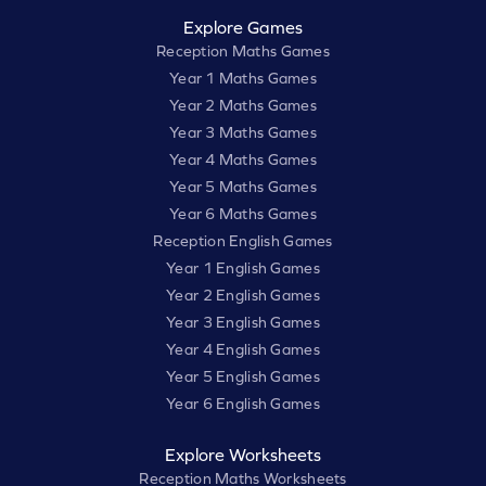
Explore Games
Reception Maths Games
Year 1 Maths Games
Year 2 Maths Games
Year 3 Maths Games
Year 4 Maths Games
Year 5 Maths Games
Year 6 Maths Games
Reception English Games
Year 1 English Games
Year 2 English Games
Year 3 English Games
Year 4 English Games
Year 5 English Games
Year 6 English Games
Explore Worksheets
Reception Maths Worksheets