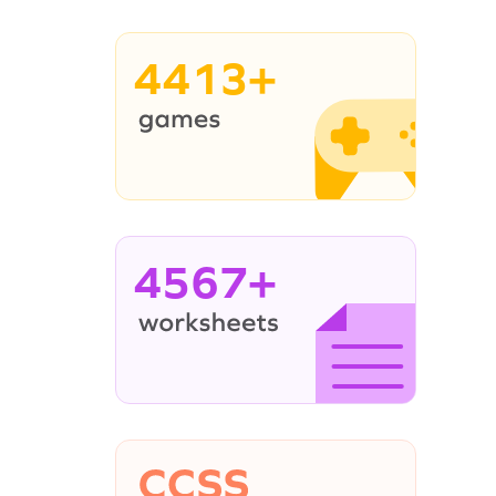
4413+
4567+