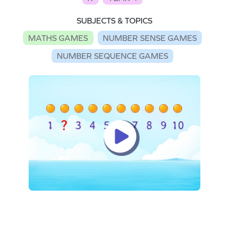
SUBJECTS & TOPICS
MATHS GAMES
NUMBER SENSE GAMES
NUMBER SEQUENCE GAMES