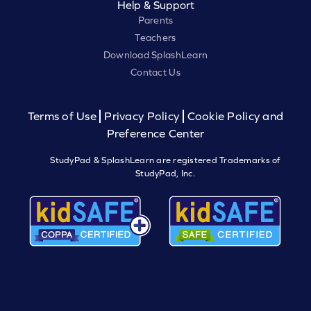
Help & Support
Parents
Teachers
Download SplashLearn
Contact Us
Terms of Use
Privacy Policy
Cookie Policy and
Preference Center
StudyPad & SplashLearn are registered Trademarks of
StudyPad, Inc.