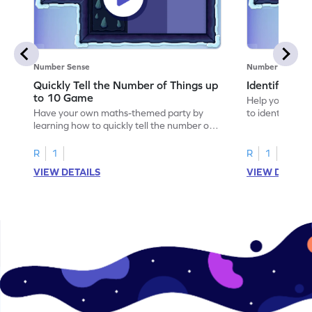
Number Sense
Number Sense
Quickly Tell the Number of Things up
Identify Em
to 10 Game
Help your child
Have your own maths-themed party by
to identify e
learning how to quickly tell the number of
things up to 10.
R
1
R
1
VIEW DETAILS
VIEW DETAIL