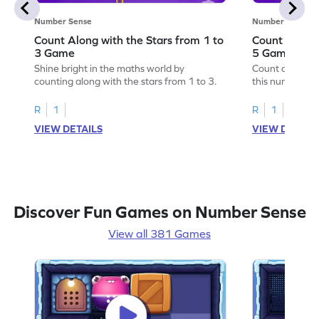
Number Sense
Number Sense
Count Along with the Stars from 1 to
Count Along 
3 Game
5 Game
Shine bright in the maths world by
Count along wit
counting along with the stars from 1 to 3.
this number s
R
1
R
1
VIEW DETAILS
VIEW DETAIL
Discover Fun Games on Number Sense
View all 381 Games