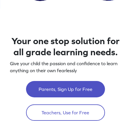
Your one stop solution for
all grade learning needs.
Give your child the passion and confidence to learn
anything on their own fearlessly
Parents, Sign Up for Free
Teachers, Use for Free