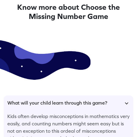
Know more about Choose the
Missing Number Game
What will your child learn through this game?
Kids often develop misconceptions in mathematics very
easily, and counting numbers might seem easy but is
not an exception to this ordeal of misconceptions