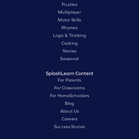
Puzzles
Multiplayer
Motor Skills
Rhymes
Logic & Thinking
Cooking
Stories
Seasonal
SplashLearn Content
For Parents
For Classrooms
For HomeSchoolers
Blog
About Us
Careers
Success Stories