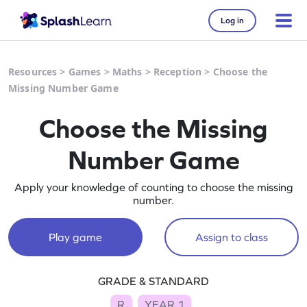
Log in
Resources
>
Games
>
Maths
>
Reception
>
Choose the
Missing Number Game
Choose the Missing
Number Game
Apply your knowledge of counting to choose the missing
number.
Play game
Assign to class
GRADE & STANDARD
R
YEAR 1