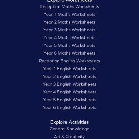
Reception Maths Worksheets
Year 1 Maths Worksheets
Year 2 Maths Worksheets
Year 3 Maths Worksheets
Year 4 Maths Worksheets
Year 5 Maths Worksheets
Year 6 Maths Worksheets
Reception English Worksheets
Year 1 English Worksheets
Year 2 English Worksheets
Year 3 English Worksheets
Year 4 English Worksheets
Year 5 English Worksheets
Year 6 English Worksheets
Explore Activities
General Knowledge
Art & Creativity