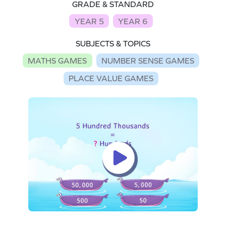
GRADE & STANDARD
YEAR 5
YEAR 6
SUBJECTS & TOPICS
MATHS GAMES
NUMBER SENSE GAMES
PLACE VALUE GAMES