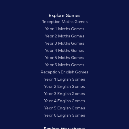
Explore Games
Reception Maths Games
Year 1 Maths Games
Year 2 Maths Games
Year 3 Maths Games
Year 4 Maths Games
Year 5 Maths Games
Year 6 Maths Games
Reception English Games
Year 1 English Games
Year 2 English Games
Year 3 English Games
Year 4 English Games
Year 5 English Games
Year 6 English Games
Explore Worksheets