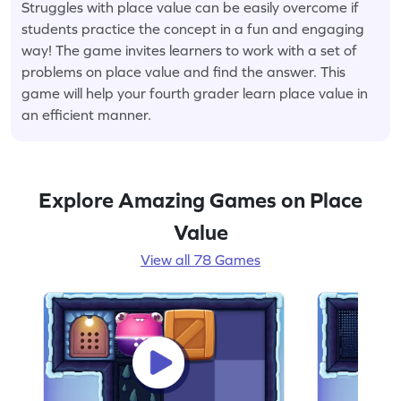
Struggles with place value can be easily overcome if
students practice the concept in a fun and engaging
way! The game invites learners to work with a set of
problems on place value and find the answer. This
game will help your fourth grader learn place value in
an efficient manner.
Explore Amazing Games on Place
Value
View all 78 Games