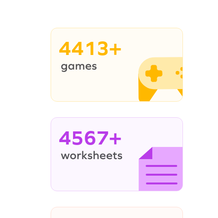
4413+
4567+