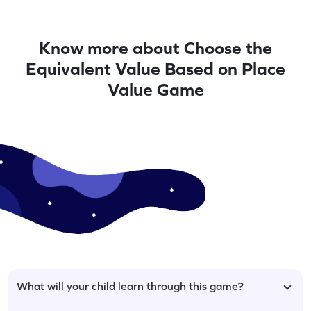
Know more about Choose the
Equivalent Value Based on Place
Value Game
What will your child learn through this game?