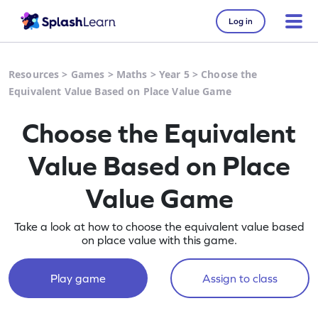
Log in
Resources
>
Games
>
Maths
>
Year 5
>
Choose the
Equivalent Value Based on Place Value Game
Choose the Equivalent
Value Based on Place
Value Game
Take a look at how to choose the equivalent value based
on place value with this game.
Play game
Assign to class