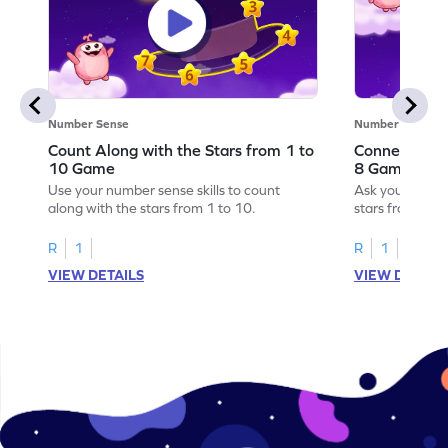
Number Sense
Number Sense
Count Along with the Stars from 1 to
Connect the 
10 Game
8 Game
Use your number sense skills to count
Ask your little
along with the stars from 1 to 10.
stars from 1 to
R
1
R
1
VIEW DETAILS
VIEW DETAIL