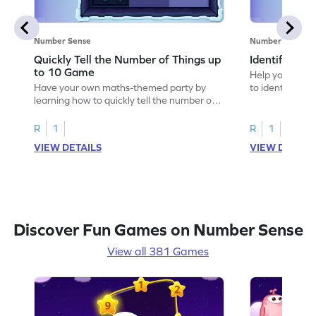
Number Sense
Number Sense
Quickly Tell the Number of Things up
Identify Em
to 10 Game
Help your child
Have your own maths-themed party by
to identify e
learning how to quickly tell the number of
things up to 10.
R
1
R
1
VIEW DETAILS
VIEW DETAIL
Discover Fun Games on Number Sense
View all 381 Games