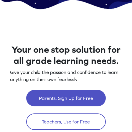
Your one stop solution for
all grade learning needs.
Give your child the passion and confidence to learn
anything on their own fearlessly
Parents, Sign Up for Free
Teachers, Use for Free