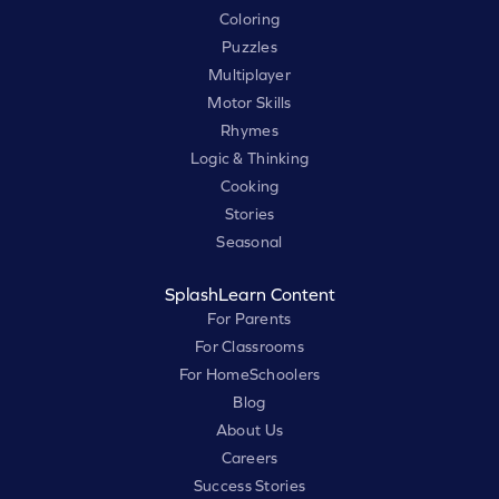
Coloring
Puzzles
Multiplayer
Motor Skills
Rhymes
Logic & Thinking
Cooking
Stories
Seasonal
SplashLearn Content
For Parents
For Classrooms
For HomeSchoolers
Blog
About Us
Careers
Success Stories