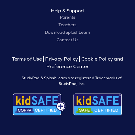
Help & Support
Parents
Teachers
Download SplashLearn
Contact Us
Terms of Use
Privacy Policy
Cookie Policy and
Preference Center
StudyPad & SplashLearn are registered Trademarks of
StudyPad, Inc.