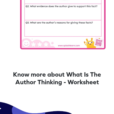
Know more about What Is The
Author Thinking - Worksheet