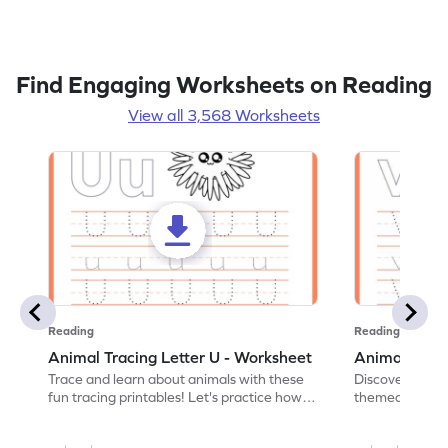
Find Engaging Worksheets on Reading
View all 3,568 Worksheets
Reading
Reading
Animal Tracing Letter U - Worksheet
Animal Traci
Trace and learn about animals with these
Discover the a
fun tracing printables! Let's practice how
themed tracing
to trace letter U.
practice tracing