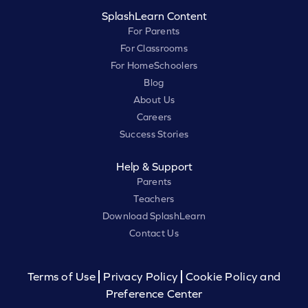
SplashLearn Content
For Parents
For Classrooms
For HomeSchoolers
Blog
About Us
Careers
Success Stories
Help & Support
Parents
Teachers
Download SplashLearn
Contact Us
Terms of Use
Privacy Policy
Cookie Policy and
Preference Center