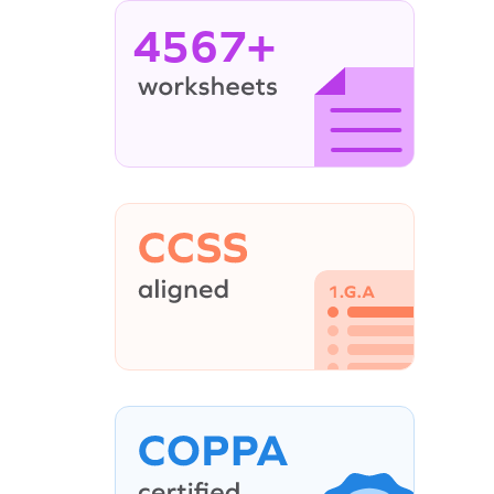
4567+