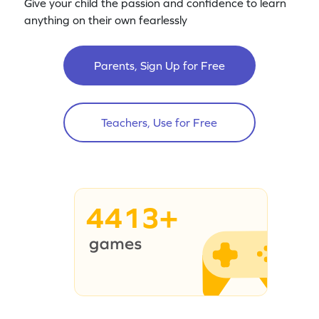
Give your child the passion and confidence to learn
anything on their own fearlessly
Parents, Sign Up for Free
Teachers, Use for Free
4413+