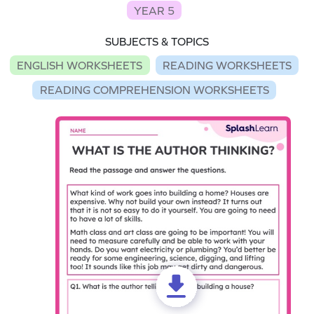
YEAR 5
SUBJECTS & TOPICS
ENGLISH WORKSHEETS
READING WORKSHEETS
READING COMPREHENSION WORKSHEETS