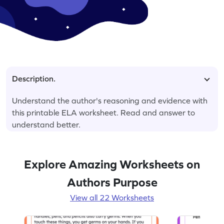
Description.
Understand the author's reasoning and evidence with
this printable ELA worksheet. Read and answer to
understand better.
Explore Amazing Worksheets on
Authors Purpose
View all 22 Worksheets