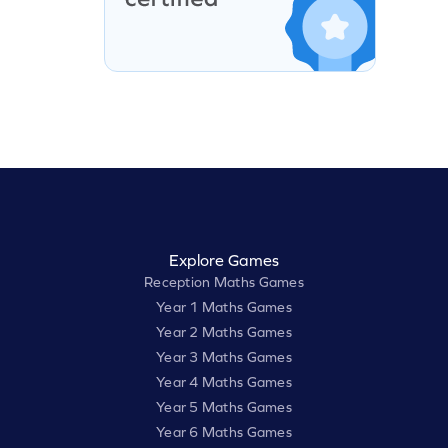
Explore Games
Reception Maths Games
Year 1 Maths Games
Year 2 Maths Games
Year 3 Maths Games
Year 4 Maths Games
Year 5 Maths Games
Year 6 Maths Games