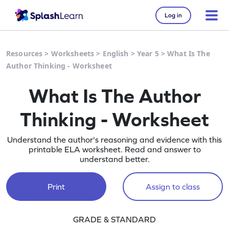
Log in
Resources
>
Worksheets
>
English
>
Year 5
>
What Is The
Author Thinking - Worksheet
What Is The Author
Thinking - Worksheet
Understand the author's reasoning and evidence with this
printable ELA worksheet. Read and answer to
understand better.
Print
Assign to class
GRADE & STANDARD