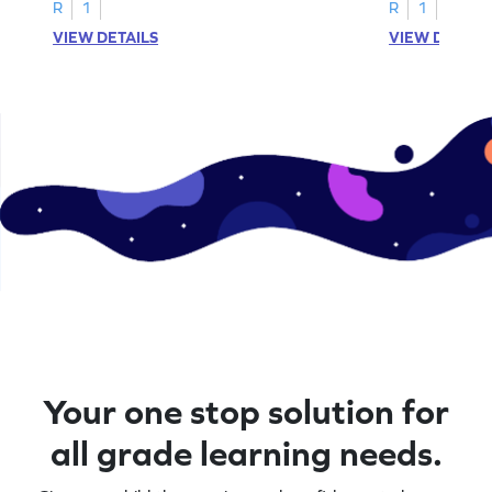
R
1
R
1
VIEW DETAILS
VIEW DETAIL
Your one stop solution for
all grade learning needs.