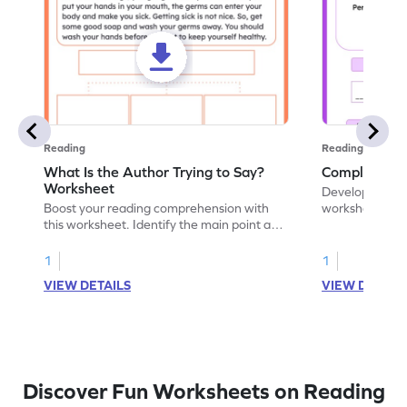
Reading
Reading
What Is the Author Trying to Say?
Complete The
Worksheet
Develop literacy
Boost your reading comprehension with
worksheet. Lea
this worksheet. Identify the main point and
words through 
the author's point of view. Let's get
practice.
started!
1
1
VIEW DETAILS
VIEW DETAIL
Discover Fun Worksheets on Reading