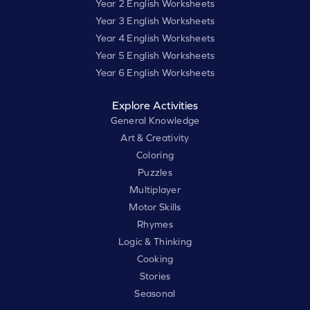
Year 2 English Worksheets
Year 3 English Worksheets
Year 4 English Worksheets
Year 5 English Worksheets
Year 6 English Worksheets
Explore Activities
General Knowledge
Art & Creativity
Coloring
Puzzles
Multiplayer
Motor Skills
Rhymes
Logic & Thinking
Cooking
Stories
Seasonal