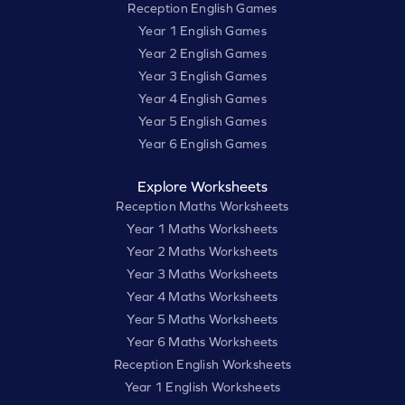
Reception English Games
Year 1 English Games
Year 2 English Games
Year 3 English Games
Year 4 English Games
Year 5 English Games
Year 6 English Games
Explore Worksheets
Reception Maths Worksheets
Year 1 Maths Worksheets
Year 2 Maths Worksheets
Year 3 Maths Worksheets
Year 4 Maths Worksheets
Year 5 Maths Worksheets
Year 6 Maths Worksheets
Reception English Worksheets
Year 1 English Worksheets