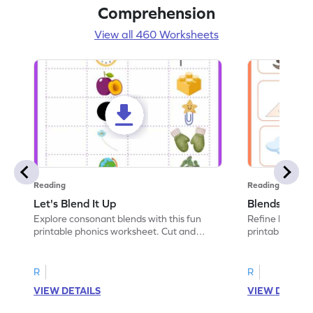
Comprehension
View all 460 Worksheets
Reading
Reading
Let's Blend It Up
Blends: Who
Explore consonant blends with this fun
Refine blending
printable phonics worksheet. Cut and
printable phoni
paste the blend with the correct picture.
blend that the
R
R
VIEW DETAILS
VIEW DETAIL