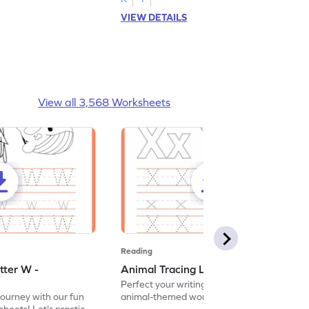
VIEW DETAILS
View all 3,568 Worksheets
Reading
tter W -
Animal Tracing Letter X - Worksheet
Perfect your writing skills with our fun
journey with our fun
animal-themed worksheets! Let's practice
heets! Let's practice
tracing letter X.