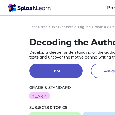
Pa
Resources
>
Worksheets
>
English
>
Year 4
>
De
Decoding the Auth
Develop a deeper understanding of the autho
texts and uncover the motive behind writing 
Print
Assign
GRADE & STANDARD
YEAR 4
SUBJECTS & TOPICS