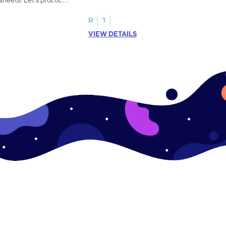
R
1
VIEW DETAILS