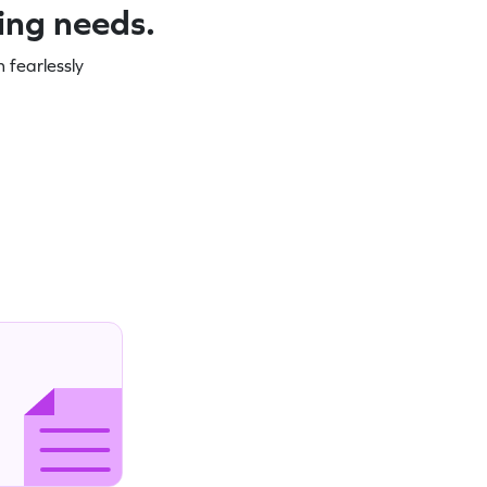
ning needs.
 fearlessly