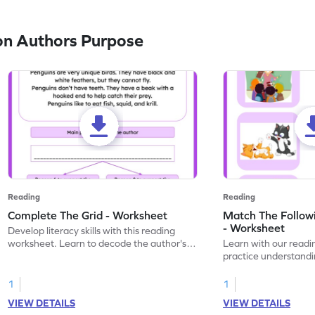
on Authors Purpose
Reading
Reading
Complete The Grid - Worksheet
Match The Follow
- Worksheet
Develop literacy skills with this reading
worksheet. Learn to decode the author's
Learn with our readi
words through engaging printable
practice understandi
practice.
in this engaging prin
1
1
VIEW DETAILS
VIEW DETAILS