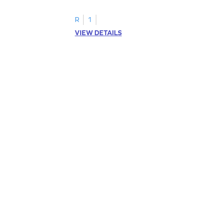
R
1
VIEW DETAILS