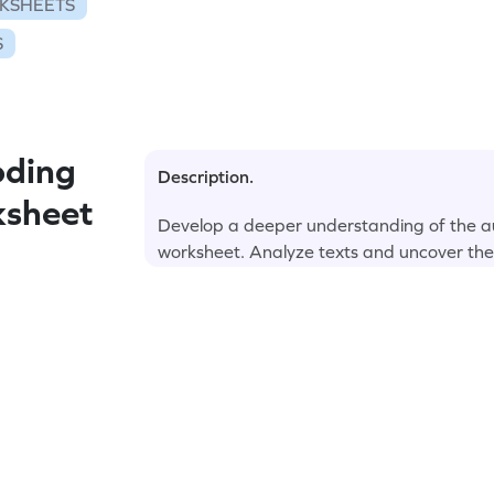
KSHEETS
S
oding
Description.
ksheet
Develop a deeper understanding of the a
worksheet. Analyze texts and uncover the