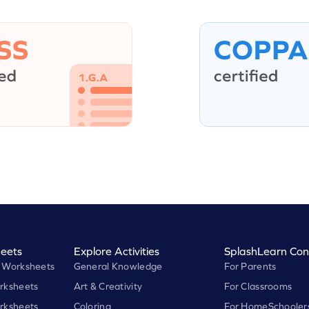
eets
Explore Activities
SplashLearn Con
 Worksheets
General Knowledge
For Parents
rksheets
Art & Creativity
For Classrooms
rksheets
Coloring
For HomeSchooler