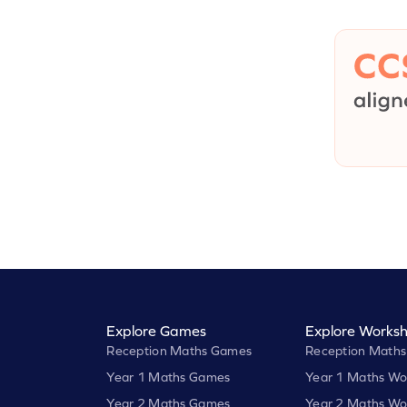
Explore Games
Explore Worksh
Reception Maths Games
Reception Maths
Year 1 Maths Games
Year 1 Maths Wo
Year 2 Maths Games
Year 2 Maths Wo