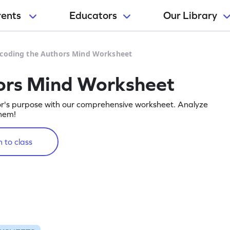
rents
Educators
Our Library
coding the Authors Mind Worksheet
ors Mind Worksheet
r's purpose with our comprehensive worksheet. Analyze
them!
 to class