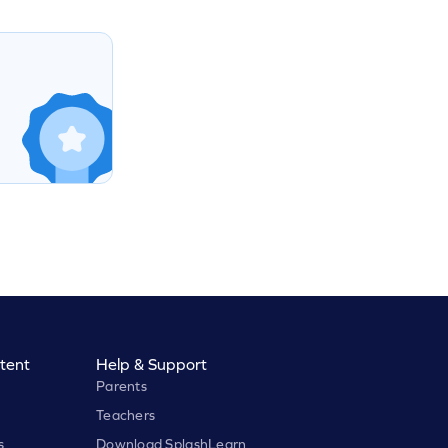
tent
Help & Support
Parents
Teachers
s
Download SplashLearn