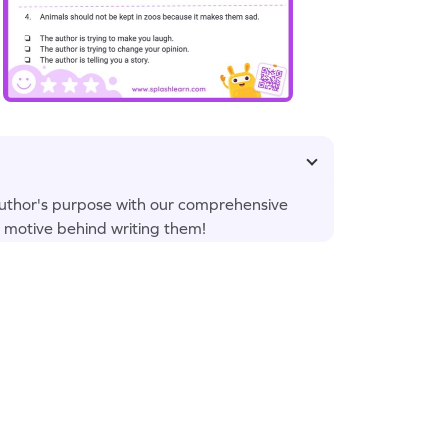
uthor's purpose with our comprehensive
 motive behind writing them!