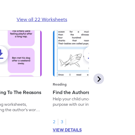
View all 22 Worksheets
Reading
ing To The Reasons
Find the Authors Purpose Worksheet
Help your child uncover the author's
ng worksheets,
purpose with our interactive reading
ng the author's words
worksheet! Enhance comprehension of a
table.
text. Dive into meaningful reading today!
2
3
VIEW DETAILS