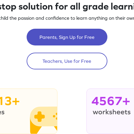
top solution for all grade lear
child the passion and confidence to learn anything on their own
Parents, Sign Up for Free
Teachers, Use for Free
13+
4567+