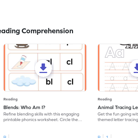
eading Comprehension
Reading
Reading
Blends: Who Am I?
Animal Tracing Le
Refine blending skills with this engaging
Get the fun going wi
printable phonics worksheet. Circle the
themed letter tracin
blend that the word contains.
practice tracing lette
R
R
1