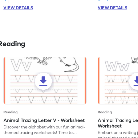
VIEW DETAILS
VIEW DETAILS
Reading
Reading
Reading
Animal Tracing Letter V - Worksheet
Animal Tracing Le
Worksheet
Discover the alphabet with our fun animal-
themed tracing worksheets! Time to
Embark on a writing 
practice tracing letter V.
animal-themed works