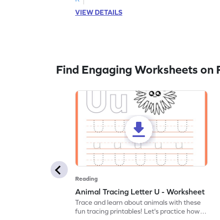
VIEW DETAILS
Find Engaging Worksheets on 
Reading
Animal Tracing Letter U - Worksheet
Trace and learn about animals with these
fun tracing printables! Let's practice how
to trace letter U.