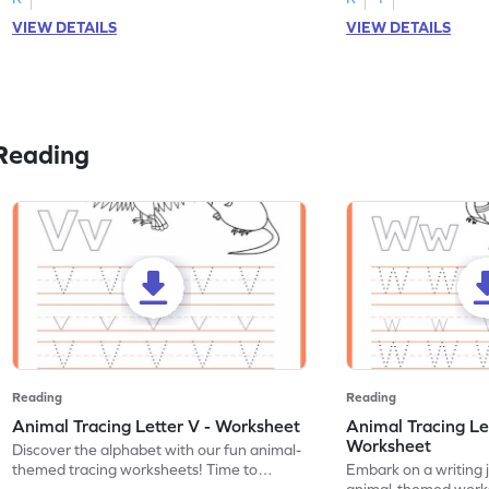
VIEW DETAILS
VIEW DETAILS
Reading
Reading
Reading
Animal Tracing Letter V - Worksheet
Animal Tracing Le
Worksheet
Discover the alphabet with our fun animal-
themed tracing worksheets! Time to
Embark on a writing 
practice tracing letter V.
animal-themed works