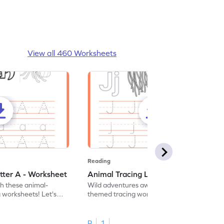
View all 460 Worksheets
Reading
tter A - Worksheet
Animal Tracing Letter J - Worksheet
th these animal-
Wild adventures await in our fun animal-
g worksheets! Let's
themed tracing worksheets! Let's practice
r A.
tracing letter J.
R
1