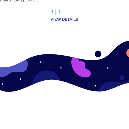
R
1
VIEW DETAILS