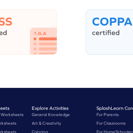
eets
Explore Activities
SplashLearn Con
 Worksheets
General Knowledge
For Parents
rksheets
Art & Creativity
For Classrooms
rksheets
Coloring
For HomeSchooler