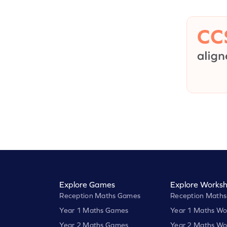
Explore Games
Explore Worksh
Reception Maths Games
Reception Maths
Year 1 Maths Games
Year 1 Maths Wo
Year 2 Maths Games
Year 2 Maths Wo