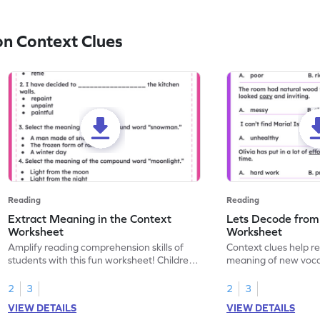
n Context Clues
Reading
Reading
Extract Meaning in the Context
Lets Decode from
Worksheet
Worksheet
Amplify reading comprehension skills of
Context clues help r
students with this fun worksheet! Children
meaning of new vocab
will explore extracting meaning in the
reading. Advance you
context, and enhance understanding and
comprehension by he
2
3
2
3
vocabulary.
contextual clues in t
VIEW DETAILS
VIEW DETAILS