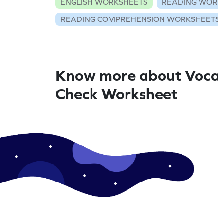
ENGLISH WORKSHEETS
READING WOR
READING COMPREHENSION WORKSHEET
Know more about Voca
Check Worksheet