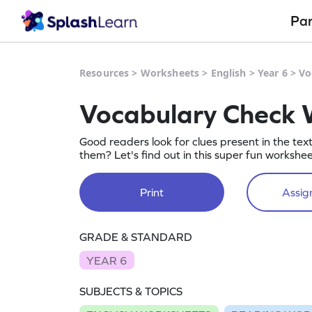
Pa
Resources
>
Worksheets
>
English
>
Year 6
>
Vo
Vocabulary Check 
Good readers look for clues present in the tex
them? Let's find out in this super fun workshee
Print
Assign
GRADE & STANDARD
YEAR 6
SUBJECTS & TOPICS