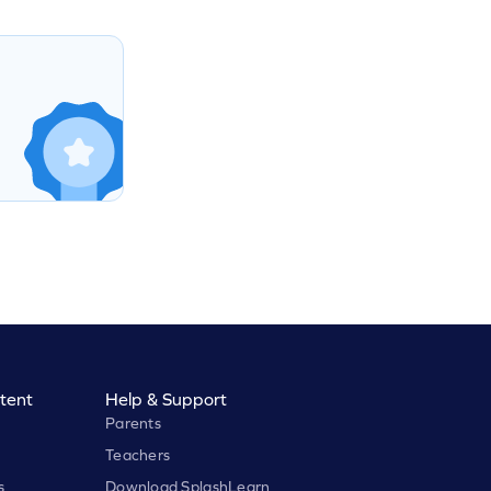
tent
Help & Support
Parents
Teachers
s
Download SplashLearn