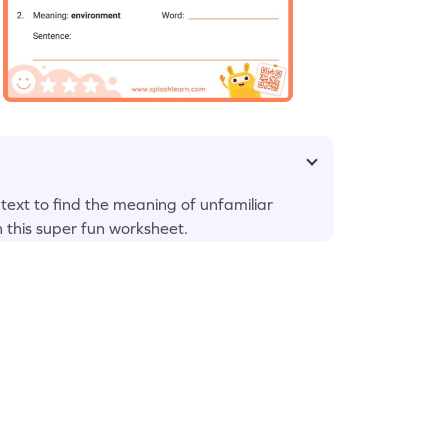
 text to find the meaning of unfamiliar
n this super fun worksheet.