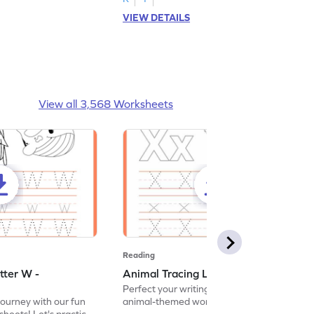
VIEW DETAILS
View all 3,568 Worksheets
Reading
tter W -
Animal Tracing Letter X - Worksheet
Perfect your writing skills with our fun
journey with our fun
animal-themed worksheets! Let's practice
heets! Let's practice
tracing letter X.