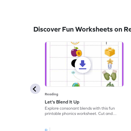
Discover Fun Worksheets on R
Reading
Let's Blend It Up
Explore consonant blends with this fun
printable phonics worksheet. Cut and
paste the blend with the correct picture.
R