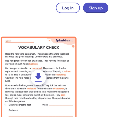
Log in
Sign up