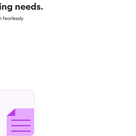
ning needs.
 fearlessly