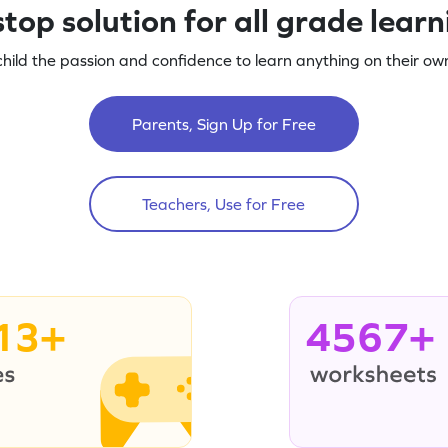
top solution for all grade lear
child the passion and confidence to learn anything on their own
Parents, Sign Up for Free
Teachers, Use for Free
13+
4567+