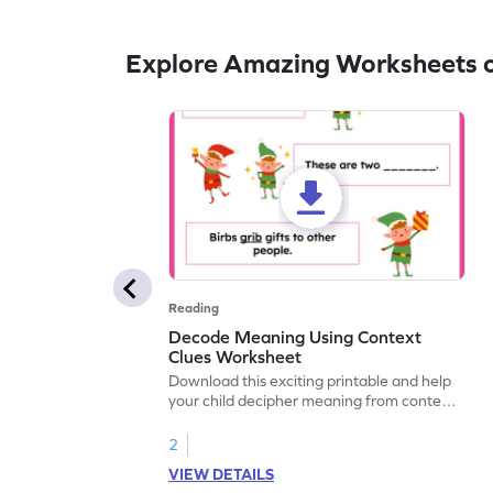
Explore Amazing Worksheets o
Reading
Decode Meaning Using Context
Clues Worksheet
Download this exciting printable and help
your child decipher meaning from context
and build their vocabulary skills!
2
VIEW DETAILS