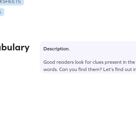
KSHEETS
S
bulary
Description.
Good readers look for clues present in the
words. Can you find them? Let's find out i