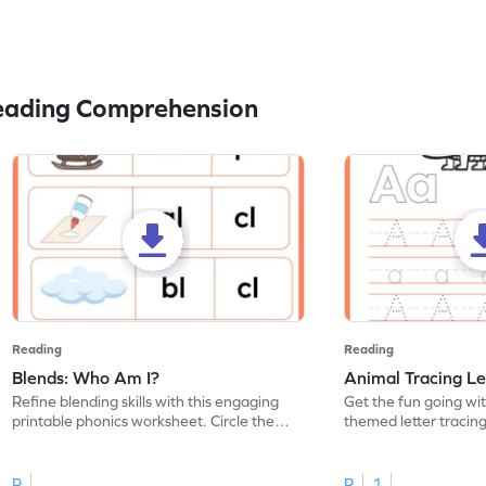
eading Comprehension
Reading
Reading
Blends: Who Am I?
Animal Tracing Le
Refine blending skills with this engaging
Get the fun going wi
printable phonics worksheet. Circle the
themed letter tracin
blend that the word contains.
practice tracing lette
R
R
1