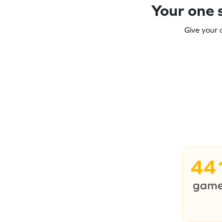
Your one s
Give your 
44