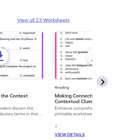
View all 23 Worksheets
Reading
 the Context
Making Connections With
Contextual Clues
eaders discern the
Enhance comprehension skills with this fun
ulary terms in their
printable worksheet. Select meanings
r child's reading
using contextual clues.
lping them use
2
his worksheet.
VIEW DETAILS