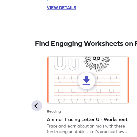
VIEW DETAILS
Find Engaging Worksheets on 
Reading
Animal Tracing Letter U - Worksheet
Trace and learn about animals with these
fun tracing printables! Let's practice how
to trace letter U.