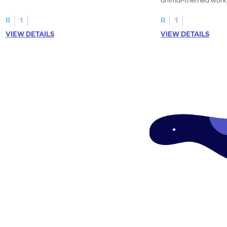
tracing letter W.
R
1
R
1
VIEW DETAILS
VIEW DETAILS