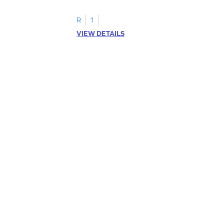
R
1
VIEW DETAILS