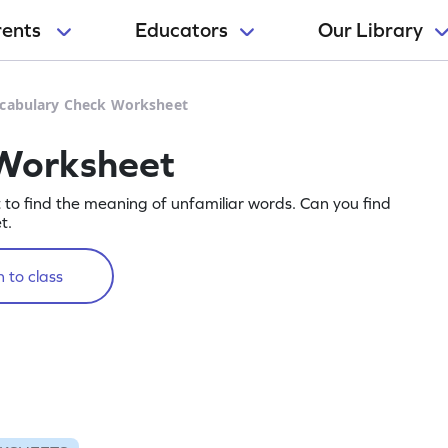
rents
Educators
Our Library
cabulary Check Worksheet
Worksheet
t to find the meaning of unfamiliar words. Can you find
t.
 to class