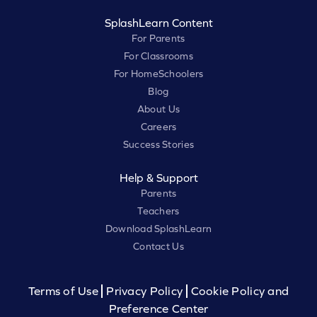
SplashLearn Content
For Parents
For Classrooms
For HomeSchoolers
Blog
About Us
Careers
Success Stories
Help & Support
Parents
Teachers
Download SplashLearn
Contact Us
Terms of Use
Privacy Policy
Cookie Policy and
Preference Center