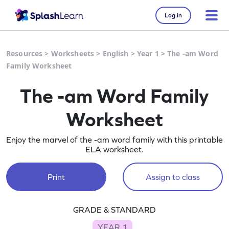
Log in
Resources
>
Worksheets
>
English
>
Year 1
>
The -am Word
Family Worksheet
The -am Word Family
Worksheet
Enjoy the marvel of the -am word family with this printable
ELA worksheet.
Print
Assign to class
GRADE & STANDARD
YEAR 1