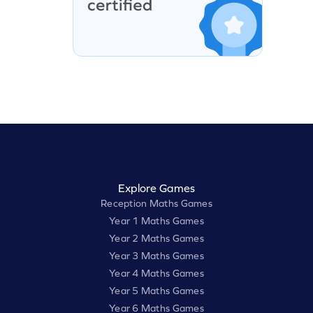
Explore Games
Reception Maths Games
Year 1 Maths Games
Year 2 Maths Games
Year 3 Maths Games
Year 4 Maths Games
Year 5 Maths Games
Year 6 Maths Games