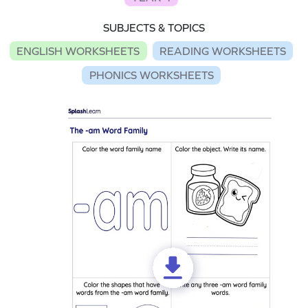
SUBJECTS & TOPICS
ENGLISH WORKSHEETS
READING WORKSHEETS
PHONICS WORKSHEETS