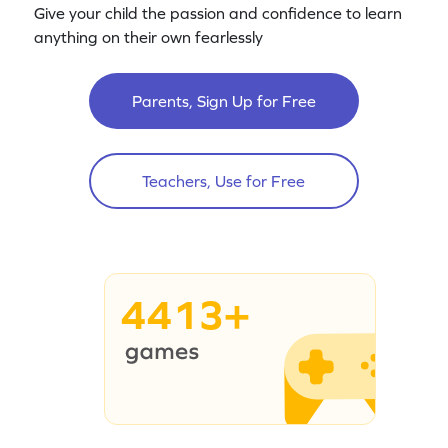
Give your child the passion and confidence to learn
anything on their own fearlessly
Parents, Sign Up for Free
Teachers, Use for Free
4413+