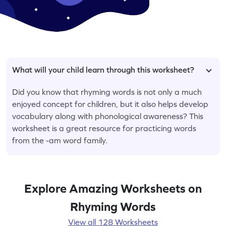
What will your child learn through this worksheet?
Did you know that rhyming words is not only a much
enjoyed concept for children, but it also helps develop
vocabulary along with phonological awareness? This
worksheet is a great resource for practicing words
from the -am word family.
Explore Amazing Worksheets on
Rhyming Words
View all 128 Worksheets