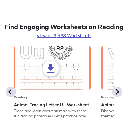
Find Engaging Worksheets on Reading
View all 3,568 Worksheets
Reading
Reading
Animal Tracing Letter U - Worksheet
Animal Traci
Trace and learn about animals with these
Discover the a
fun tracing printables! Let's practice how
themed tracing
to trace letter U.
practice tracing