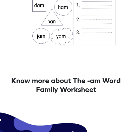
Know more about The -am Word
Family Worksheet