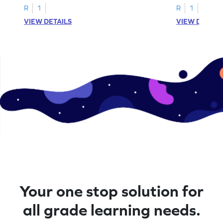
R
1
R
1
VIEW DETAILS
VIEW DETAIL
Your one stop solution for
all grade learning needs.