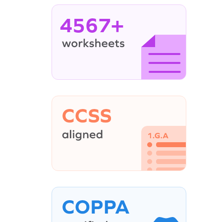
4567+