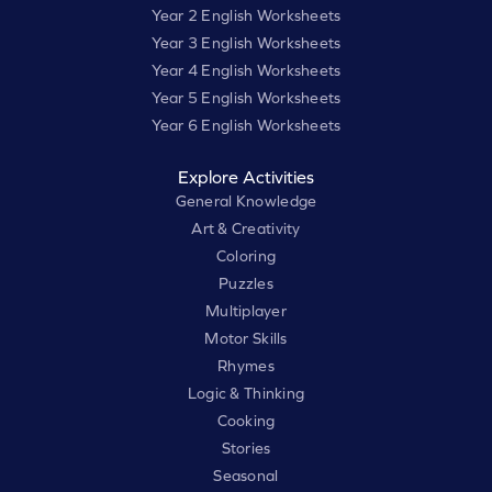
Year 2 English Worksheets
Year 3 English Worksheets
Year 4 English Worksheets
Year 5 English Worksheets
Year 6 English Worksheets
Explore Activities
General Knowledge
Art & Creativity
Coloring
Puzzles
Multiplayer
Motor Skills
Rhymes
Logic & Thinking
Cooking
Stories
Seasonal