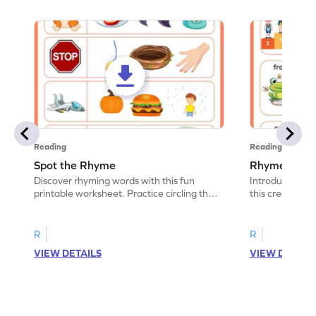
Reading
Reading
Spot the Rhyme
Rhyme and C
Discover rhyming words with this fun
Introduce lear
printable worksheet. Practice circling the
this creative p
picture of the word that rhymes.
words that rhy
R
R
VIEW DETAILS
VIEW DETAIL