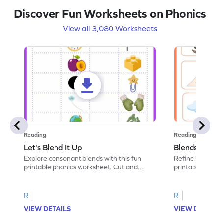
Discover Fun Worksheets on Phonics
View all 3,080 Worksheets
Reading
Reading
Let's Blend It Up
Blends: Who
Explore consonant blends with this fun
Refine blending
printable phonics worksheet. Cut and
printable phoni
paste the blend with the correct picture.
blend that the
R
R
VIEW DETAILS
VIEW DETAIL