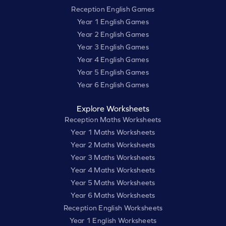
Reception English Games
Year 1 English Games
Year 2 English Games
Year 3 English Games
Year 4 English Games
Year 5 English Games
Year 6 English Games
Explore Worksheets
Reception Maths Worksheets
Year 1 Maths Worksheets
Year 2 Maths Worksheets
Year 3 Maths Worksheets
Year 4 Maths Worksheets
Year 5 Maths Worksheets
Year 6 Maths Worksheets
Reception English Worksheets
Year 1 English Worksheets