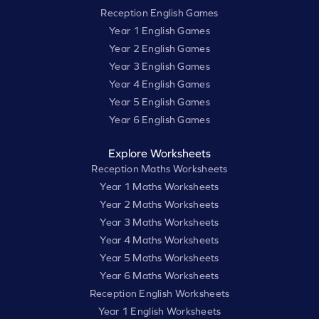
Reception English Games
Year 1 English Games
Year 2 English Games
Year 3 English Games
Year 4 English Games
Year 5 English Games
Year 6 English Games
Explore Worksheets
Reception Maths Worksheets
Year 1 Maths Worksheets
Year 2 Maths Worksheets
Year 3 Maths Worksheets
Year 4 Maths Worksheets
Year 5 Maths Worksheets
Year 6 Maths Worksheets
Reception English Worksheets
Year 1 English Worksheets