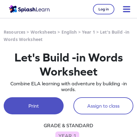
Log in
Resources
>
Worksheets
>
English
>
Year 1
>
Let's Build -in
Words Worksheet
Let's Build -in Words
Worksheet
Combine ELA learning with adventure by building -in
words.
Print
Assign to class
GRADE & STANDARD
YEAR 1