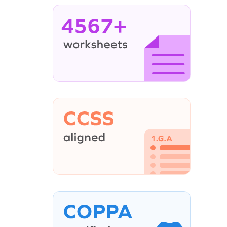
4567+