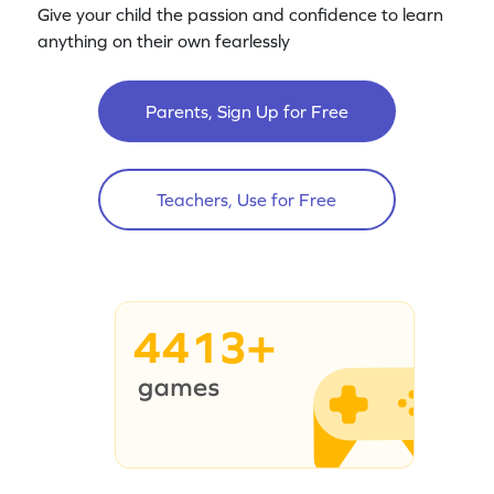
Give your child the passion and confidence to learn
anything on their own fearlessly
Parents, Sign Up for Free
Teachers, Use for Free
4413+