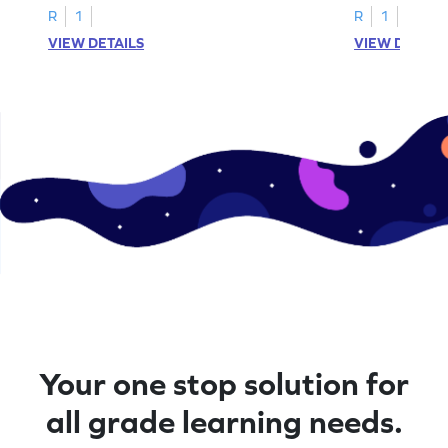
R
1
R
1
VIEW DETAILS
VIEW DETAIL
Your one stop solution for
all grade learning needs.