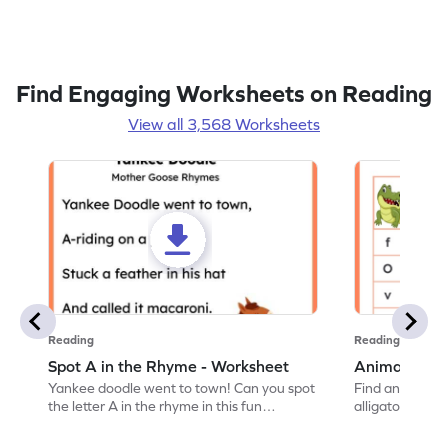
Find Engaging Worksheets on Reading
View all 3,568 Worksheets
Reading
Reading
Spot A in the Rhyme - Worksheet
Animal Lett
Yankee doodle went to town! Can you spot
Find and color t
the letter A in the rhyme in this fun
alligator find i
printable? Download now!
maze workshee