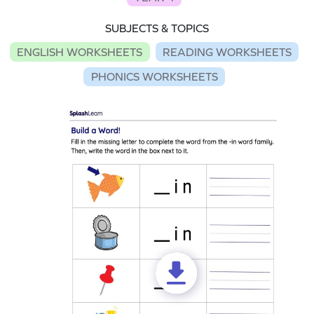
SUBJECTS & TOPICS
ENGLISH WORKSHEETS
READING WORKSHEETS
PHONICS WORKSHEETS