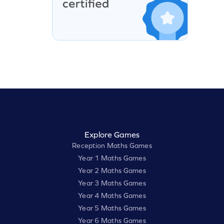
Explore Games
Reception Maths Games
Year 1 Maths Games
Year 2 Maths Games
Year 3 Maths Games
Year 4 Maths Games
Year 5 Maths Games
Year 6 Maths Games