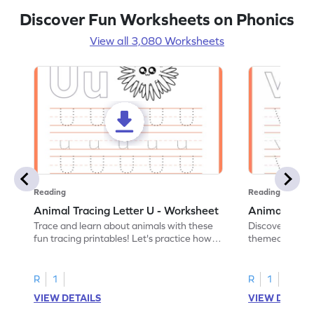
Discover Fun Worksheets on Phonics
View all 3,080 Worksheets
Reading
Reading
Animal Tracing Letter U - Worksheet
Animal Traci
Trace and learn about animals with these
Discover the a
fun tracing printables! Let's practice how
themed tracing
to trace letter U.
practice tracing
R
1
R
1
VIEW DETAILS
VIEW DETAIL