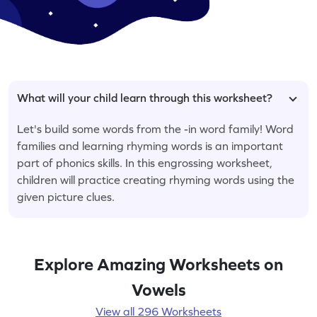
What will your child learn through this worksheet?
Let's build some words from the -in word family! Word
families and learning rhyming words is an important
part of phonics skills. In this engrossing worksheet,
children will practice creating rhyming words using the
given picture clues.
Explore Amazing Worksheets on
Vowels
View all 296 Worksheets