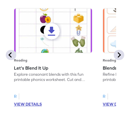
Reading
Reading
Let's Blend It Up
Blends: Who
Explore consonant blends with this fun
Refine blending
printable phonics worksheet. Cut and
printable phoni
paste the blend with the correct picture.
blend that the
R
R
VIEW DETAILS
VIEW DETAIL