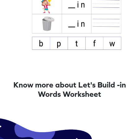
Know more about Let's Build -in
Words Worksheet