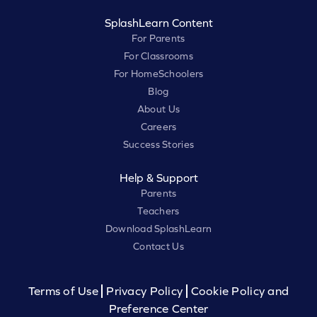
SplashLearn Content
For Parents
For Classrooms
For HomeSchoolers
Blog
About Us
Careers
Success Stories
Help & Support
Parents
Teachers
Download SplashLearn
Contact Us
Terms of Use
Privacy Policy
Cookie Policy and
Preference Center