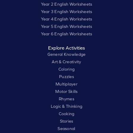
Year 2 English Worksheets
Year 3 English Worksheets
Year 4 English Worksheets
Year 5 English Worksheets
Year 6 English Worksheets
Explore Activities
General Knowledge
Art & Creativity
Coloring
Puzzles
Multiplayer
Motor Skills
Rhymes
Logic & Thinking
Cooking
Stories
Seasonal