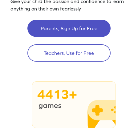
Give your child the passion and confidence to learn
anything on their own fearlessly
Parents, Sign Up for Free
Teachers, Use for Free
4413+