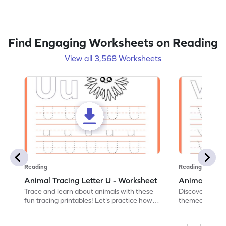
Find Engaging Worksheets on Reading
View all 3,568 Worksheets
Reading
Reading
Animal Tracing Letter U - Worksheet
Animal Traci
Trace and learn about animals with these
Discover the a
fun tracing printables! Let's practice how
themed tracing
to trace letter U.
practice tracing