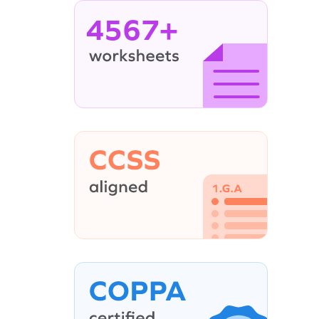
4567+