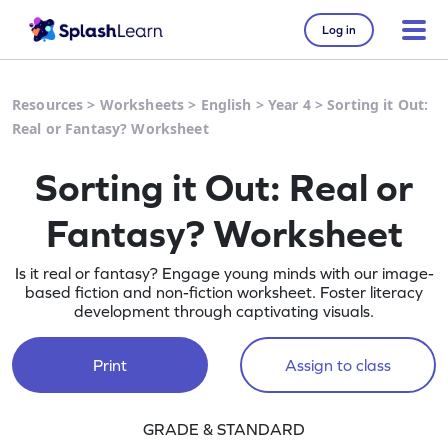
Log in
Resources
>
Worksheets
>
English
>
Year 4
>
Sorting it Out:
Real or Fantasy? Worksheet
Sorting it Out: Real or
Fantasy? Worksheet
Is it real or fantasy? Engage young minds with our image-
based fiction and non-fiction worksheet. Foster literacy
development through captivating visuals.
Print
Assign to class
GRADE & STANDARD