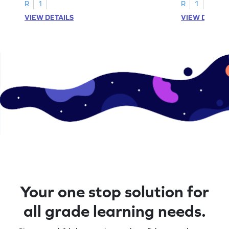
R
1
R
1
VIEW DETAILS
VIEW DETAIL
Your one stop solution for
all grade learning needs.