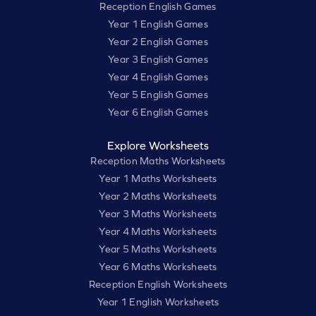
Reception English Games
Year 1 English Games
Year 2 English Games
Year 3 English Games
Year 4 English Games
Year 5 English Games
Year 6 English Games
Explore Worksheets
Reception Maths Worksheets
Year 1 Maths Worksheets
Year 2 Maths Worksheets
Year 3 Maths Worksheets
Year 4 Maths Worksheets
Year 5 Maths Worksheets
Year 6 Maths Worksheets
Reception English Worksheets
Year 1 English Worksheets