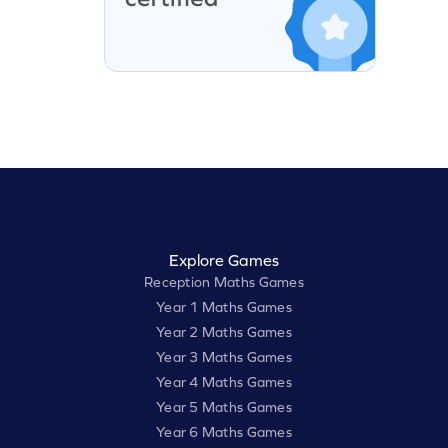
Explore Games
Reception Maths Games
Year 1 Maths Games
Year 2 Maths Games
Year 3 Maths Games
Year 4 Maths Games
Year 5 Maths Games
Year 6 Maths Games