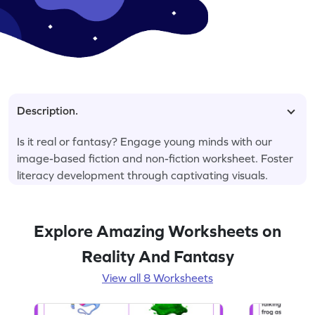
Description.
Is it real or fantasy? Engage young minds with our
image-based fiction and non-fiction worksheet. Foster
literacy development through captivating visuals.
Explore Amazing Worksheets on
Reality And Fantasy
View all 8 Worksheets