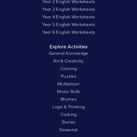
Year 2 English Worksheets
Year 3 English Worksheets
Year 4 English Worksheets
Year 5 English Worksheets
Year 6 English Worksheets
Explore Activities
General Knowledge
Art & Creativity
Coloring
Puzzles
Multiplayer
Motor Skills
Rhymes
Logic & Thinking
Cooking
Stories
Seasonal