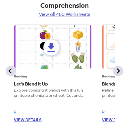
Comprehension
View all 460 Worksheets
Reading
Reading
Let's Blend It Up
Blends: Who
Explore consonant blends with this fun
Refine blending
printable phonics worksheet. Cut and
printable phoni
paste the blend with the correct picture.
blend that the
R
R
VIEW DETAILS
VIEW DETAIL