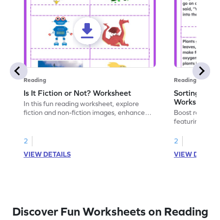
Reading
Reading
Is It Fiction or Not? Worksheet
Sorting Ficti
Worksheet
In this fun reading worksheet, explore
fiction and non-fiction images, enhance
Boost reading s
comprehension and critical thinking skills.
featuring ficti
Are you ready to dive into some engaging
Develop compre
visuals for early literacy skills?
thinking throu
2
2
materials.
VIEW DETAILS
VIEW DETAIL
Discover Fun Worksheets on Reading