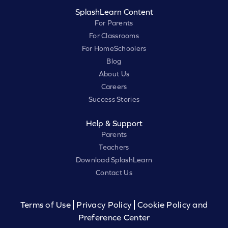
SplashLearn Content
For Parents
For Classrooms
For HomeSchoolers
Blog
About Us
Careers
Success Stories
Help & Support
Parents
Teachers
Download SplashLearn
Contact Us
Terms of Use
Privacy Policy
Cookie Policy and
Preference Center