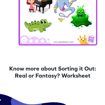
Know more about Sorting it Out:
Real or Fantasy? Worksheet