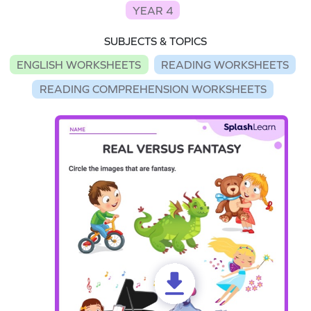
YEAR 4
SUBJECTS & TOPICS
ENGLISH WORKSHEETS
READING WORKSHEETS
READING COMPREHENSION WORKSHEETS