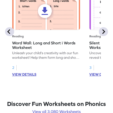
Reading
Reading
Word Wall: Long and Short i Words
Silent Lette
Worksheet
Worksheet
Unleash your child's creativity with our fun
Uncover phonic
worksheet! Help them form long and short
reveal the secre
"i" words as they explore phonics and
and explore sil
develop word-building prowess.
2
3
VIEW DETAILS
VIEW DETAIL
Discover Fun Worksheets on Phonics
View all 3,080 Worksheets