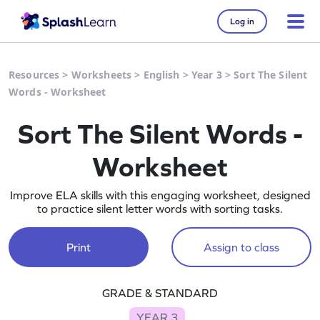
Log in
Resources
>
Worksheets
>
English
>
Year 3
>
Sort The Silent
Words - Worksheet
Sort The Silent Words -
Worksheet
Improve ELA skills with this engaging worksheet, designed
to practice silent letter words with sorting tasks.
Print
Assign to class
GRADE & STANDARD
YEAR 3