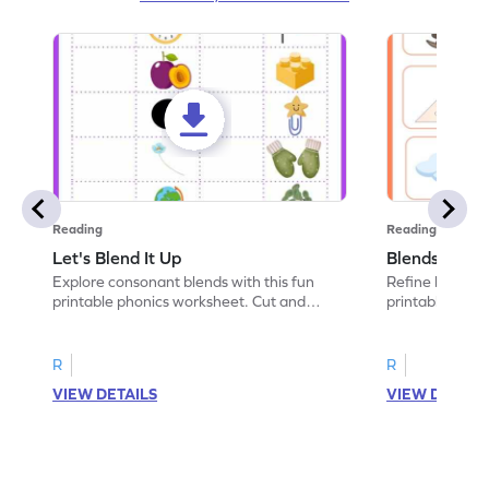
Reading
Reading
Let's Blend It Up
Blends: Who
Explore consonant blends with this fun
Refine blending
printable phonics worksheet. Cut and
printable phoni
paste the blend with the correct picture.
blend that the
R
R
VIEW DETAILS
VIEW DETAIL