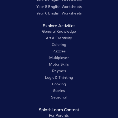
Year 4 English Worksheets
Year 5 English Worksheets
Year 6 English Worksheets
Explore Activities
General Knowledge
Art & Creativity
Coloring
Puzzles
Multiplayer
Motor Skills
Rhymes
Logic & Thinking
Cooking
Stories
Seasonal
SplashLearn Content
For Parents