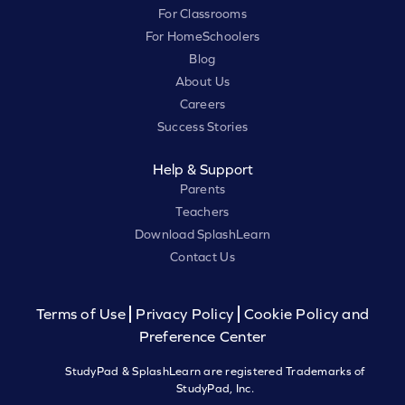
For Classrooms
For HomeSchoolers
Blog
About Us
Careers
Success Stories
Help & Support
Parents
Teachers
Download SplashLearn
Contact Us
Terms of Use
Privacy Policy
Cookie Policy and
Preference Center
StudyPad & SplashLearn are registered Trademarks of
StudyPad, Inc.