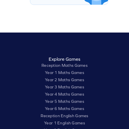
Explore Games
Reception Maths Games
Year 1 Maths Games
Year 2 Maths Games
Year 3 Maths Games
Year 4 Maths Games
Year 5 Maths Games
Year 6 Maths Games
Reception English Games
Year 1 English Games