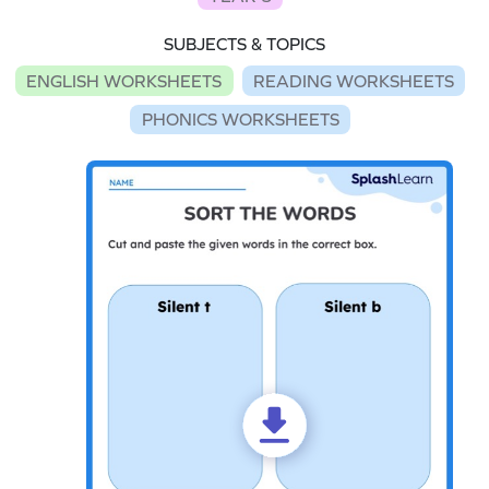
SUBJECTS & TOPICS
ENGLISH WORKSHEETS
READING WORKSHEETS
PHONICS WORKSHEETS