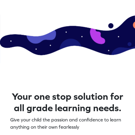
Your one stop solution for
all grade learning needs.
Give your child the passion and confidence to learn
anything on their own fearlessly