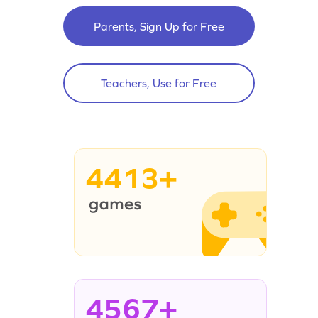
Parents, Sign Up for Free
Teachers, Use for Free
4413+
4567+