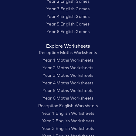
Year 2 English Games
Year 3 English Games
Year 4 English Games
Year 5 English Games
Year 6 English Games
Explore Worksheets
Reception Maths Worksheets
Year 1 Maths Worksheets
Year 2 Maths Worksheets
Year 3 Maths Worksheets
Year 4 Maths Worksheets
Year 5 Maths Worksheets
Year 6 Maths Worksheets
Reception English Worksheets
Year 1 English Worksheets
Year 2 English Worksheets
Year 3 English Worksheets