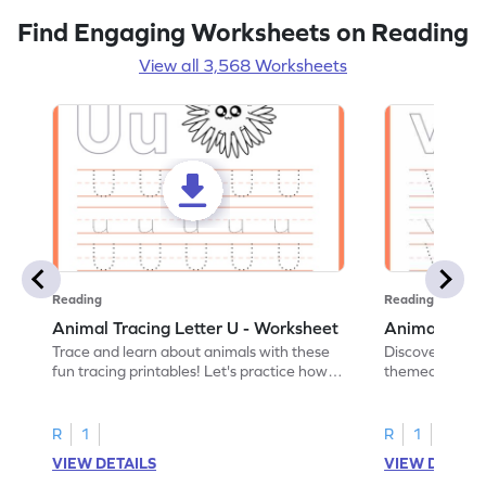
Find Engaging Worksheets on Reading
View all 3,568 Worksheets
Reading
Reading
Animal Tracing Letter U - Worksheet
Animal Traci
Trace and learn about animals with these
Discover the a
fun tracing printables! Let's practice how
themed tracing
to trace letter U.
practice tracing
R
1
R
1
VIEW DETAILS
VIEW DETAIL