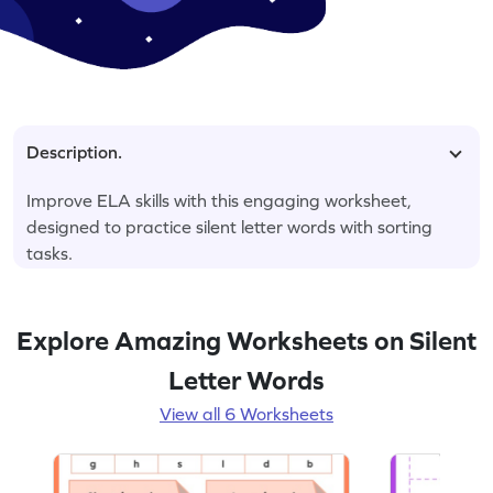
Description.
Improve ELA skills with this engaging worksheet,
designed to practice silent letter words with sorting
tasks.
Explore Amazing Worksheets on Silent
Letter Words
View all 6 Worksheets