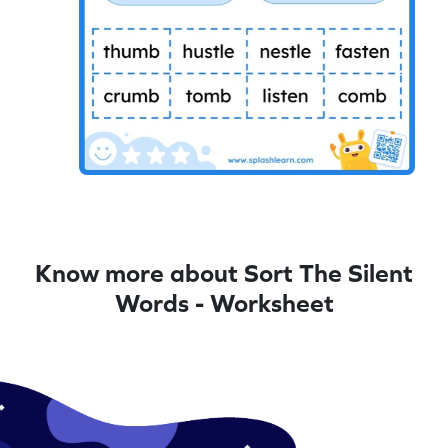
Know more about Sort The Silent
Words - Worksheet