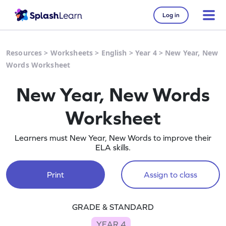
Log in
Resources
>
Worksheets
>
English
>
Year 4
>
New Year, New
Words Worksheet
New Year, New Words
Worksheet
Learners must New Year, New Words to improve their
ELA skills.
Print
Assign to class
GRADE & STANDARD
YEAR 4