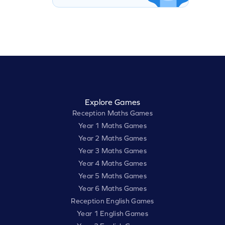
Explore Games
Reception Maths Games
Year 1 Maths Games
Year 2 Maths Games
Year 3 Maths Games
Year 4 Maths Games
Year 5 Maths Games
Year 6 Maths Games
Reception English Games
Year 1 English Games