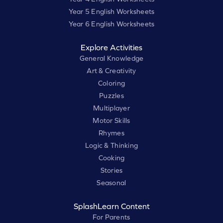
Year 5 English Worksheets
Year 6 English Worksheets
Explore Activities
General Knowledge
Art & Creativity
Coloring
Puzzles
Multiplayer
Motor Skills
Rhymes
Logic & Thinking
Cooking
Stories
Seasonal
SplashLearn Content
For Parents