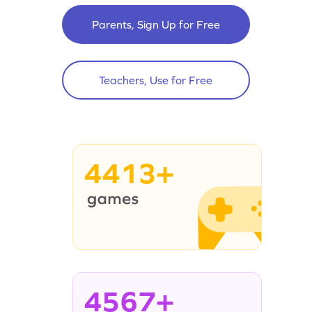
Parents, Sign Up for Free
Teachers, Use for Free
4413+
4567+