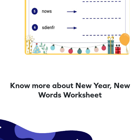
Know more about New Year, New
Words Worksheet