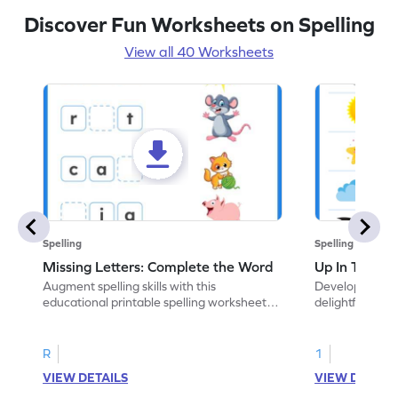
Discover Fun Worksheets on Spelling
View all 40 Worksheets
Spelling
Spelling
Missing Letters: Complete the Word
Up In The Sk
Augment spelling skills with this
Develop vocabul
educational printable spelling worksheet.
delightful ELA
Write the missing letter to complete the
coloring practic
word.
R
1
VIEW DETAILS
VIEW DETAIL