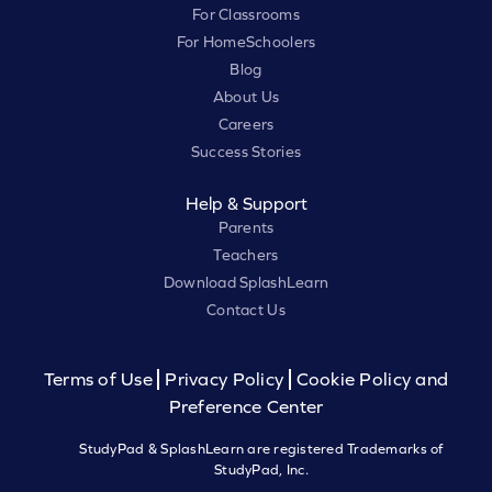
For Classrooms
For HomeSchoolers
Blog
About Us
Careers
Success Stories
Help & Support
Parents
Teachers
Download SplashLearn
Contact Us
Terms of Use
Privacy Policy
Cookie Policy and
Preference Center
StudyPad & SplashLearn are registered Trademarks of
StudyPad, Inc.