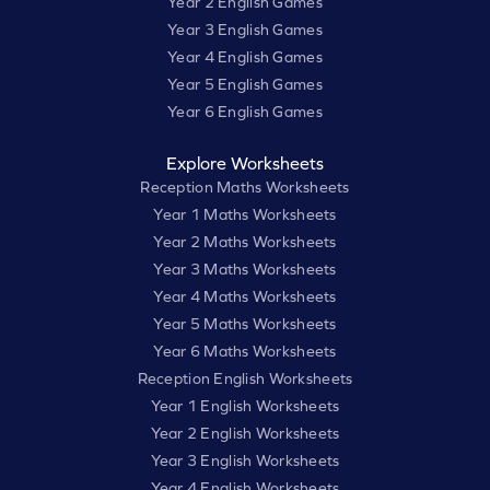
Year 2 English Games
Year 3 English Games
Year 4 English Games
Year 5 English Games
Year 6 English Games
Explore Worksheets
Reception Maths Worksheets
Year 1 Maths Worksheets
Year 2 Maths Worksheets
Year 3 Maths Worksheets
Year 4 Maths Worksheets
Year 5 Maths Worksheets
Year 6 Maths Worksheets
Reception English Worksheets
Year 1 English Worksheets
Year 2 English Worksheets
Year 3 English Worksheets
Year 4 English Worksheets