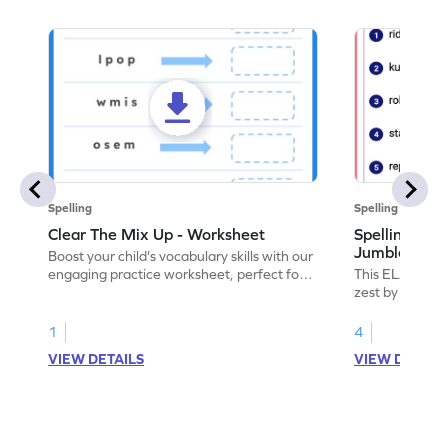
Spelling
Spelling
Clear The Mix Up - Worksheet
Spelling Wor
Jumble: Chr
Boost your child's vocabulary skills with our
engaging practice worksheet, perfect for
This ELA workshe
clearing up language mix-ups!
zest by practi
1
4
VIEW DETAILS
VIEW DETAIL