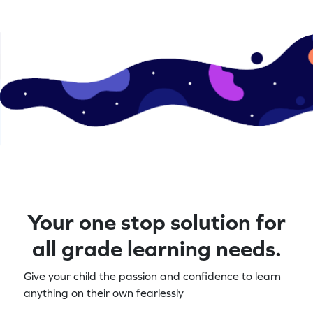
Your one stop solution for
all grade learning needs.
Give your child the passion and confidence to learn
anything on their own fearlessly