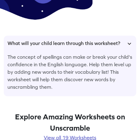
What will your child learn through this worksheet?
The concept of spellings can make or break your child's
confidence in the English language. Help them level up
by adding new words to their vocabulary list! This
worksheet will help them discover new words by
unscrambling them.
Explore Amazing Worksheets on
Unscramble
View all 19 Worksheets