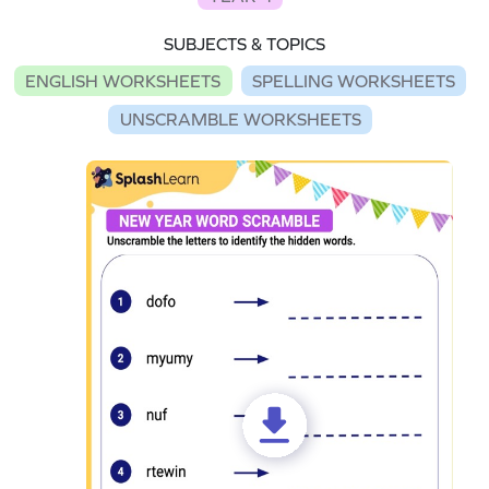
SUBJECTS & TOPICS
ENGLISH WORKSHEETS
SPELLING WORKSHEETS
UNSCRAMBLE WORKSHEETS