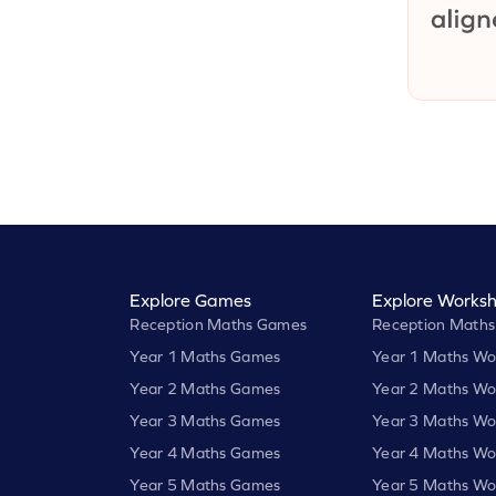
Explore Games
Explore Worksh
Reception Maths Games
Reception Maths
Year 1 Maths Games
Year 1 Maths Wo
Year 2 Maths Games
Year 2 Maths Wo
Year 3 Maths Games
Year 3 Maths Wo
Year 4 Maths Games
Year 4 Maths Wo
Year 5 Maths Games
Year 5 Maths Wo