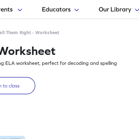
rents
Educators
Our Library
ell Them Right - Worksheet
 Worksheet
ing ELA worksheet, perfect for decoding and spelling
 to class