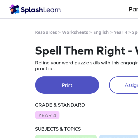
Pa
Resources
>
Worksheets
>
English
>
Year 4
>
Sp
Spell Them Right -
Refine your word puzzle skills with this engag
practice.
Print
Assign
GRADE & STANDARD
YEAR 4
SUBJECTS & TOPICS