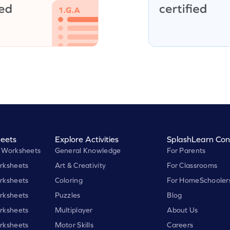
eets
Explore Activities
SplashLearn Con
 Worksheets
General Knowledge
For Parents
rksheets
Art & Creativity
For Classrooms
rksheets
Coloring
For HomeSchooler
rksheets
Puzzles
Blog
rksheets
Multiplayer
About Us
rksheets
Motor Skills
Careers