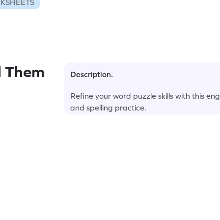
RKSHEETS
l Them
Description.
Refine your word puzzle skills with this 
and spelling practice.