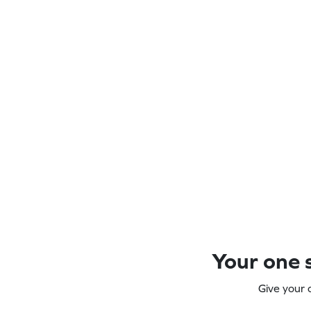
Your one s
Give your 