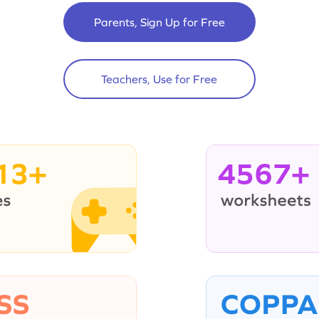
Parents, Sign Up for Free
Teachers, Use for Free
13+
4567+