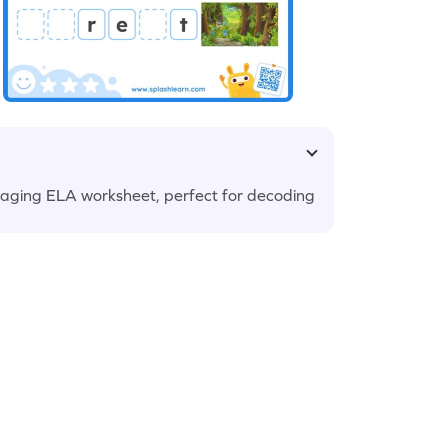
engaging ELA worksheet, perfect for decoding