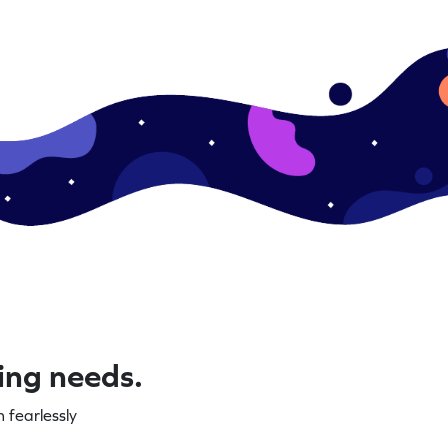
ning needs.
 fearlessly