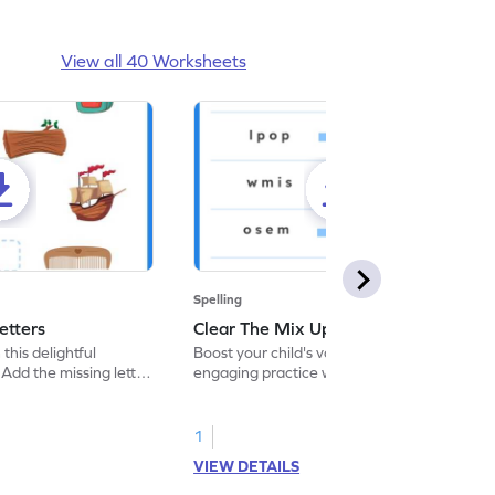
View all 40 Worksheets
Spelling
etters
Clear The Mix Up - Worksheet
 this delightful
Boost your child's vocabulary skills with our
Add the missing letter
engaging practice worksheet, perfect for
 correctly.
clearing up language mix-ups!
1
VIEW DETAILS