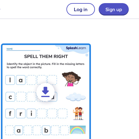
Log in
Sign up