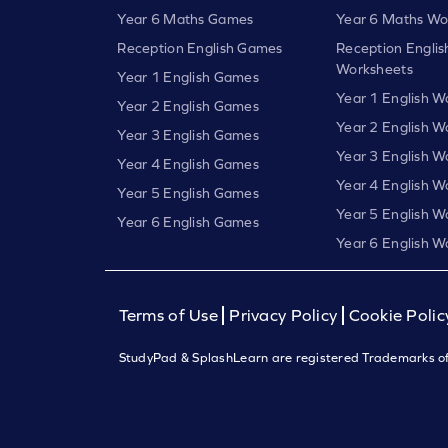
Year 6 Maths Games
Year 6 Maths Wo
Reception English Games
Reception Englis
Worksheets
Year 1 English Games
Year 1 English W
Year 2 English Games
Year 2 English W
Year 3 English Games
Year 3 English W
Year 4 English Games
Year 4 English W
Year 5 English Games
Year 5 English W
Year 6 English Games
Year 6 English W
Terms of Use
Privacy Policy
Cookie Polic
StudyPad & SplashLearn are registered Trademarks of