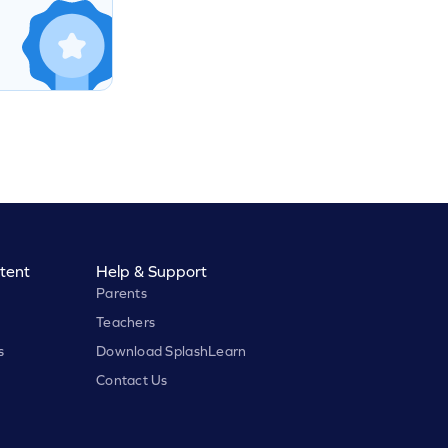
tent
Help & Support
Parents
Teachers
s
Download SplashLearn
Contact Us