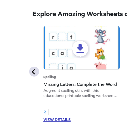
Explore Amazing Worksheets o
Spelling
Missing Letters: Complete the Word
Augment spelling skills with this
educational printable spelling worksheet.
Write the missing letter to complete the
word.
R
VIEW DETAILS