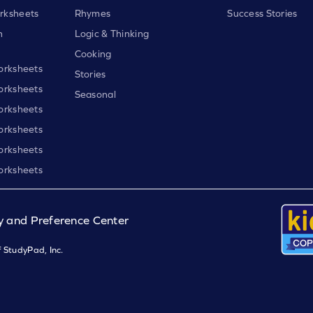
rksheets
Rhymes
Success Stories
h
Logic & Thinking
Cooking
orksheets
Stories
orksheets
Seasonal
orksheets
orksheets
orksheets
orksheets
y and Preference Center
 StudyPad, Inc.