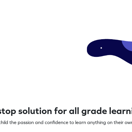
top solution for all grade lear
child the passion and confidence to learn anything on their own