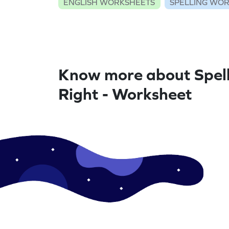
ENGLISH WORKSHEETS
SPELLING WO
Know more about Spel
Right - Worksheet