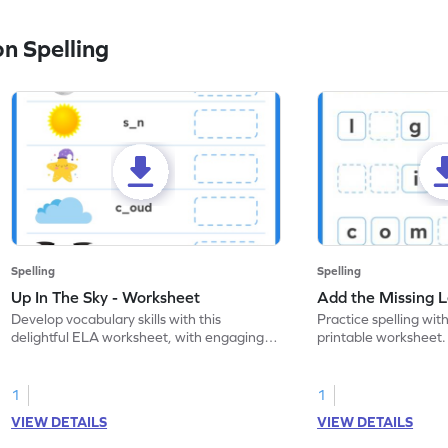
n Spelling
Spelling
Spelling
Up In The Sky - Worksheet
Add the Missing L
Develop vocabulary skills with this
Practice spelling with
delightful ELA worksheet, with engaging
printable worksheet. 
coloring practice activities.
to complete the word
1
1
VIEW DETAILS
VIEW DETAILS