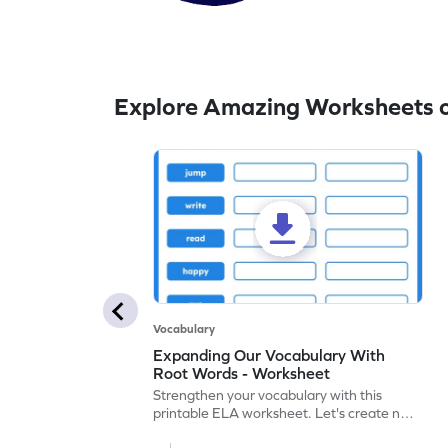
Explore Amazing Worksheets on
Vocabulary
Expanding Our Vocabulary With
Root Words - Worksheet
Strengthen your vocabulary with this
printable ELA worksheet. Let's create new
words with prefixes, suffixes, and root