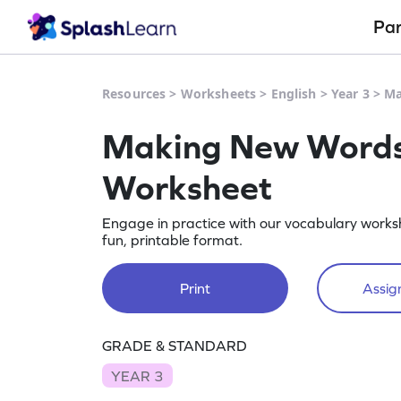
Pa
Resources
>
Worksheets
>
English
>
Year 3
>
Ma
Making New Words 
Worksheet
Engage in practice with our vocabulary worksh
fun, printable format.
Print
Assign
GRADE & STANDARD
YEAR 3