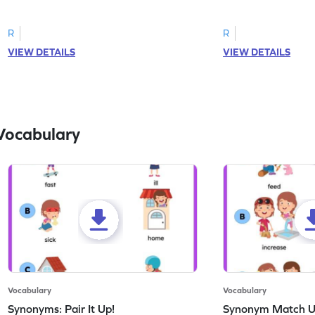
correct feeling word based on the image.
count the images an
R
R
VIEW DETAILS
VIEW DETAILS
Vocabulary
Vocabulary
Vocabulary
Synonyms: Pair It Up!
Synonym Match 