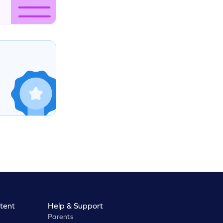
tent
Help & Support
Parents