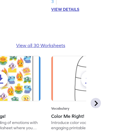
abilities. Start exploring today!
3
VIEW DETAILS
View all 30 Worksheets
Vocabulary
gs!
Color Me Right!
ng of emotions with
Introduce color vocabulary with this
orksheet where you
engaging printable worksheet. Color the