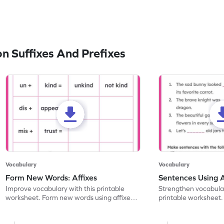
 Suffixes And Prefixes
Vocabulary
Vocabulary
Form New Words: Affixes
Sentences Using A
Improve vocabulary with this printable
Strengthen vocabulary
worksheet. Form new words using affixes
printable worksheet. 
and identify their meanings.
complete the senten