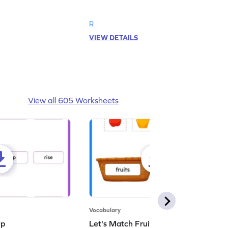
d answer.
image as per the instructions.
R
VIEW DETAILS
View all 605 Worksheets
Vocabulary
Up
Let's Match Fruits and Vegetables