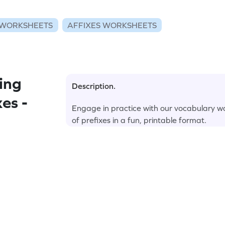
WORKSHEETS
AFFIXES WORKSHEETS
ing
Description.
es -
Engage in practice with our vocabulary w
of prefixes in a fun, printable format.