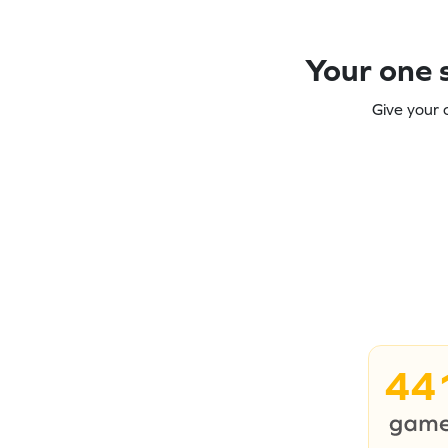
Your one s
Give your 
44