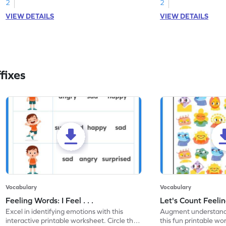
2
2
VIEW DETAILS
VIEW DETAILS
fixes
Vocabulary
Vocabulary
Feeling Words: I Feel . . .
Let's Count Feelin
Excel in identifying emotions with this
Augment understandi
interactive printable worksheet. Circle the
this fun printable w