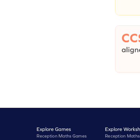
Explore Games
Explore Worksh
Reception Maths Games
Reception Maths