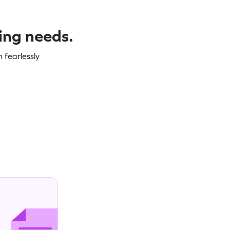
ning needs.
 fearlessly