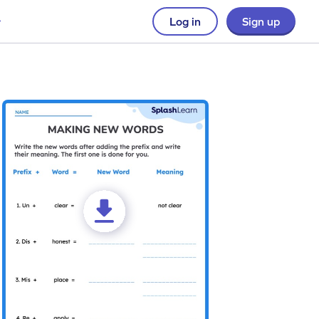
Log in
Sign up