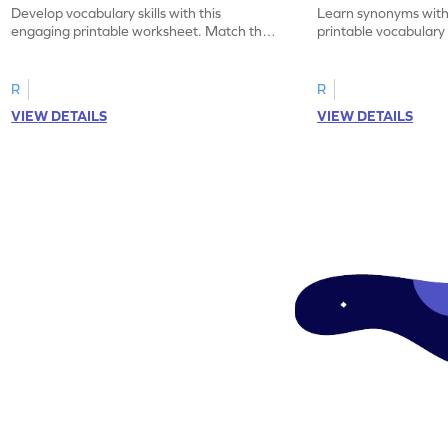
Develop vocabulary skills with this
Learn synonyms with
engaging printable worksheet. Match the
printable vocabular
synonyms and learn new words.
identify the correct 
R
R
VIEW DETAILS
VIEW DETAILS