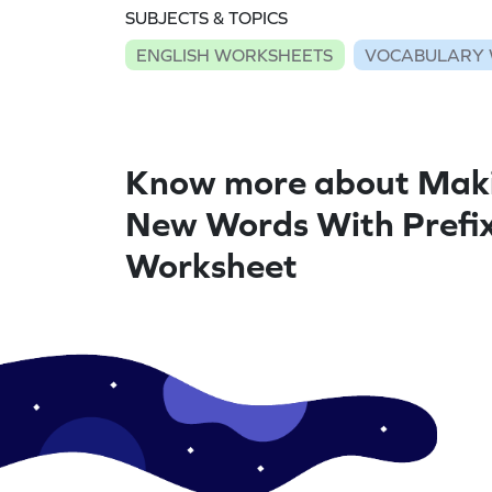
SUBJECTS & TOPICS
ENGLISH WORKSHEETS
VOCABULARY 
Know more about Mak
New Words With Prefix
Worksheet