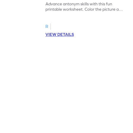
Advance antonym skills with this fun
printable worksheet. Color the picture and
complete the sentences.
R
VIEW DETAILS