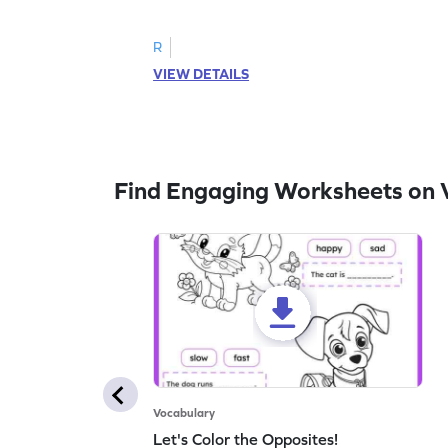
follow the instructions to color the fish.
R
VIEW DETAILS
Find Engaging Worksheets on 
Vocabulary
Let's Color the Opposites!