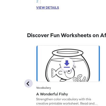
words.
2
VIEW DETAILS
Discover Fun Worksheets on Af
Vocabulary
A Wonderful Fishy
Strengthen color vocabulary with this
creative printable worksheet. Read and