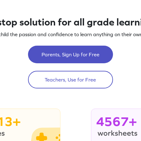
top solution for all grade lear
child the passion and confidence to learn anything on their own
Parents, Sign Up for Free
Teachers, Use for Free
13+
4567+