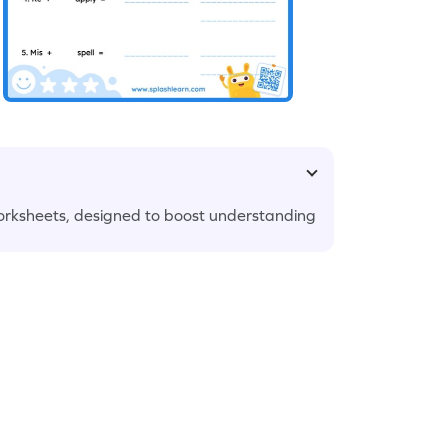
orksheets, designed to boost understanding