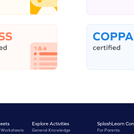
eets
Explore Activities
SplashLearn Con
 Worksheets
General Knowledge
For Parents