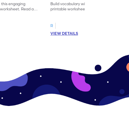
 this engaging
Build vocabulary with this educational
y worksheet. Read and
printable worksheet. Sort the pictures of
synonym for practice.
fruits and vegetables correctly.
R
VIEW DETAILS