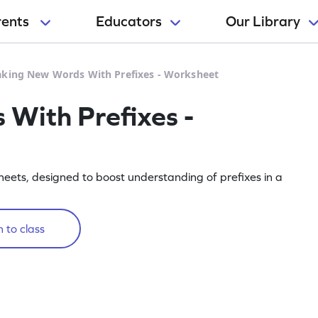
rents
Educators
Our Library
king New Words With Prefixes - Worksheet
With Prefixes -
eets, designed to boost understanding of prefixes in a
 to class