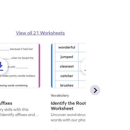
View all 21 Worksheets
Vocabulary
ffixes
Identify the Root Word and Suffix
Worksheet
 skills with this
Identify affixes and
Uncover word structures! Break down
ces.
words with our phonics worksheet.
Enhance language skills and word analysis