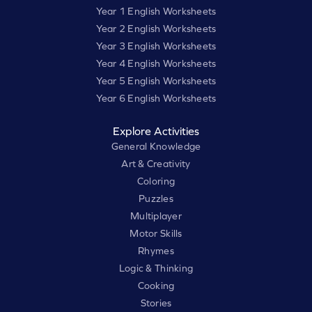
Year 1 English Worksheets
Year 2 English Worksheets
Year 3 English Worksheets
Year 4 English Worksheets
Year 5 English Worksheets
Year 6 English Worksheets
Explore Activities
General Knowledge
Art & Creativity
Coloring
Puzzles
Multiplayer
Motor Skills
Rhymes
Logic & Thinking
Cooking
Stories