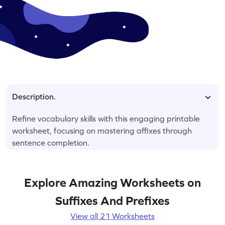
Description.
Refine vocabulary skills with this engaging printable
worksheet, focusing on mastering affixes through
sentence completion.
Explore Amazing Worksheets on
Suffixes And Prefixes
View all 21 Worksheets