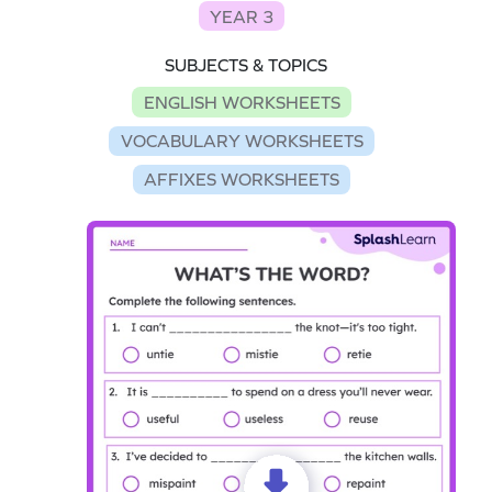
YEAR 3
SUBJECTS & TOPICS
ENGLISH WORKSHEETS
VOCABULARY WORKSHEETS
AFFIXES WORKSHEETS