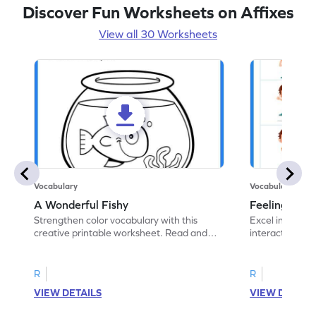
Discover Fun Worksheets on Affixes
View all 30 Worksheets
Vocabulary
Vocabulary
A Wonderful Fishy
Feeling Words:
Strengthen color vocabulary with this
Excel in identi
creative printable worksheet. Read and
interactive pri
follow the instructions to color the fish.
correct feelin
R
R
VIEW DETAILS
VIEW DETAIL