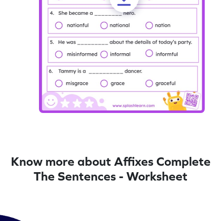
Know more about Affixes Complete
The Sentences - Worksheet