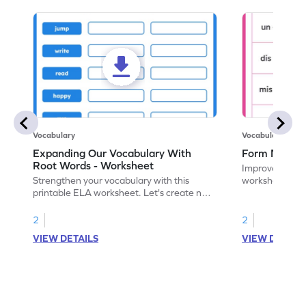
Vocabulary
Vocabulary
Expanding Our Vocabulary With
Form New Wo
Root Words - Worksheet
Improve vocabul
Strengthen your vocabulary with this
worksheet. For
printable ELA worksheet. Let's create new
and identify th
words with prefixes, suffixes, and root
words.
2
2
VIEW DETAILS
VIEW DETAIL