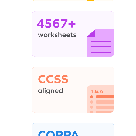
4567+