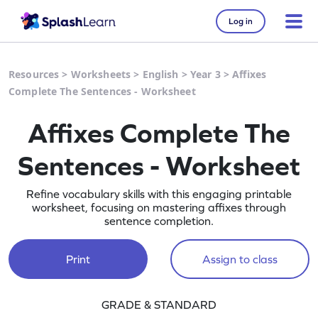
Log in
Resources
>
Worksheets
>
English
>
Year 3
>
Affixes
Complete The Sentences - Worksheet
Affixes Complete The
Sentences - Worksheet
Refine vocabulary skills with this engaging printable
worksheet, focusing on mastering affixes through
sentence completion.
Print
Assign to class
GRADE & STANDARD