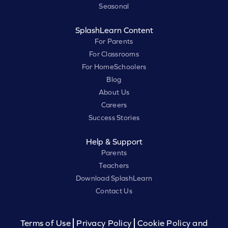
Seasonal
SplashLearn Content
For Parents
For Classrooms
For HomeSchoolers
Blog
About Us
Careers
Success Stories
Help & Support
Parents
Teachers
Download SplashLearn
Contact Us
Terms of Use
Privacy Policy
Cookie Policy and