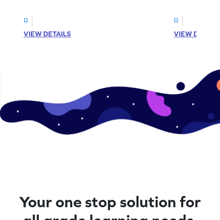
complete the sentences.
synonyms and 
R
R
VIEW DETAILS
VIEW DETAIL
Your one stop solution for