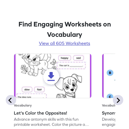
Find Engaging Worksheets on
Vocabulary
View all 605 Worksheets
Vocabulary
Vocabulary
Let's Color the Opposites!
Synonyms: Pa
Advance antonym skills with this fun
Develop vocabul
printable worksheet. Color the picture and
engaging print