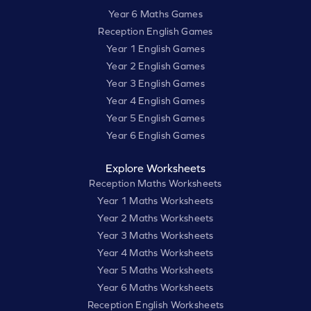
Year 6 Maths Games
Reception English Games
Year 1 English Games
Year 2 English Games
Year 3 English Games
Year 4 English Games
Year 5 English Games
Year 6 English Games
Explore Worksheets
Reception Maths Worksheets
Year 1 Maths Worksheets
Year 2 Maths Worksheets
Year 3 Maths Worksheets
Year 4 Maths Worksheets
Year 5 Maths Worksheets
Year 6 Maths Worksheets
Reception English Worksheets