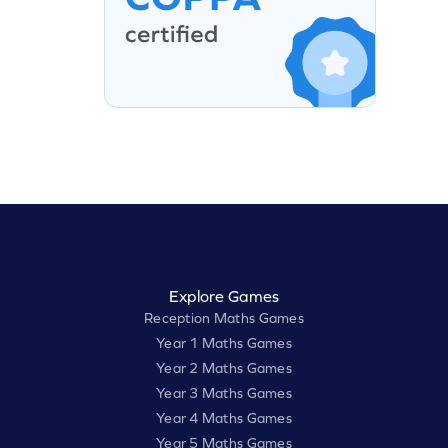
Explore Games
Reception Maths Games
Year 1 Maths Games
Year 2 Maths Games
Year 3 Maths Games
Year 4 Maths Games
Year 5 Maths Games