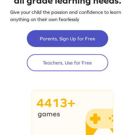
all grade learning needs.
Give your child the passion and confidence to learn
anything on their own fearlessly
Parents, Sign Up for Free
Teachers, Use for Free
4413+