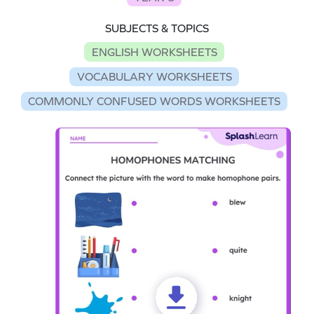
SUBJECTS & TOPICS
ENGLISH WORKSHEETS
VOCABULARY WORKSHEETS
COMMONLY CONFUSED WORDS WORKSHEETS