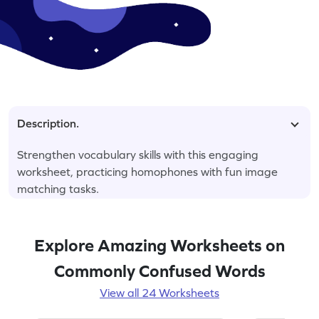
Description.
Strengthen vocabulary skills with this engaging
worksheet, practicing homophones with fun image
matching tasks.
Explore Amazing Worksheets on
Commonly Confused Words
View all 24 Worksheets