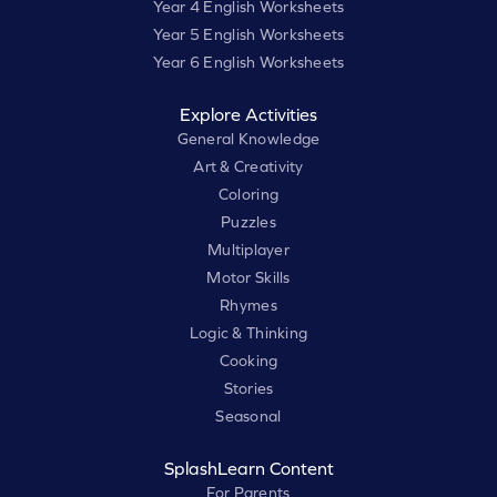
Year 4 English Worksheets
Year 5 English Worksheets
Year 6 English Worksheets
Explore Activities
General Knowledge
Art & Creativity
Coloring
Puzzles
Multiplayer
Motor Skills
Rhymes
Logic & Thinking
Cooking
Stories
Seasonal
SplashLearn Content
For Parents