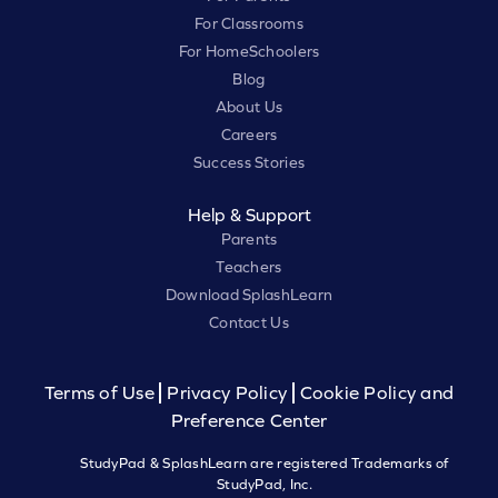
For Classrooms
For HomeSchoolers
Blog
About Us
Careers
Success Stories
Help & Support
Parents
Teachers
Download SplashLearn
Contact Us
Terms of Use
Privacy Policy
Cookie Policy and
Preference Center
StudyPad & SplashLearn are registered Trademarks of
StudyPad, Inc.