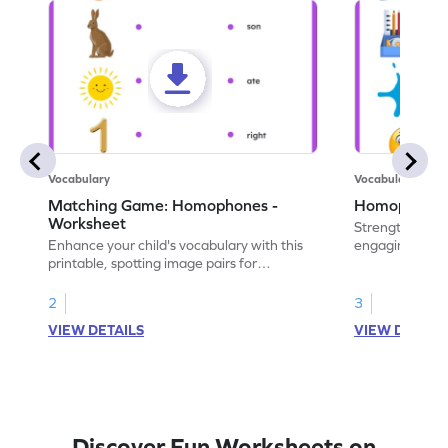
Vocabulary
Vocabulary
Matching Game: Homophones -
Homophones 
Worksheet
Strengthen voca
Enhance your child's vocabulary with this
engaging works
printable, spotting image pairs for
homophones wi
matching homophones.
tasks.
2
3
VIEW DETAILS
VIEW DETAIL
Discover Fun Worksheets on