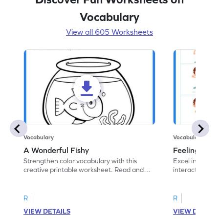
Vocabulary
View all 605 Worksheets
Vocabulary
Vocabulary
A Wonderful Fishy
Feeling Words:
Strengthen color vocabulary with this
Excel in identi
creative printable worksheet. Read and
interactive pri
follow the instructions to color the fish.
correct feelin
R
R
VIEW DETAILS
VIEW DETAIL