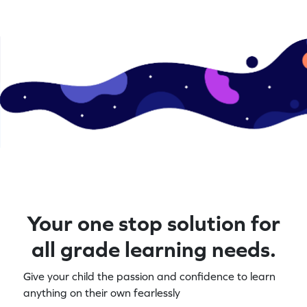
Your one stop solution for
all grade learning needs.
Give your child the passion and confidence to learn
anything on their own fearlessly