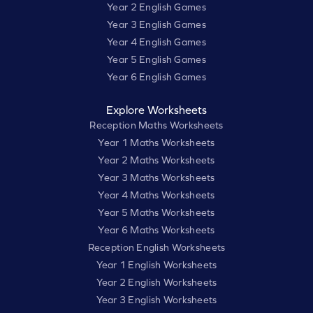
Year 2 English Games
Year 3 English Games
Year 4 English Games
Year 5 English Games
Year 6 English Games
Explore Worksheets
Reception Maths Worksheets
Year 1 Maths Worksheets
Year 2 Maths Worksheets
Year 3 Maths Worksheets
Year 4 Maths Worksheets
Year 5 Maths Worksheets
Year 6 Maths Worksheets
Reception English Worksheets
Year 1 English Worksheets
Year 2 English Worksheets
Year 3 English Worksheets