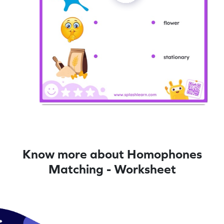
Know more about Homophones
Matching - Worksheet