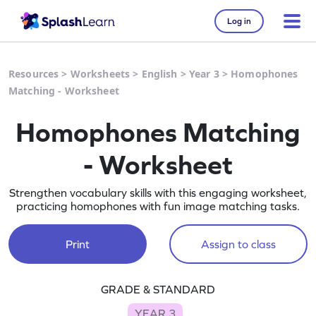
Log in
Resources
>
Worksheets
>
English
>
Year 3
>
Homophones
Matching - Worksheet
Homophones Matching
- Worksheet
Strengthen vocabulary skills with this engaging worksheet,
practicing homophones with fun image matching tasks.
Print
Assign to class
GRADE & STANDARD
YEAR 3