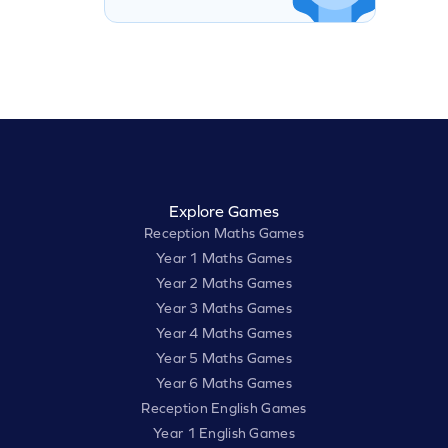
Explore Games
Reception Maths Games
Year 1 Maths Games
Year 2 Maths Games
Year 3 Maths Games
Year 4 Maths Games
Year 5 Maths Games
Year 6 Maths Games
Reception English Games
Year 1 English Games