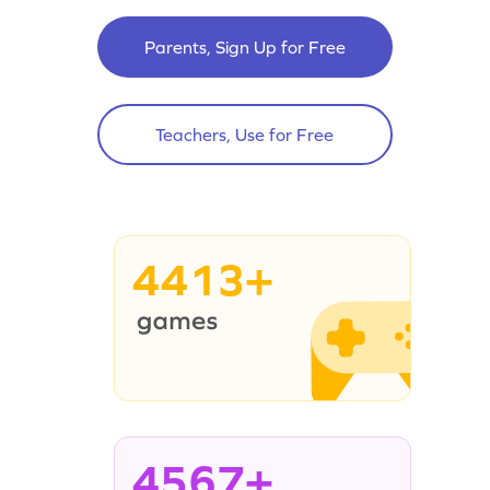
Parents, Sign Up for Free
Teachers, Use for Free
4413+
4567+