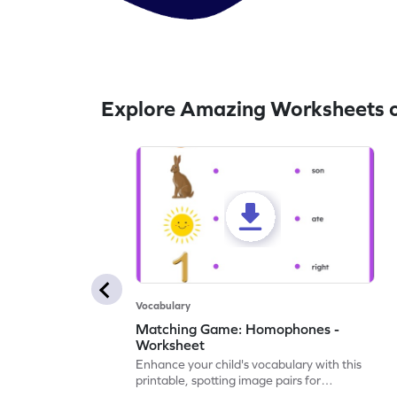
Explore Amazing Worksheets 
Vocabulary
Matching Game: Homophones -
Worksheet
Enhance your child's vocabulary with this
printable, spotting image pairs for
matching homophones.