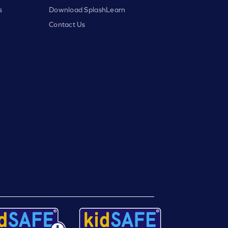
s
Download SplashLearn
Contact Us