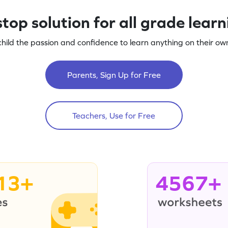
top solution for all grade lear
child the passion and confidence to learn anything on their own
Parents, Sign Up for Free
Teachers, Use for Free
13+
4567+