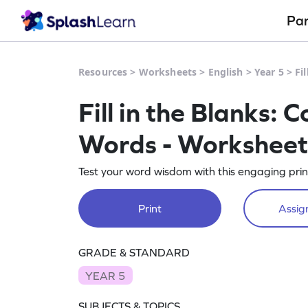
Pa
Resources
>
Worksheets
>
English
>
Year 5
>
Fi
Fill in the Blanks:
Words - Worksheet
Test your word wisdom with this engaging pr
Print
Assign
GRADE & STANDARD
YEAR 5
SUBJECTS & TOPICS