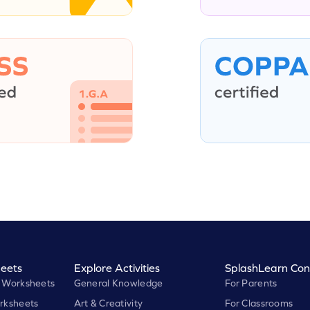
eets
Explore Activities
SplashLearn Con
 Worksheets
General Knowledge
For Parents
rksheets
Art & Creativity
For Classrooms