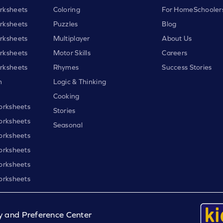
rksheets
Coloring
For HomeSchooler
rksheets
Puzzles
Blog
rksheets
Multiplayer
About Us
rksheets
Motor Skills
Careers
rksheets
Rhymes
Success Stories
h
Logic & Thinking
Cooking
orksheets
Stories
orksheets
Seasonal
orksheets
orksheets
orksheets
orksheets
y and Preference Center