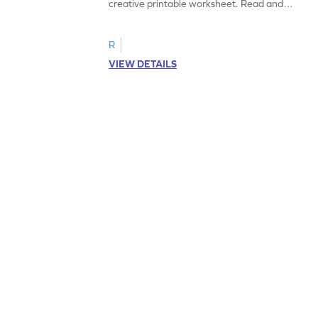
creative printable worksheet. Read and
follow the instructions to color the fish.
R
VIEW DETAILS