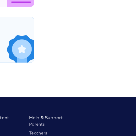
tent
Help & Support
Parents
Teachers