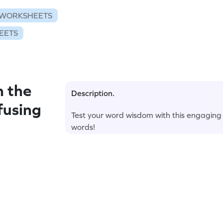
WORKSHEETS
EETS
n the
Description.
fusing
Test your word wisdom with this engagin
words!