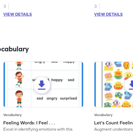
3
3
VIEW DETAILS
VIEW DETAILS
ocabulary
Vocabulary
Vocabulary
Feeling Words: I Feel . . .
Let's Count Feelin
Excel in identifying emotions with this
Augment understandi