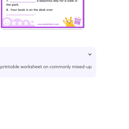
g printable worksheet on commonly mixed-up