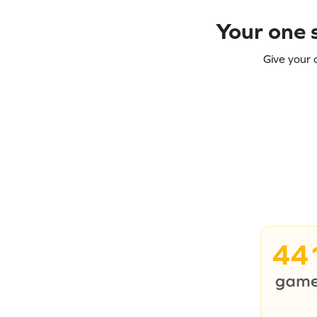
Your one s
Give your 
44