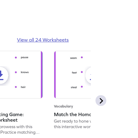
View all 24 Worksheets
Vocabulary
cing Game:
Match the Homophones - Worksheet
rksheet
Get ready to hone vocabulary skills with
prowess with this
this interactive worksheet, perfect for
 Practice matching
matching and tracing homophone pairs.
ne pairs.