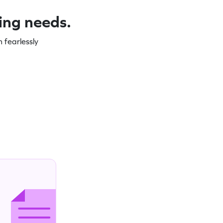
ning needs.
 fearlessly