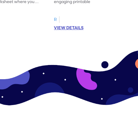
orksheet where you
engaging printable worksheet. Color the
d answer.
image as per the instructions.
R
VIEW DETAILS