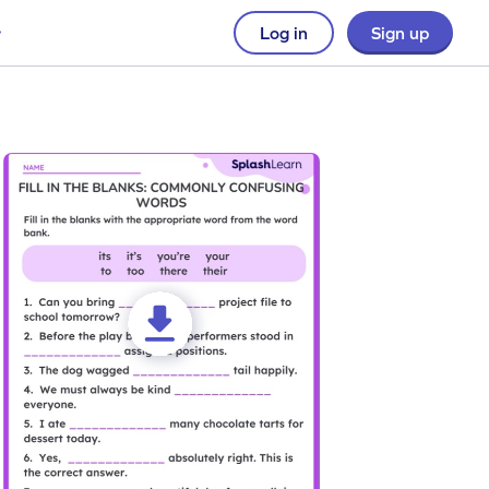
Log in
Sign up