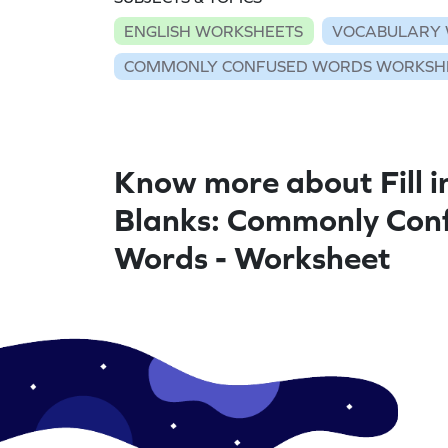
ENGLISH WORKSHEETS
VOCABULARY 
COMMONLY CONFUSED WORDS WORKSH
Know more about Fill i
Blanks: Commonly Con
Words - Worksheet