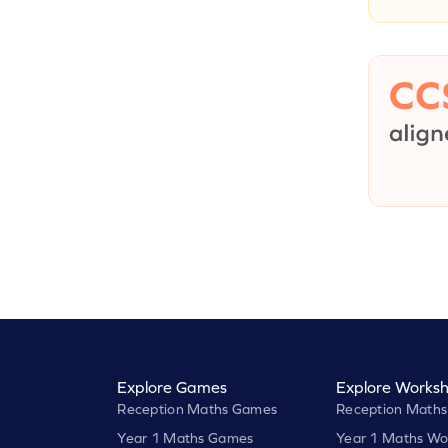
Explore Games
Explore Worksh
Reception Maths Games
Reception Maths
Year 1 Maths Games
Year 1 Maths Wo