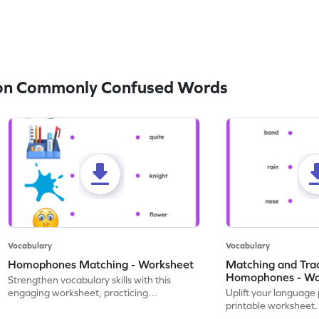
on Commonly Confused Words
Vocabulary
Vocabulary
Homophones Matching - Worksheet
Matching and Tra
Homophones - Wo
Strengthen vocabulary skills with this
engaging worksheet, practicing
Uplift your language 
homophones with fun image matching
printable worksheet.
tasks.
and tracing homopho