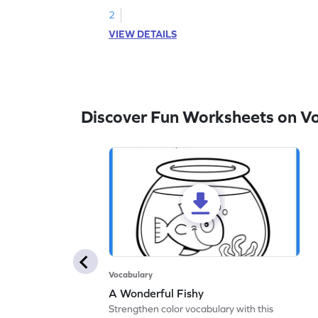
2
VIEW DETAILS
Discover Fun Worksheets on V
Vocabulary
A Wonderful Fishy
Strengthen color vocabulary with this