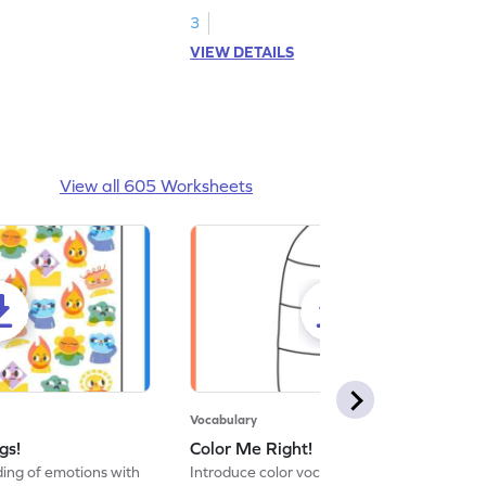
3
VIEW DETAILS
View all 605 Worksheets
Vocabulary
gs!
Color Me Right!
ng of emotions with
Introduce color vocabulary with this