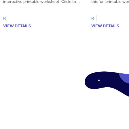
interactive printable worksheet. Circle the
this fun printable w
correct feeling word based on the image.
count the images an
R
R
VIEW DETAILS
VIEW DETAILS