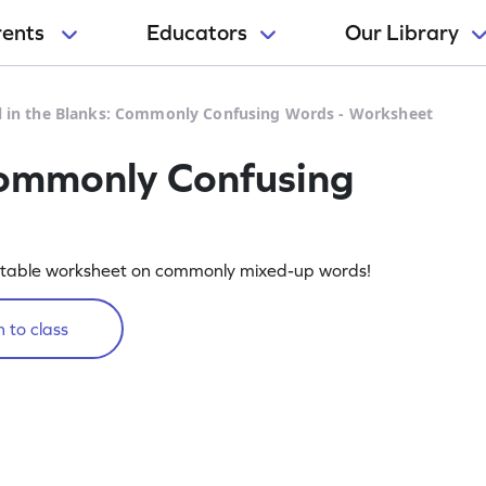
rents
Educators
Our Library
ll in the Blanks: Commonly Confusing Words - Worksheet
 Commonly Confusing
intable worksheet on commonly mixed-up words!
 to class