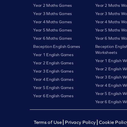
Year 2 Maths Games
Year 2 Maths Wo
Year 3 Maths Games
Year 3 Maths Wo
Year 4 Maths Games
Year 4 Maths Wo
Year 5 Maths Games
Year 5 Maths Wo
Year 6 Maths Games
Year 6 Maths Wo
Reception English Games
Reception Englis
Worksheets
Year 1 English Games
Year 1 English W
Year 2 English Games
Year 2 English W
Year 3 English Games
Year 3 English W
Year 4 English Games
Year 4 English W
Year 5 English Games
Year 5 English W
Year 6 English Games
Year 6 English W
Terms of Use
Privacy Policy
Cookie Polic