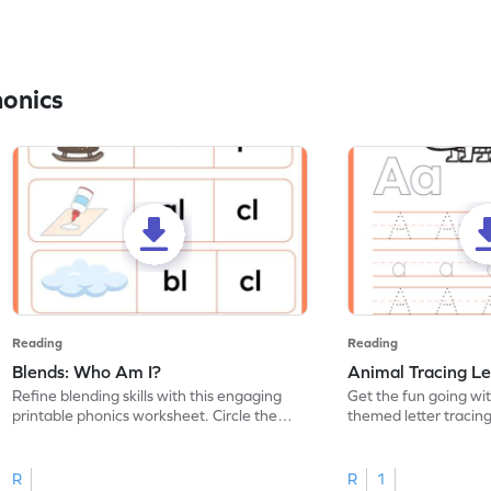
honics
Reading
Reading
Blends: Who Am I?
Animal Tracing Le
Refine blending skills with this engaging
Get the fun going wi
printable phonics worksheet. Circle the
themed letter tracin
blend that the word contains.
practice tracing lette
R
R
1