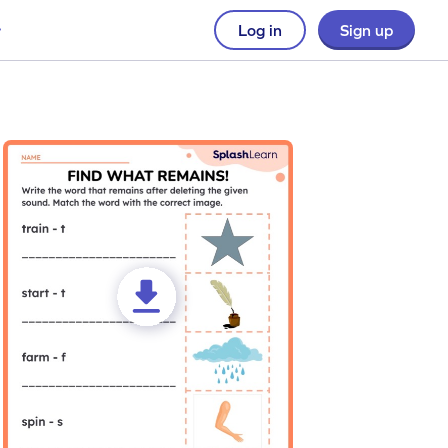
Log in
Sign up