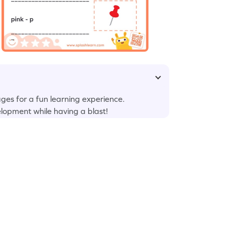
ges for a fun learning experience.
elopment while having a blast!