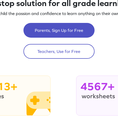
top solution for all grade lear
child the passion and confidence to learn anything on their own
Parents, Sign Up for Free
Teachers, Use for Free
13+
4567+