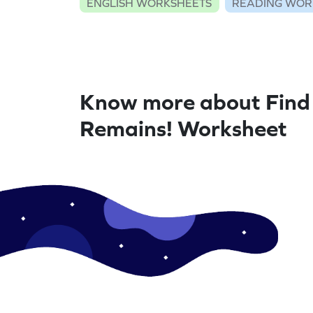
ENGLISH WORKSHEETS
READING WOR
Know more about Fin
Remains! Worksheet