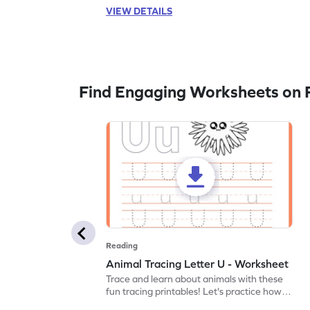
VIEW DETAILS
Find Engaging Worksheets on 
Reading
Animal Tracing Letter U - Worksheet
Trace and learn about animals with these
fun tracing printables! Let's practice how
to trace letter U.