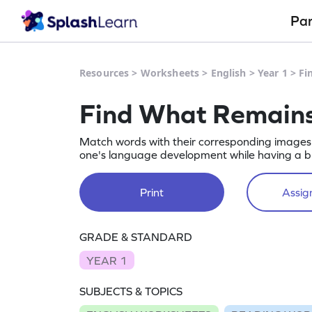
Pa
Resources
>
Worksheets
>
English
>
Year 1
>
Fi
Find What Remains
Match words with their corresponding images f
one's language development while having a bl
Print
Assign
GRADE & STANDARD
YEAR 1
SUBJECTS & TOPICS