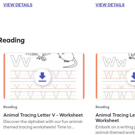
VIEW DETAILS
VIEW DETAILS
Reading
Reading
Reading
Animal Tracing Letter V - Worksheet
Animal Tracing Le
Worksheet
Discover the alphabet with our fun animal-
themed tracing worksheets! Time to
Embark on a writing 
practice tracing letter V.
animal-themed works