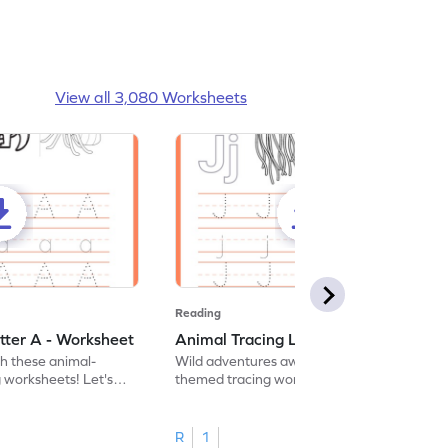
View all 3,080 Worksheets
Reading
tter A - Worksheet
Animal Tracing Letter J - Worksheet
th these animal-
Wild adventures await in our fun animal-
g worksheets! Let's
themed tracing worksheets! Let's practice
r A.
tracing letter J.
R
1