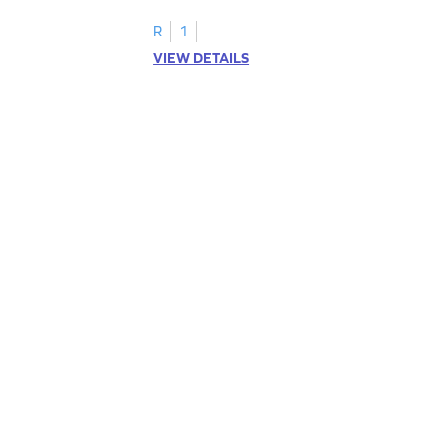
R
1
VIEW DETAILS