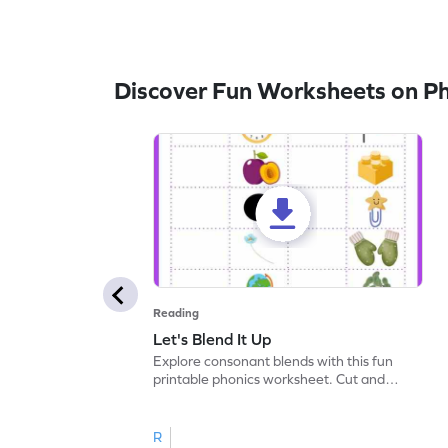
Discover Fun Worksheets on P
Reading
Let's Blend It Up
Explore consonant blends with this fun
printable phonics worksheet. Cut and
paste the blend with the correct picture.
R