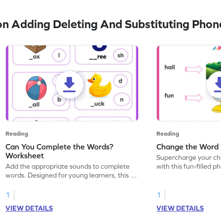
n Adding Deleting And Substituting Pho
Reading
Reading
Can You Complete the Words?
Change the Word
Worksheet
Supercharge your chil
Add the appropriate sounds to complete
with this fun-filled 
words. Designed for young learners, this is
Watch their imaginati
the ideal worksheet to boost phonics skills.
transform given wor
with middle sound sub
1
1
VIEW DETAILS
VIEW DETAILS