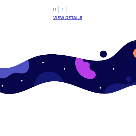
R
1
VIEW DETAILS