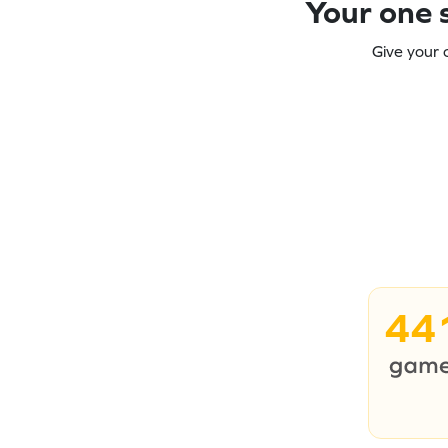
Your one s
Give your 
44