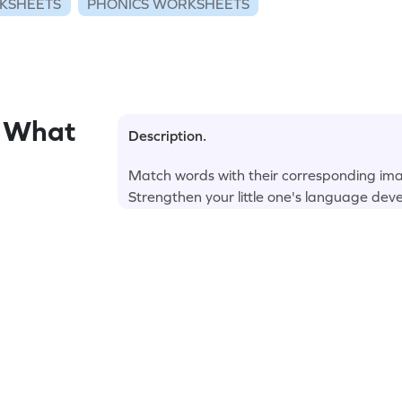
KSHEETS
PHONICS WORKSHEETS
d What
Description.
Match words with their corresponding ima
Strengthen your little one's language dev