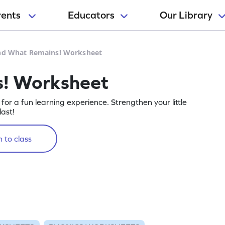
rents
Educators
Our Library
nd What Remains! Worksheet
! Worksheet
or a fun learning experience. Strengthen your little
ast!
 to class