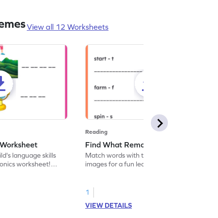
nemes
View all 12 Worksheets
Reading
 Worksheet
Find What Remains! Worksheet
d's language skills
Match words with their corresponding
phonics worksheet!
images for a fun learning experience.
on take flight as they
Strengthen your little one's language
ds and write new ones
development while having a blast!
stitution.
1
VIEW DETAILS