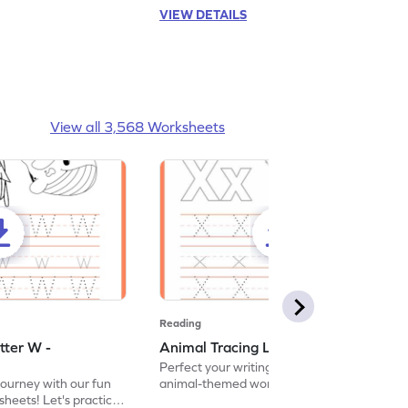
VIEW DETAILS
View all 3,568 Worksheets
Reading
tter W -
Animal Tracing Letter X - Worksheet
Perfect your writing skills with our fun
journey with our fun
animal-themed worksheets! Let's practice
heets! Let's practice
tracing letter X.