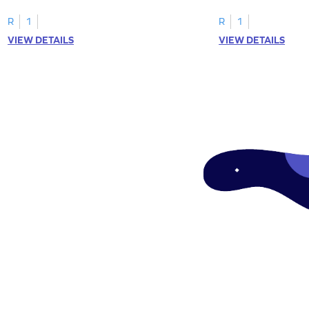
tracing letter W.
R
1
R
1
VIEW DETAILS
VIEW DETAILS