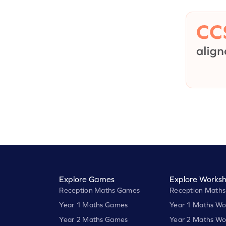
Explore Games
Explore Worksh
Reception Maths Games
Reception Maths
Year 1 Maths Games
Year 1 Maths Wo
Year 2 Maths Games
Year 2 Maths Wo