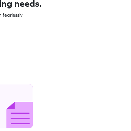
ning needs.
 fearlessly