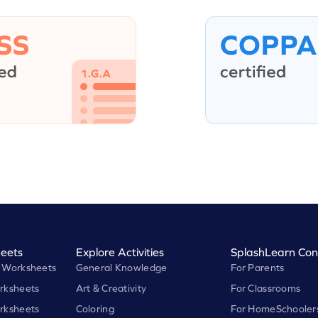
eets
Explore Activities
SplashLearn Con
 Worksheets
General Knowledge
For Parents
rksheets
Art & Creativity
For Classrooms
rksheets
Coloring
For HomeSchooler