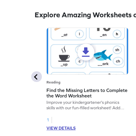
Explore Amazing Worksheets o
Reading
Find the Missing Letters to Complete
the Word Worksheet
Improve your kindergartener's phonics
skills with our fun-filled worksheet! Add
correct sounds to words for language
development. Start adding sounds now!
1
VIEW DETAILS