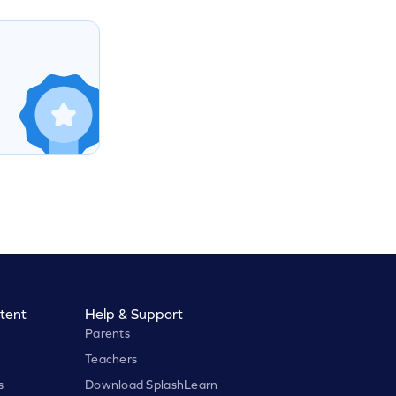
tent
Help & Support
Parents
Teachers
s
Download SplashLearn