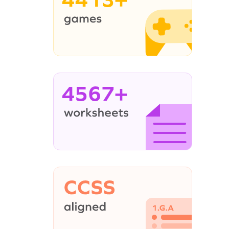
4567+