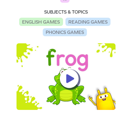
SUBJECTS & TOPICS
ENGLISH GAMES
READING GAMES
PHONICS GAMES