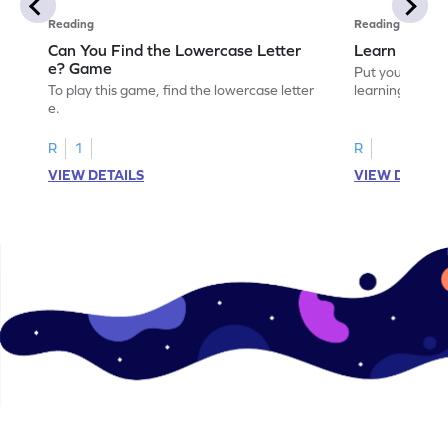
Reading
Reading
Can You Find the Lowercase Letter
Learn the Le
e? Game
Put your langua
To play this game, find the lowercase letter
learning the let
e.
R
1
R
VIEW DETAILS
VIEW DETAIL