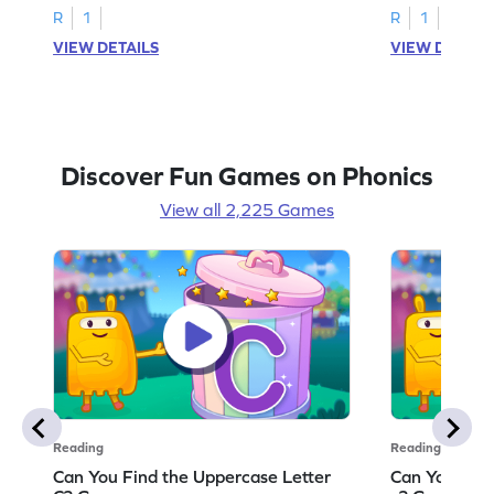
R
1
R
1
VIEW DETAILS
VIEW DETAIL
Discover Fun Games on Phonics
View all 2,225 Games
Reading
Reading
Can You Find the Uppercase Letter
Can You Find