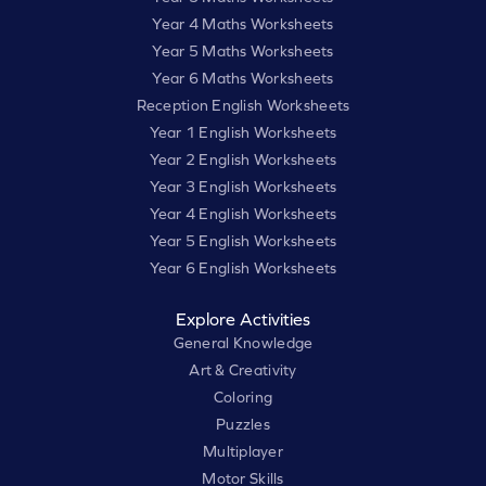
Year 4 Maths Worksheets
Year 5 Maths Worksheets
Year 6 Maths Worksheets
Reception English Worksheets
Year 1 English Worksheets
Year 2 English Worksheets
Year 3 English Worksheets
Year 4 English Worksheets
Year 5 English Worksheets
Year 6 English Worksheets
Explore Activities
General Knowledge
Art & Creativity
Coloring
Puzzles
Multiplayer
Motor Skills