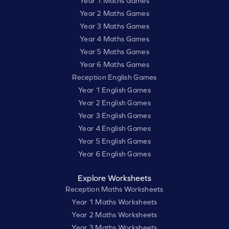
Year 1 Maths Games
Year 2 Maths Games
Year 3 Maths Games
Year 4 Maths Games
Year 5 Maths Games
Year 6 Maths Games
Reception English Games
Year 1 English Games
Year 2 English Games
Year 3 English Games
Year 4 English Games
Year 5 English Games
Year 6 English Games
Explore Worksheets
Reception Maths Worksheets
Year 1 Maths Worksheets
Year 2 Maths Worksheets
Year 3 Maths Worksheets