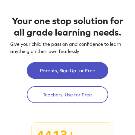
Your one stop solution for
all grade learning needs.
Give your child the passion and confidence to learn
anything on their own fearlessly
Parents, Sign Up for Free
Teachers, Use for Free
4413+