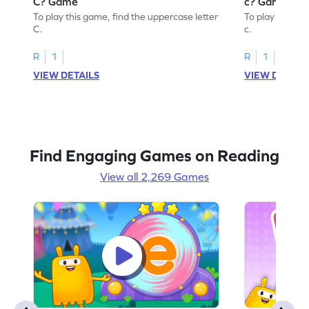
C? Game
c? Game
To play this game, find the uppercase letter
To play this ga
C.
c.
R
1
R
1
VIEW DETAILS
VIEW DETAIL
Find Engaging Games on Reading
View all 2,269 Games