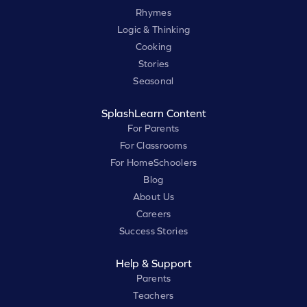
Rhymes
Logic & Thinking
Cooking
Stories
Seasonal
SplashLearn Content
For Parents
For Classrooms
For HomeSchoolers
Blog
About Us
Careers
Success Stories
Help & Support
Parents
Teachers