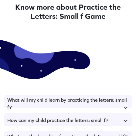
Know more about Practice the
Letters: Small f Game
What will my child learn by practicing the letters: small
f?
How can my child practice the letters: small f?