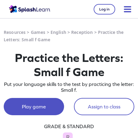
Log in
Resources
>
Games
>
English
>
Reception
>
Practice the
Letters: Small f Game
Practice the Letters:
Small f Game
Put your language skills to the test by practicing the letter:
Small f.
Play game
Assign to class
GRADE & STANDARD
R