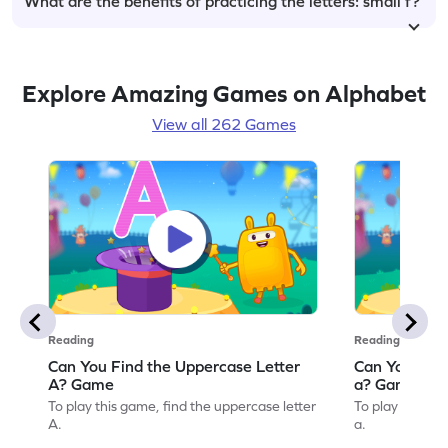
What are the benefits of practicing the letters: small f?
Explore Amazing Games on Alphabet
View all 262 Games
Reading
Reading
Can You Find the Uppercase Letter
Can You Find
A? Game
a? Game
To play this game, find the uppercase letter
To play this ga
A.
a.