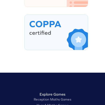
Explore Games
Reception Maths Games