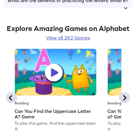
What are the benefits of practicing the letters: small e?
Explore Amazing Games on Alphabet
View all 262 Games
Reading
Reading
Can You Find the Uppercase Letter
Can You Find
A? Game
a? Game
To play this game, find the uppercase letter
To play this ga
A.
a.