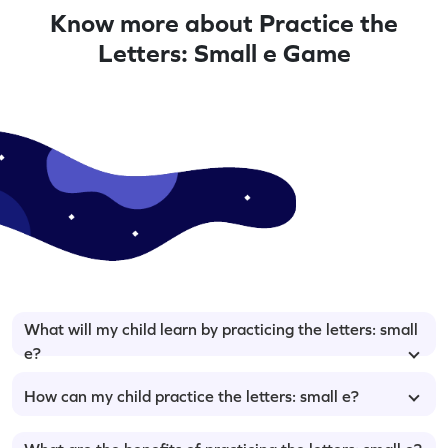
Know more about Practice the
Letters: Small e Game
What will my child learn by practicing the letters: small
e?
How can my child practice the letters: small e?