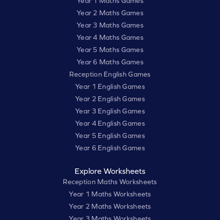
Year 1 Maths Games
Year 2 Maths Games
Year 3 Maths Games
Year 4 Maths Games
Year 5 Maths Games
Year 6 Maths Games
Reception English Games
Year 1 English Games
Year 2 English Games
Year 3 English Games
Year 4 English Games
Year 5 English Games
Year 6 English Games
Explore Worksheets
Reception Maths Worksheets
Year 1 Maths Worksheets
Year 2 Maths Worksheets
Year 3 Maths Worksheets