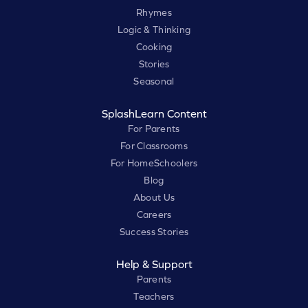
Rhymes
Logic & Thinking
Cooking
Stories
Seasonal
SplashLearn Content
For Parents
For Classrooms
For HomeSchoolers
Blog
About Us
Careers
Success Stories
Help & Support
Parents
Teachers