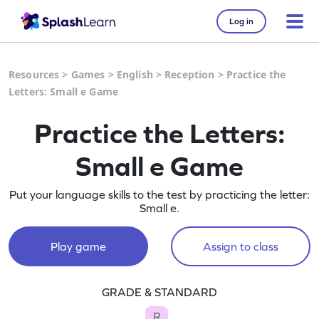
Log in
Resources
>
Games
>
English
>
Reception
>
Practice the
Letters: Small e Game
Practice the Letters:
Small e Game
Put your language skills to the test by practicing the letter:
Small e.
Play game
Assign to class
GRADE & STANDARD
R