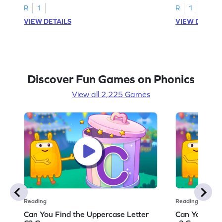
R
1
R
1
VIEW DETAILS
VIEW DETAIL
Discover Fun Games on Phonics
View all 2,225 Games
Reading
Reading
Can You Find the Uppercase Letter
Can You Find