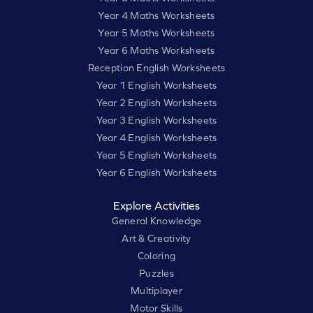
Year 4 Maths Worksheets
Year 5 Maths Worksheets
Year 6 Maths Worksheets
Reception English Worksheets
Year 1 English Worksheets
Year 2 English Worksheets
Year 3 English Worksheets
Year 4 English Worksheets
Year 5 English Worksheets
Year 6 English Worksheets
Explore Activities
General Knowledge
Art & Creativity
Coloring
Puzzles
Multiplayer
Motor Skills