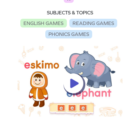
SUBJECTS & TOPICS
ENGLISH GAMES
READING GAMES
PHONICS GAMES