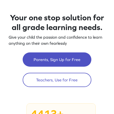
Your one stop solution for
all grade learning needs.
Give your child the passion and confidence to learn
anything on their own fearlessly
Parents, Sign Up for Free
Teachers, Use for Free
4413+