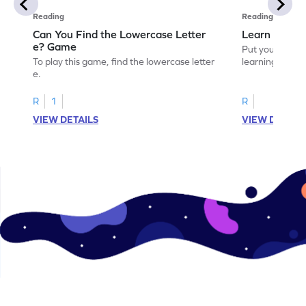
Reading
Reading
Can You Find the Lowercase Letter
Learn the Le
e? Game
Put your langua
To play this game, find the lowercase letter
learning the let
e.
R
1
R
VIEW DETAILS
VIEW DETAIL