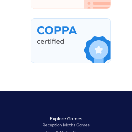
Explore Games
Reception Maths Games