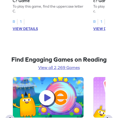
C? Game
c? Game
To play this game, find the uppercase letter
To play this ga
C.
c.
R
1
R
1
VIEW DETAILS
VIEW DETAIL
Find Engaging Games on Reading
View all 2,269 Games