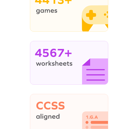
4567+