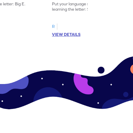
 letter: Big E.
Put your language skills to the test by
learning the letter: Small e.
R
VIEW DETAILS