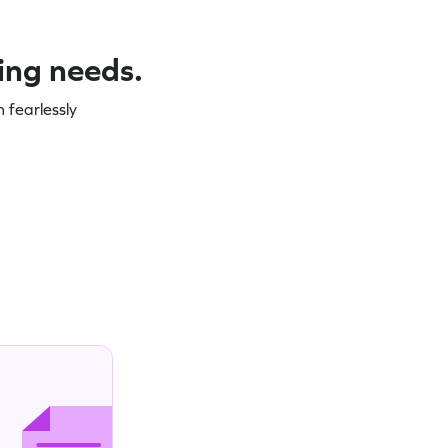
ning needs.
 fearlessly