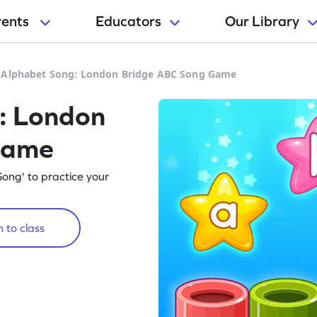
rents
Educators
Our Library
 Alphabet Song: London Bridge ABC Song Game
: London
Game
ong' to practice your
 to class