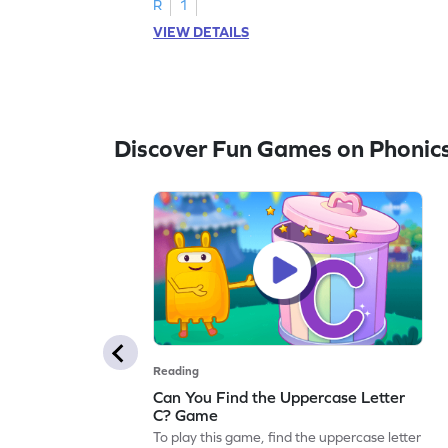
R
1
VIEW DETAILS
Discover Fun Games on Phonic
Reading
Can You Find the Uppercase Letter
C? Game
To play this game, find the uppercase letter