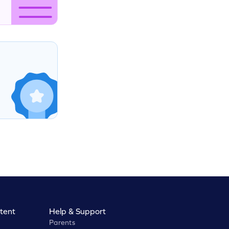
tent
Help & Support
Parents