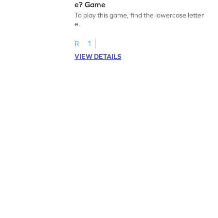
e? Game
To play this game, find the lowercase letter
e.
R
1
VIEW DETAILS