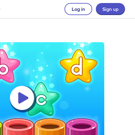
Log in
Sign up