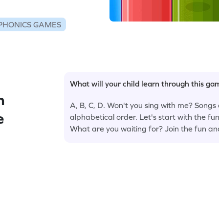
PHONICS GAMES
What will your child learn through this g
n
A, B, C, D. Won't you sing with me? Songs 
e
alphabetical order. Let's start with the 
What are you waiting for? Join the fun an