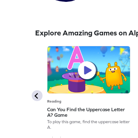
Explore Amazing Games on Alp
Reading
Can You Find the Uppercase Letter
A? Game
To play this game, find the uppercase letter
A.