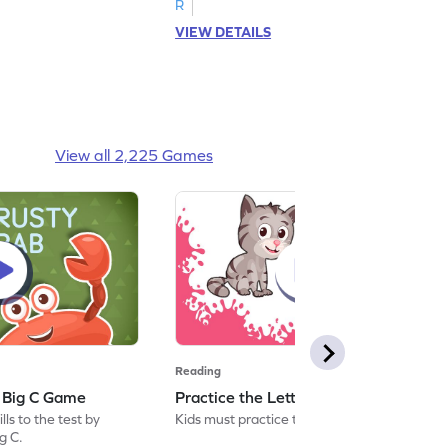
R
VIEW DETAILS
View all 2,225 Games
Reading
: Big C Game
Practice the Letters: Big C Game
ls to the test by
Kids must practice the letter: Big C.
ig C.