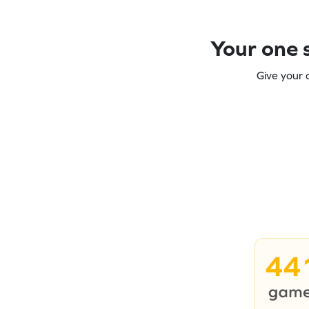
Your one s
Give your 
44