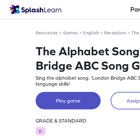
Pa
Resources
>
Games
>
English
>
Reception
>
The
The Alphabet Song
Bridge ABC Song 
Sing the alphabet song: 'London Bridge ABC S
language skills!
Play game
Assign
GRADE & STANDARD
R