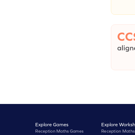
Explore Games
Explore Worksh
Reception Maths Games
Reception Maths