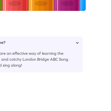
ame?
are an effective way of learning the
fun and catchy London Bridge ABC Song.
d sing along!