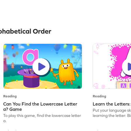
habetical Order
Reading
Reading
Can You Find the Lowercase Letter
Learn the Letters
a? Game
Put your language skil
To play this game, find the lowercase letter
learning the letter: B
a.