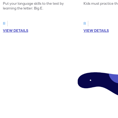
Put your language skills to the test by
Kids must practice the
learning the letter: Big E.
R
R
VIEW DETAILS
VIEW DETAILS