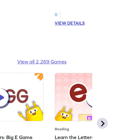
R
VIEW DETAILS
View all 2,269 Games
Reading
ers: Big E Game
Learn the Letters: Small e Game