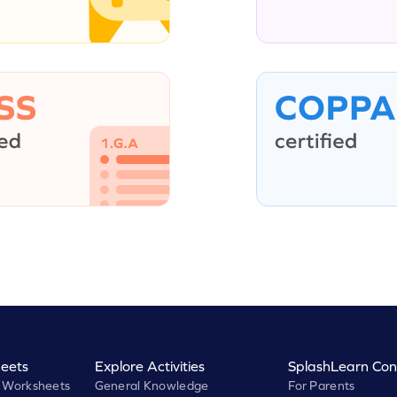
eets
Explore Activities
SplashLearn Con
 Worksheets
General Knowledge
For Parents