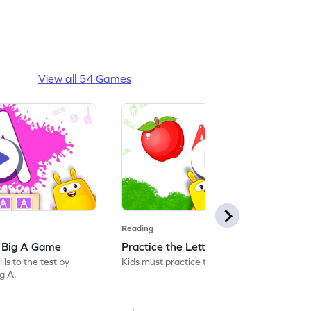
View all 54 Games
Reading
: Big A Game
Practice the Letters: Big A Game
ls to the test by
Kids must practice the letter: Big A.
ig A.