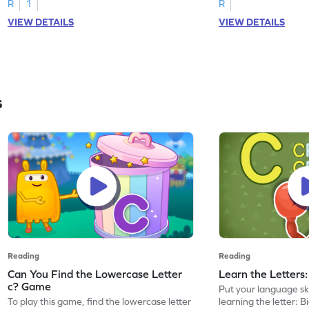
R
1
R
VIEW DETAILS
VIEW DETAILS
s
Reading
Reading
Can You Find the Lowercase Letter
Learn the Letters
c? Game
Put your language skil
To play this game, find the lowercase letter
learning the letter: B