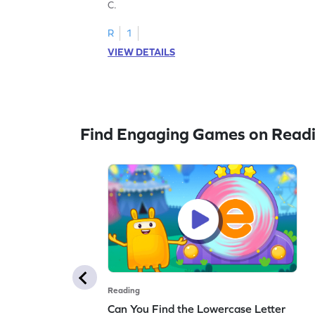
C.
R
1
VIEW DETAILS
Find Engaging Games on Read
Reading
Can You Find the Lowercase Letter