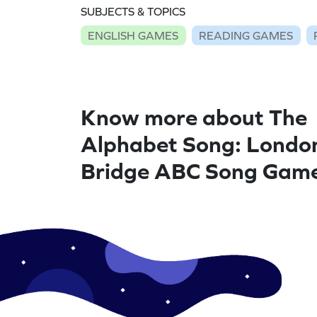
SUBJECTS & TOPICS
ENGLISH GAMES
READING GAMES
Know more about The
Alphabet Song: Londo
Bridge ABC Song Gam