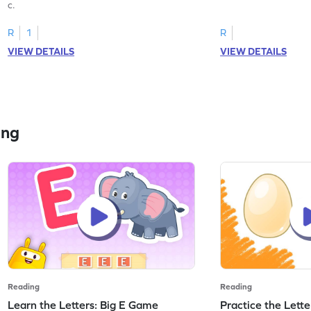
c.
R
1
R
VIEW DETAILS
VIEW DETAILS
ing
Reading
Reading
Learn the Letters: Big E Game
Practice the Lett