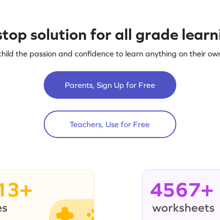
top solution for all grade lear
child the passion and confidence to learn anything on their own
Parents, Sign Up for Free
Teachers, Use for Free
13+
4567+