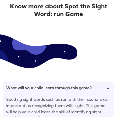
Know more about Spot the Sight
Word: run Game
What will your child learn through this game?
Spotting sight words such as run with their sound is as
important as recognizing them with sight. This game
will help your child learn the skill of identifying sight