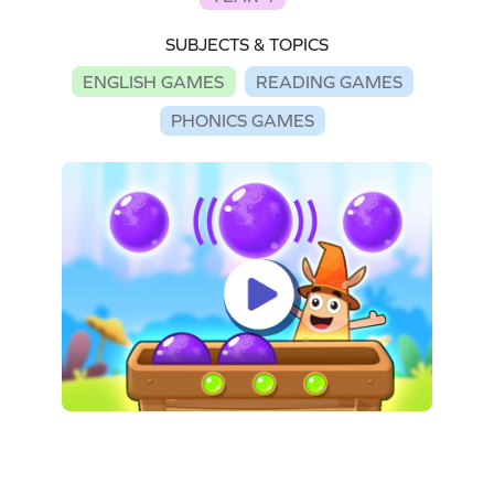
SUBJECTS & TOPICS
ENGLISH GAMES
READING GAMES
PHONICS GAMES