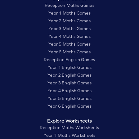
Reception Maths Games
Year 1 Maths Games
Year 2 Maths Games
Year 3 Maths Games
Year 4 Maths Games
Year 5 Maths Games
Year 6 Maths Games
Reception English Games
Year 1 English Games
Year 2 English Games
Year 3 English Games
Year 4 English Games
Year 5 English Games
Year 6 English Games
Explore Worksheets
Reception Maths Worksheets
Year 1 Maths Worksheets