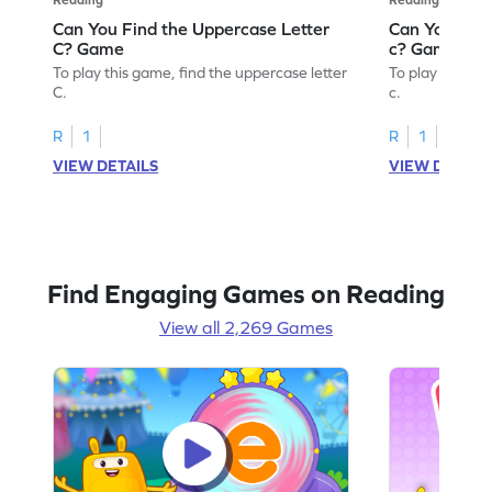
Can You Find the Uppercase Letter
Can You Find
C? Game
c? Game
To play this game, find the uppercase letter
To play this ga
C.
c.
R
1
R
1
VIEW DETAILS
VIEW DETAIL
Find Engaging Games on Reading
View all 2,269 Games