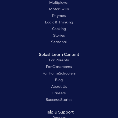
Multiplayer
Motor Skills
Rhymes
Logic & Thinking
Cooking
Stories
Seasonal
SplashLearn Content
For Parents
For Classrooms
For HomeSchoolers
Blog
About Us
Careers
Success Stories
Help & Support
Parents