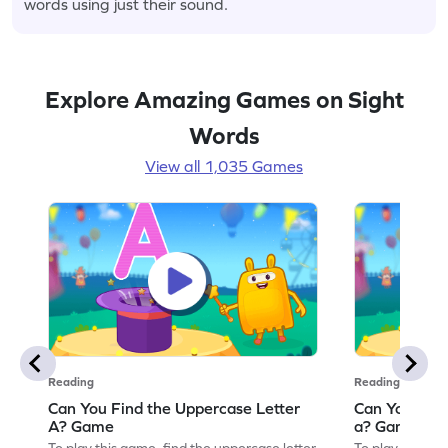
words using just their sound.
Explore Amazing Games on Sight
Words
View all 1,035 Games
Reading
Reading
Can You Find the Uppercase Letter
Can You Find
A? Game
a? Game
To play this game, find the uppercase letter
To play this ga