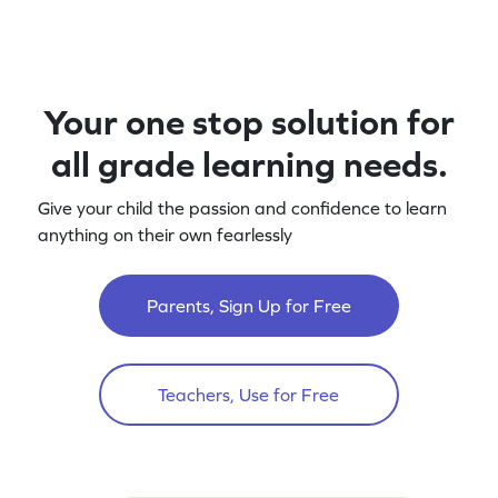
Your one stop solution for
all grade learning needs.
Give your child the passion and confidence to learn
anything on their own fearlessly
Parents, Sign Up for Free
Teachers, Use for Free