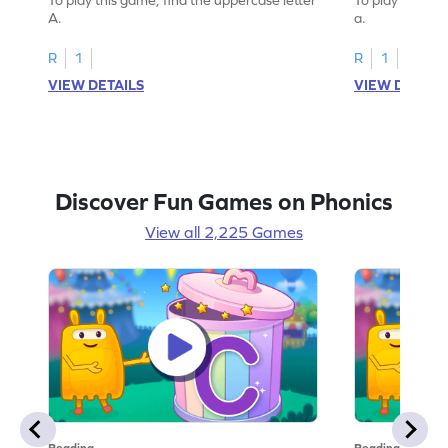
A.
a.
R
1
R
1
VIEW DETAILS
VIEW DETAIL
Discover Fun Games on Phonics
View all 2,225 Games
Reading
Reading