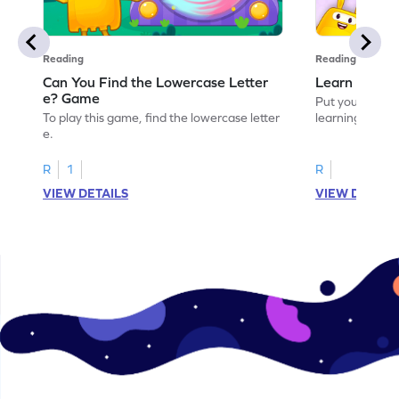
Reading
Reading
Can You Find the Lowercase Letter
Learn the Le
e? Game
Put your langua
To play this game, find the lowercase letter
learning the let
e.
R
1
R
VIEW DETAILS
VIEW DETAIL