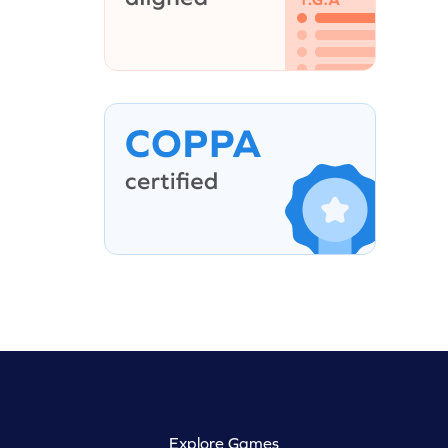
Explore Games