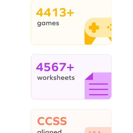
4413+
4567+