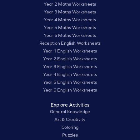
Year 2 Maths Worksheets
Year 3 Maths Worksheets
Year 4 Maths Worksheets
Year 5 Maths Worksheets
Year 6 Maths Worksheets
Reception English Worksheets
Year 1 English Worksheets
Year 2 English Worksheets
Year 3 English Worksheets
Year 4 English Worksheets
Year 5 English Worksheets
Year 6 English Worksheets
Explore Activities
General Knowledge
Art & Creativity
Coloring
Puzzles