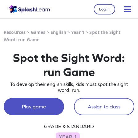
Log in
Resources
>
Games
>
English
>
Year 1
>
Spot the Sight
Word: run Game
Spot the Sight Word:
run Game
To develop their english skills, kids must spot the sight
word: run.
Play game
Assign to class
GRADE & STANDARD
YEAR 1