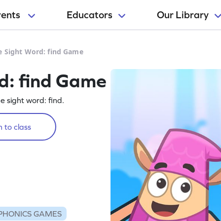
rents
Educators
Our Library
e Sight Word: find Game
d: find Game
he sight word: find.
 to class
PHONICS GAMES