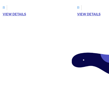
R
R
VIEW DETAILS
VIEW DETAILS