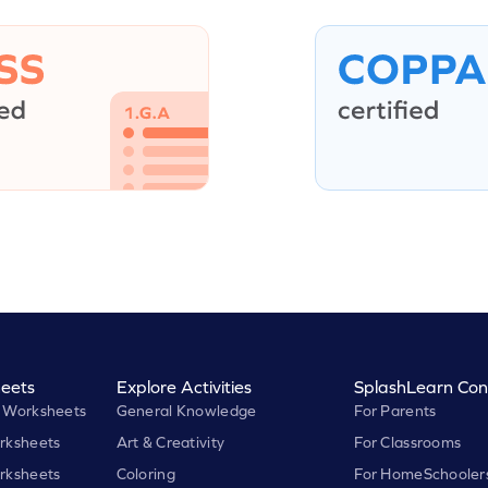
eets
Explore Activities
SplashLearn Con
 Worksheets
General Knowledge
For Parents
rksheets
Art & Creativity
For Classrooms
rksheets
Coloring
For HomeSchooler