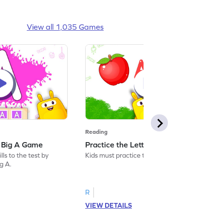
View all 1,035 Games
Reading
: Big A Game
Practice the Letters: Big A Game
ls to the test by
Kids must practice the letter: Big A.
ig A.
R
VIEW DETAILS