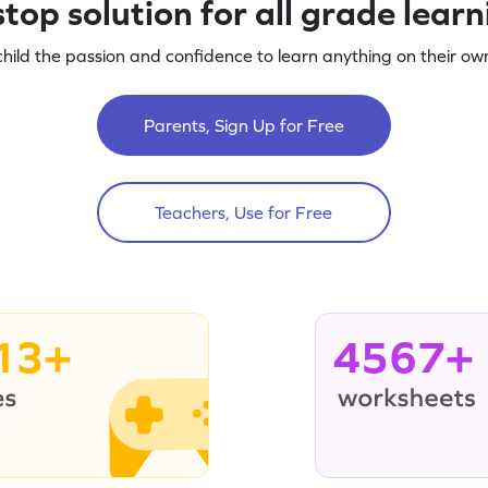
top solution for all grade lear
child the passion and confidence to learn anything on their own
Parents, Sign Up for Free
Teachers, Use for Free
13+
4567+