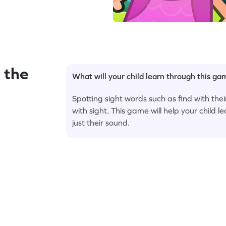
 the
What will your child learn through this g
Spotting sight words such as find with the
with sight. This game will help your child le
just their sound.