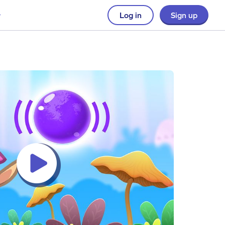
Log in
Sign up