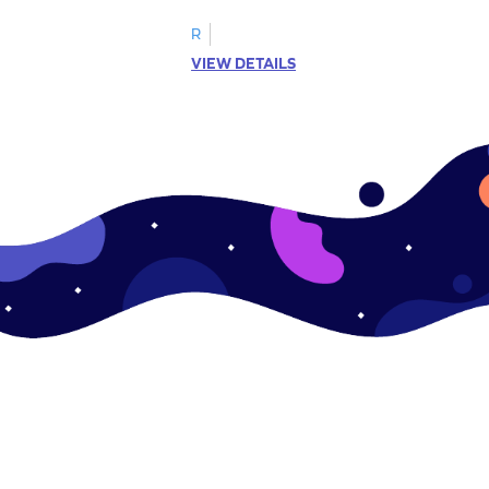
R
VIEW DETAILS