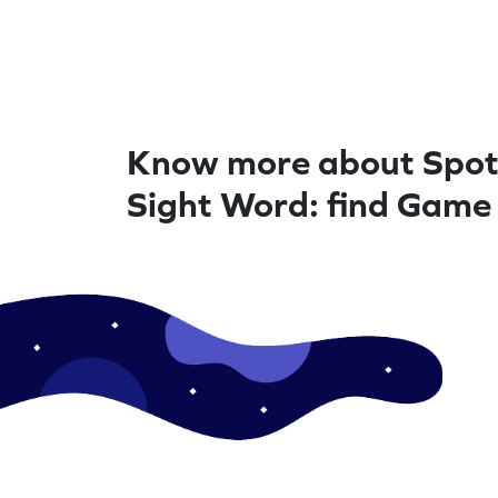
Know more about Spot
Sight Word: find Game