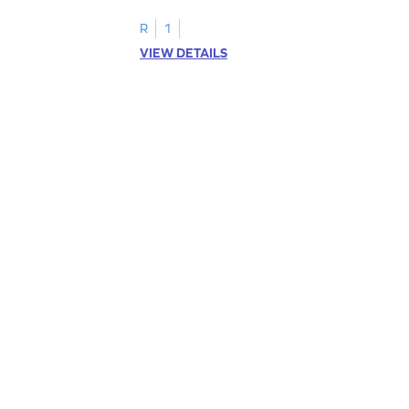
R
1
VIEW DETAILS