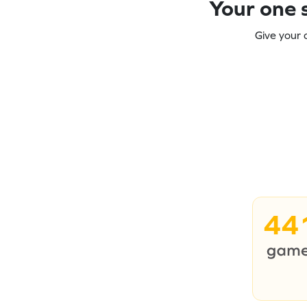
Your one s
Give your 
44