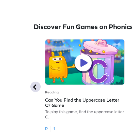
Discover Fun Games on Phonic
Reading
Can You Find the Uppercase Letter
C? Game
To play this game, find the uppercase letter
C.
R
1