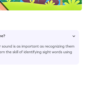
ame?
ir sound is as important as recognizing them
arn the skill of identifying sight words using