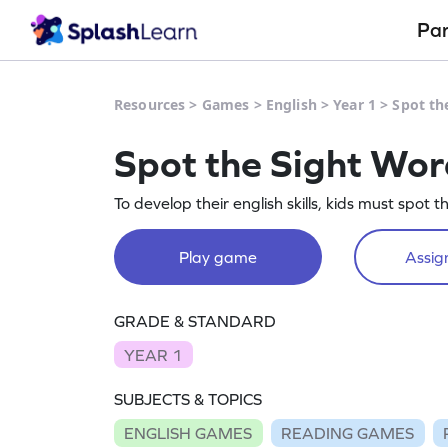
Pa
Resources
>
Games
>
English
>
Year 1
>
Spot th
Spot the Sight Wor
To develop their english skills, kids must spot t
Play game
Assign
GRADE & STANDARD
YEAR 1
SUBJECTS & TOPICS
ENGLISH GAMES
READING GAMES