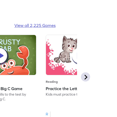
View all 2,225 Games
Reading
: Big C Game
Practice the Letters: Big C Game
ls to the test by
Kids must practice the letter: Big C.
ig C.
R