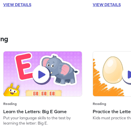
VIEW DETAILS
VIEW DETAILS
ing
Reading
Reading
Learn the Letters: Big E Game
Practice the Lett
Put your language skills to the test by
Kids must practice the
learning the letter: Big E.