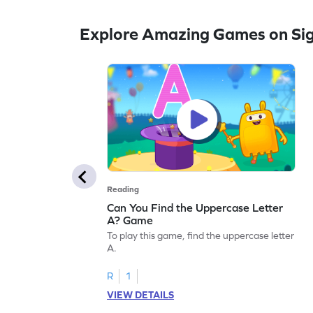
Explore Amazing Games on Si
Reading
Can You Find the Uppercase Letter
A? Game
To play this game, find the uppercase letter
A.
R
1
VIEW DETAILS