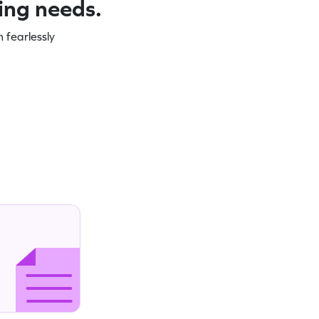
ning needs.
 fearlessly