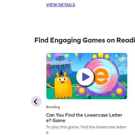
VIEW DETAILS
Find Engaging Games on Read
Reading
Can You Find the Lowercase Letter
e? Game
To play this game, find the lowercase letter
e.