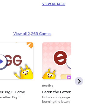
VIEW DETAILS
View all 2,269 Games
Reading
ers: Big E Game
Learn the Letters: Small e Game
 letter: Big E.
Put your language skills to the test by
learning the letter: Small e.