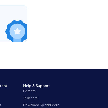
tent
Help & Support
Parents
Teachers
s
Download SplashLearn