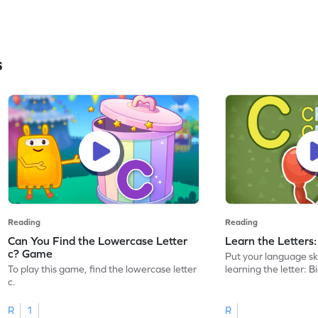
s
Reading
Reading
Can You Find the Lowercase Letter
Learn the Letters
c? Game
Put your language skil
To play this game, find the lowercase letter
learning the letter: B
c.
R
1
R