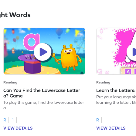
ght Words
Reading
Reading
Can You Find the Lowercase Letter
Learn the Letters
a? Game
Put your language skil
To play this game, find the lowercase letter
learning the letter: B
a.
R
1
R
VIEW DETAILS
VIEW DETAILS