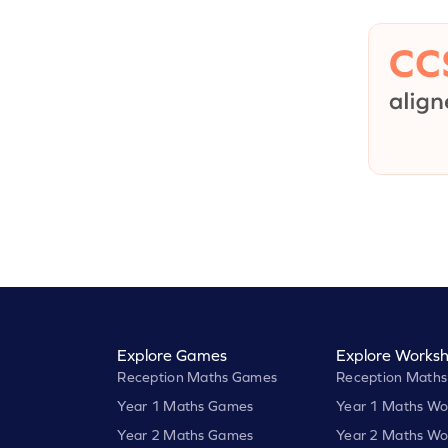
Explore Games
Explore Worksh
Reception Maths Games
Reception Maths
Year 1 Maths Games
Year 1 Maths Wo
Year 2 Maths Games
Year 2 Maths Wo