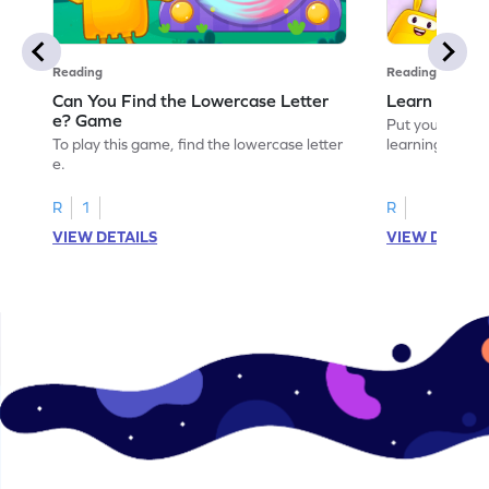
Reading
Reading
Can You Find the Lowercase Letter
Learn the Le
e? Game
Put your langua
To play this game, find the lowercase letter
learning the let
e.
R
1
R
VIEW DETAILS
VIEW DETAIL