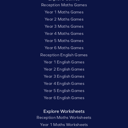
Reception Maths Games
Year 1 Maths Games
Year 2 Maths Games
Year 3 Maths Games
Year 4 Maths Games
Year 5 Maths Games
Year 6 Maths Games
Reception English Games
Year 1 English Games
Year 2 English Games
Year 3 English Games
Year 4 English Games
Year 5 English Games
Year 6 English Games
Explore Worksheets
Reception Maths Worksheets
Year 1 Maths Worksheets