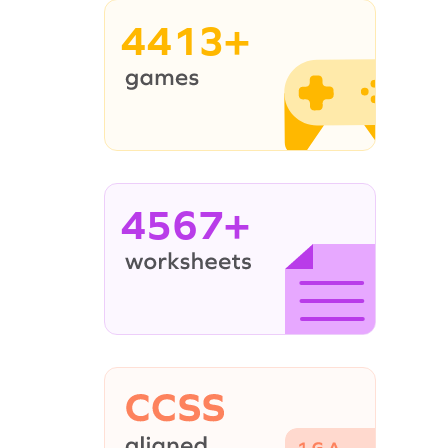
4413+
4567+