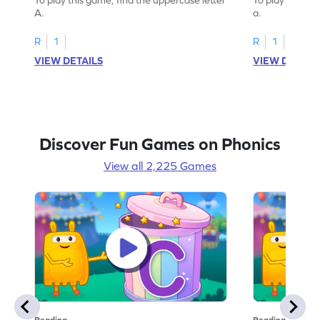
A.
a.
R
1
R
1
VIEW DETAILS
VIEW DETAIL
Discover Fun Games on Phonics
View all 2,225 Games
Reading
Reading