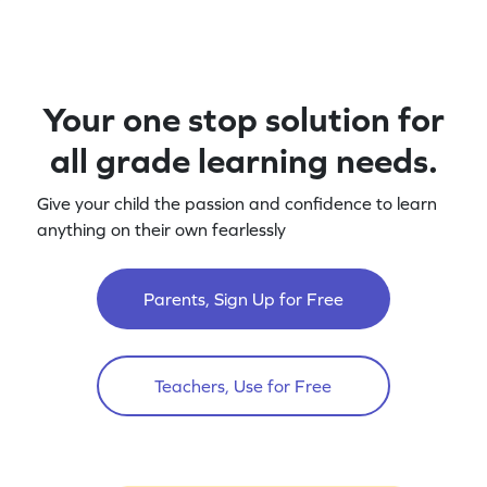
Your one stop solution for
all grade learning needs.
Give your child the passion and confidence to learn
anything on their own fearlessly
Parents, Sign Up for Free
Teachers, Use for Free