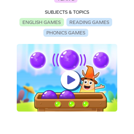
SUBJECTS & TOPICS
ENGLISH GAMES
READING GAMES
PHONICS GAMES