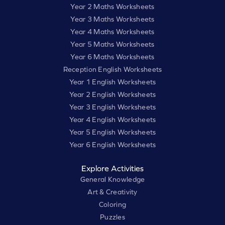
Year 2 Maths Worksheets
Year 3 Maths Worksheets
Year 4 Maths Worksheets
Year 5 Maths Worksheets
Year 6 Maths Worksheets
Reception English Worksheets
Year 1 English Worksheets
Year 2 English Worksheets
Year 3 English Worksheets
Year 4 English Worksheets
Year 5 English Worksheets
Year 6 English Worksheets
Explore Activities
General Knowledge
Art & Creativity
Coloring
Puzzles