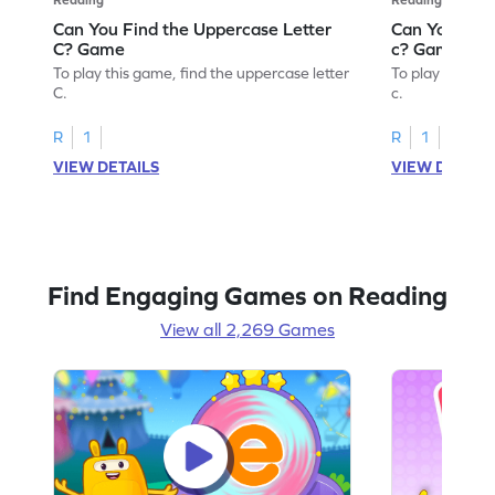
Can You Find the Uppercase Letter
Can You Find
C? Game
c? Game
To play this game, find the uppercase letter
To play this ga
C.
c.
R
1
R
1
VIEW DETAILS
VIEW DETAIL
Find Engaging Games on Reading
View all 2,269 Games