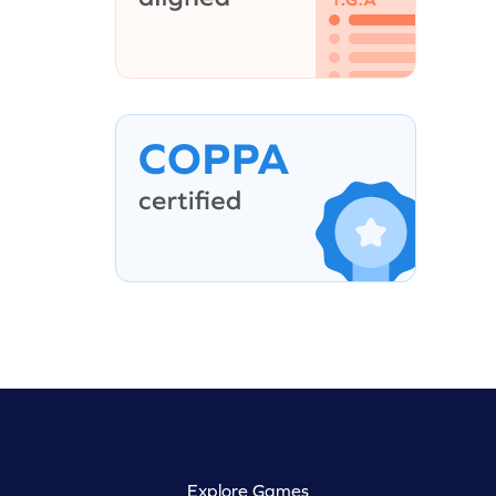
Explore Games