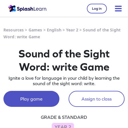
Log in
Resources
>
Games
>
English
>
Year 2
>
Sound of the Sight
Word: write Game
Sound of the Sight
Word: write Game
Ignite a love for language in your child by learning the
sound of the sight word: write.
Play game
Assign to class
GRADE & STANDARD
YEAR 2