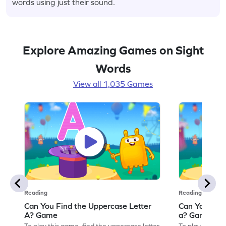
words using just their sound.
Explore Amazing Games on Sight
Words
View all 1,035 Games
Reading
Reading
Can You Find the Uppercase Letter
Can You Find
A? Game
a? Game
To play this game, find the uppercase letter
To play this ga