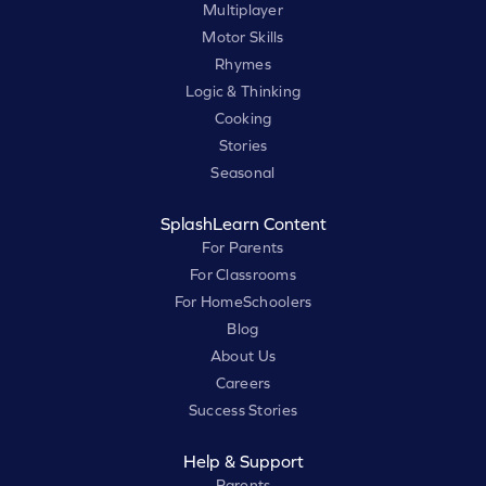
Multiplayer
Motor Skills
Rhymes
Logic & Thinking
Cooking
Stories
Seasonal
SplashLearn Content
For Parents
For Classrooms
For HomeSchoolers
Blog
About Us
Careers
Success Stories
Help & Support
Parents