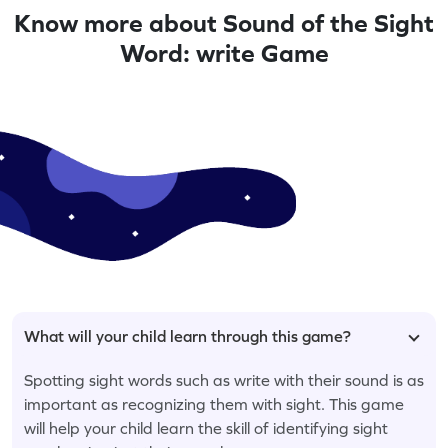
Know more about Sound of the Sight
Word: write Game
What will your child learn through this game?
Spotting sight words such as write with their sound is as
important as recognizing them with sight. This game
will help your child learn the skill of identifying sight