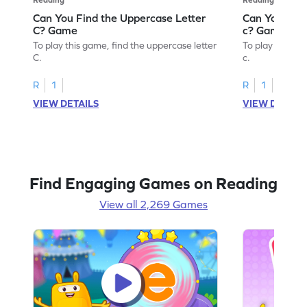
Can You Find the Uppercase Letter
Can You Find
C? Game
c? Game
To play this game, find the uppercase letter
To play this ga
C.
c.
R
1
R
1
VIEW DETAILS
VIEW DETAIL
Find Engaging Games on Reading
View all 2,269 Games