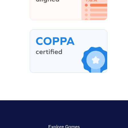
Explore Games