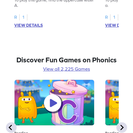
A.
a.
R
1
R
1
VIEW DETAILS
VIEW DETAIL
Discover Fun Games on Phonics
View all 2,225 Games
Reading
Reading