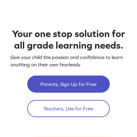
Your one stop solution for
all grade learning needs.
Give your child the passion and confidence to learn
anything on their own fearlessly
Parents, Sign Up for Free
Teachers, Use for Free