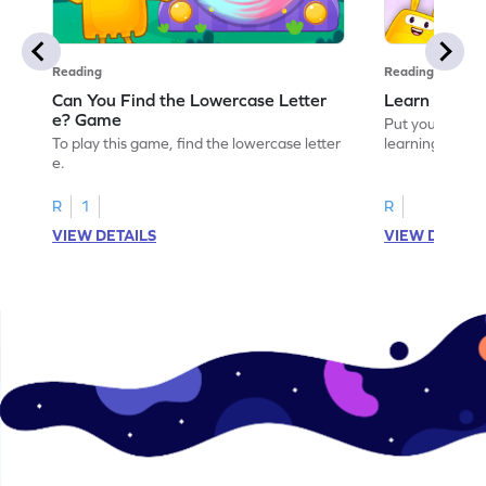
Reading
Reading
Can You Find the Lowercase Letter
Learn the Le
e? Game
Put your langua
To play this game, find the lowercase letter
learning the let
e.
R
1
R
VIEW DETAILS
VIEW DETAIL