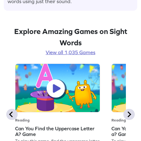
words using just their sound.
Explore Amazing Games on Sight
Words
View all 1,035 Games
Reading
Reading
Can You Find the Uppercase Letter
Can You Find
A? Game
a? Game
To play this game, find the uppercase letter
To play this ga