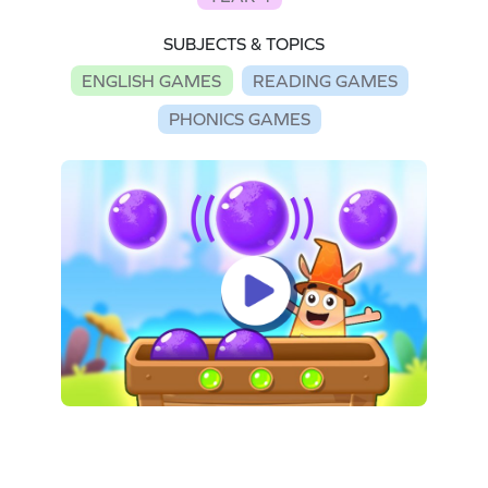
SUBJECTS & TOPICS
ENGLISH GAMES
READING GAMES
PHONICS GAMES