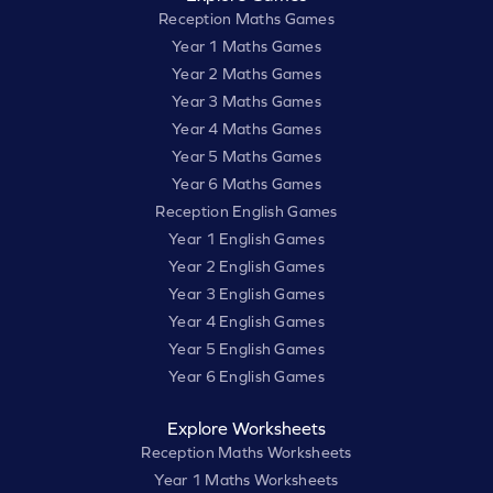
Reception Maths Games
Year 1 Maths Games
Year 2 Maths Games
Year 3 Maths Games
Year 4 Maths Games
Year 5 Maths Games
Year 6 Maths Games
Reception English Games
Year 1 English Games
Year 2 English Games
Year 3 English Games
Year 4 English Games
Year 5 English Games
Year 6 English Games
Explore Worksheets
Reception Maths Worksheets
Year 1 Maths Worksheets