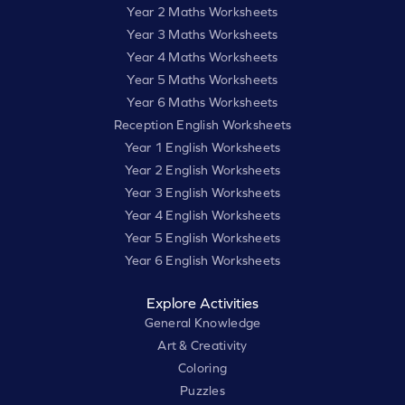
Year 2 Maths Worksheets
Year 3 Maths Worksheets
Year 4 Maths Worksheets
Year 5 Maths Worksheets
Year 6 Maths Worksheets
Reception English Worksheets
Year 1 English Worksheets
Year 2 English Worksheets
Year 3 English Worksheets
Year 4 English Worksheets
Year 5 English Worksheets
Year 6 English Worksheets
Explore Activities
General Knowledge
Art & Creativity
Coloring
Puzzles