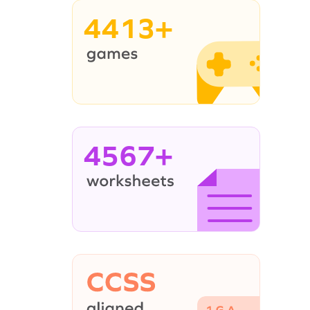
4413+
4567+