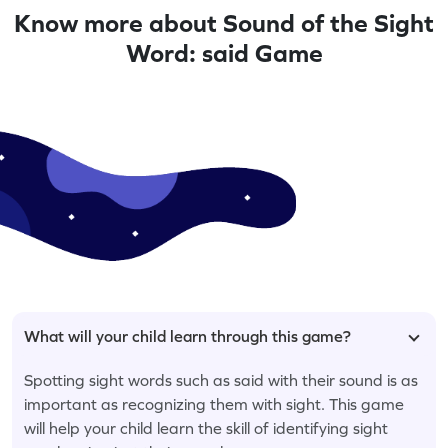
Know more about Sound of the Sight
Word: said Game
What will your child learn through this game?
Spotting sight words such as said with their sound is as
important as recognizing them with sight. This game
will help your child learn the skill of identifying sight