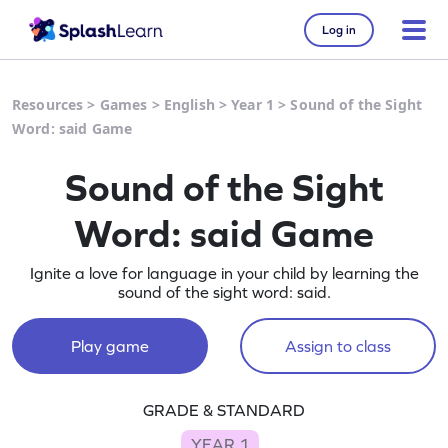
Log in
Resources
>
Games
>
English
>
Year 1
>
Sound of the Sight
Word: said Game
Sound of the Sight
Word: said Game
Ignite a love for language in your child by learning the
sound of the sight word: said.
Play game
Assign to class
GRADE & STANDARD
YEAR 1