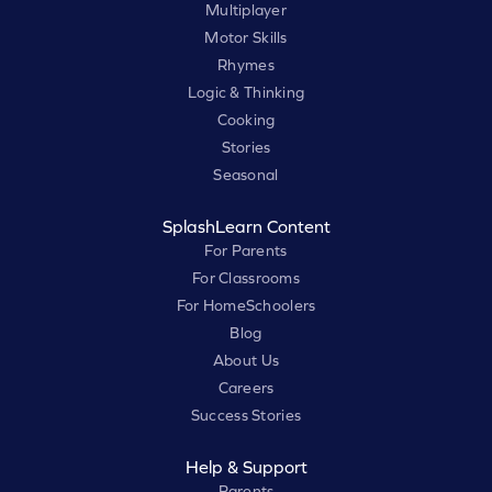
Multiplayer
Motor Skills
Rhymes
Logic & Thinking
Cooking
Stories
Seasonal
SplashLearn Content
For Parents
For Classrooms
For HomeSchoolers
Blog
About Us
Careers
Success Stories
Help & Support
Parents