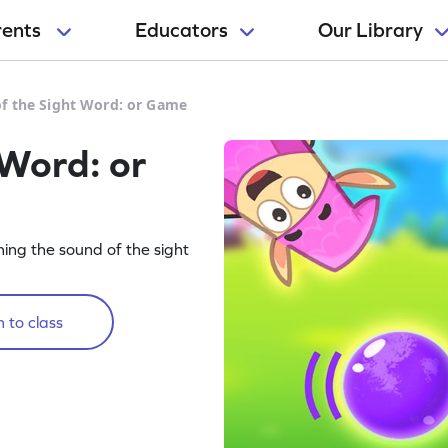
rents
Educators
Our Library
f the Sight Word: or Game
 Word: or
rning the sound of the sight
 to class