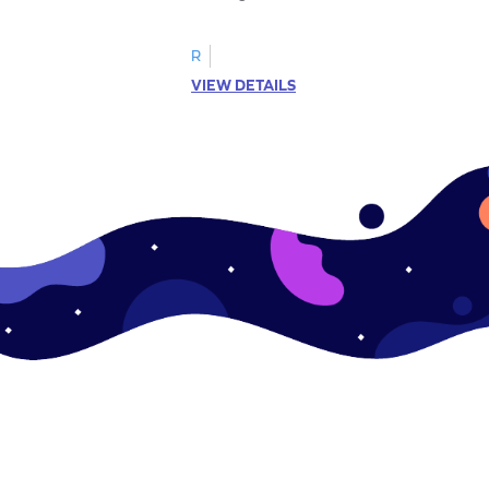
R
VIEW DETAILS