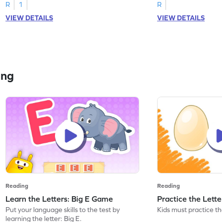
R
1
R
VIEW DETAILS
VIEW DETAILS
ing
Reading
Reading
Learn the Letters: Big E Game
Practice the Lett
Put your language skills to the test by
Kids must practice the
learning the letter: Big E.