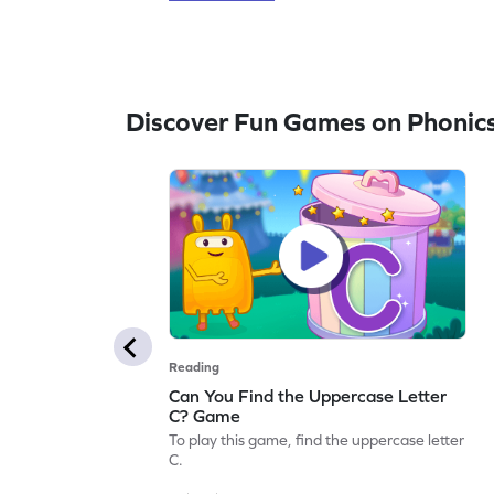
Discover Fun Games on Phonic
Reading
Can You Find the Uppercase Letter
C? Game
To play this game, find the uppercase letter
C.