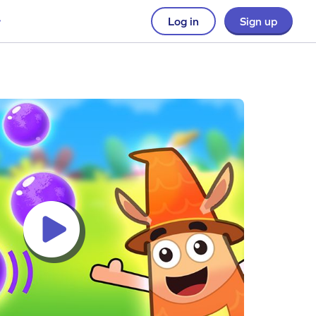
Log in
Sign up