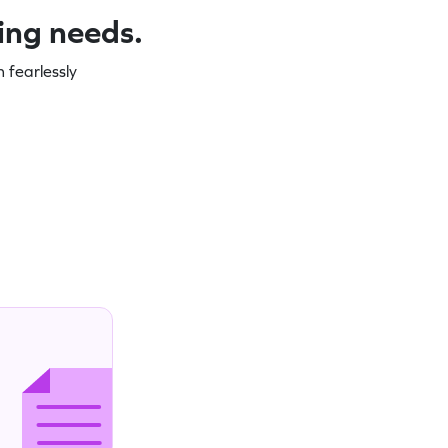
ning needs.
 fearlessly