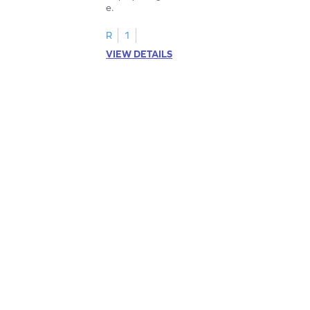
e.
R
1
VIEW DETAILS