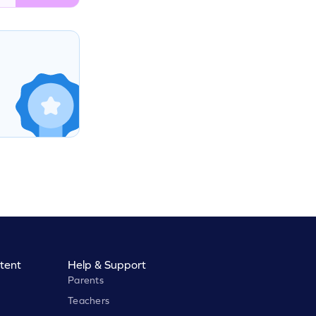
tent
Help & Support
Parents
Teachers