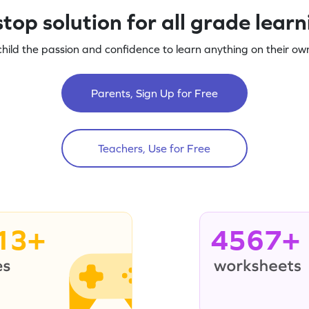
top solution for all grade lear
child the passion and confidence to learn anything on their own
Parents, Sign Up for Free
Teachers, Use for Free
13+
4567+