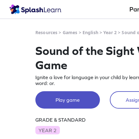
Pa
Resources
>
Games
>
English
>
Year 2
>
Sound o
Sound of the Sight
Game
Ignite a love for language in your child by lea
word: or.
Play game
Assign
GRADE & STANDARD
YEAR 2