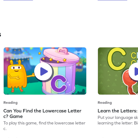
s
Reading
Reading
Can You Find the Lowercase Letter
Learn the Letters
c? Game
Put your language skil
To play this game, find the lowercase letter
learning the letter: B
c.