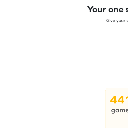
Your one s
Give your 
44