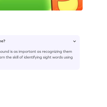
ame?
 sound is as important as recognizing them
arn the skill of identifying sight words using