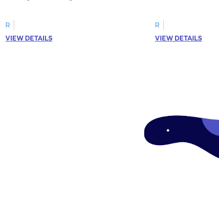
R
R
VIEW DETAILS
VIEW DETAILS