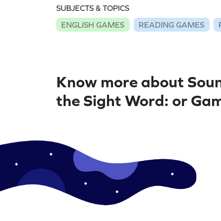
SUBJECTS & TOPICS
ENGLISH GAMES
READING GAMES
Know more about Soun
the Sight Word: or Ga