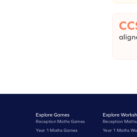
Explore Games
Explore Worksh
Reception Maths Games
Reception Maths
Year 1 Maths Games
Year 1 Maths Wo