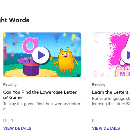
ght Words
Reading
Reading
Can You Find the Lowercase Letter
Learn the Letters
a? Game
Put your language skil
To play this game, find the lowercase letter
learning the letter: B
a.
R
1
R
VIEW DETAILS
VIEW DETAILS