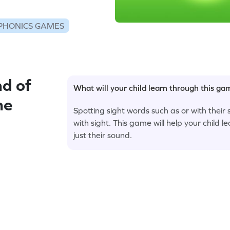
PHONICS GAMES
d of
What will your child learn through this g
me
Spotting sight words such as or with their
with sight. This game will help your child le
just their sound.