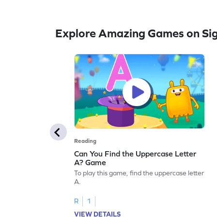
Explore Amazing Games on Si
Reading
Can You Find the Uppercase Letter
A? Game
To play this game, find the uppercase letter
A.
R
1
VIEW DETAILS