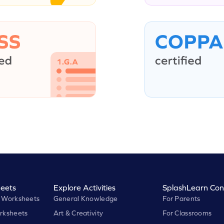
eets
Explore Activities
SplashLearn Con
 Worksheets
General Knowledge
For Parents
rksheets
Art & Creativity
For Classrooms