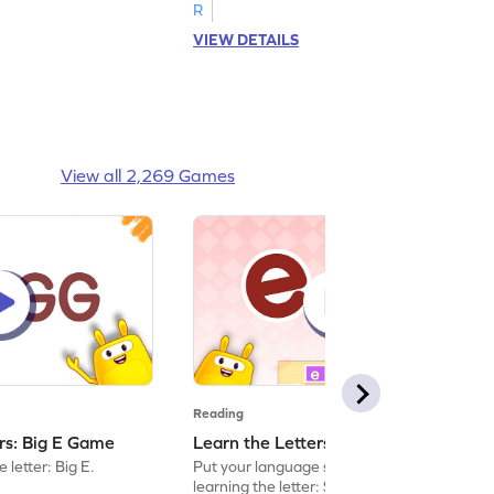
R
VIEW DETAILS
View all 2,269 Games
Reading
ers: Big E Game
Learn the Letters: Small e Game
 letter: Big E.
Put your language skills to the test by
learning the letter: Small e.