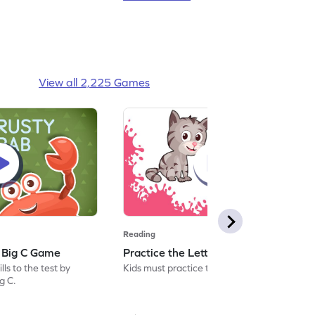
View all 2,225 Games
Reading
: Big C Game
Practice the Letters: Big C Game
ls to the test by
Kids must practice the letter: Big C.
ig C.