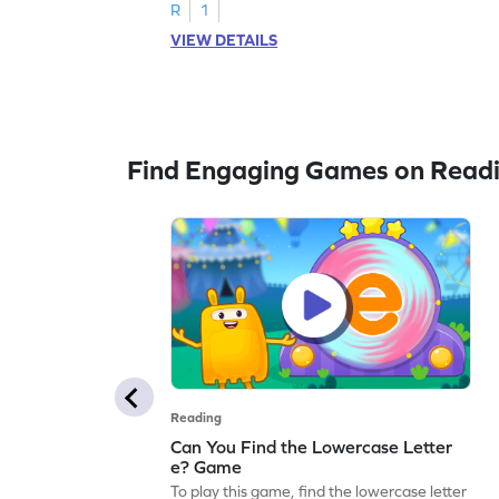
R
1
VIEW DETAILS
Find Engaging Games on Read
Reading
Can You Find the Lowercase Letter
e? Game
To play this game, find the lowercase letter