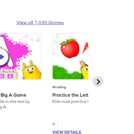
View all 1,035 Games
Reading
: Big A Game
Practice the Letters: Big A Game
ls to the test by
Kids must practice the letter: Big A.
ig A.
R
VIEW DETAILS