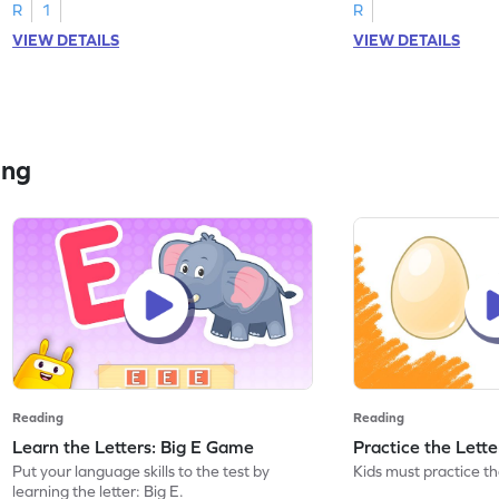
R
1
R
VIEW DETAILS
VIEW DETAILS
ing
Reading
Reading
Learn the Letters: Big E Game
Practice the Lett
Put your language skills to the test by
Kids must practice the
learning the letter: Big E.