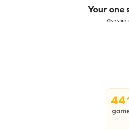
Your one s
Give your 
44