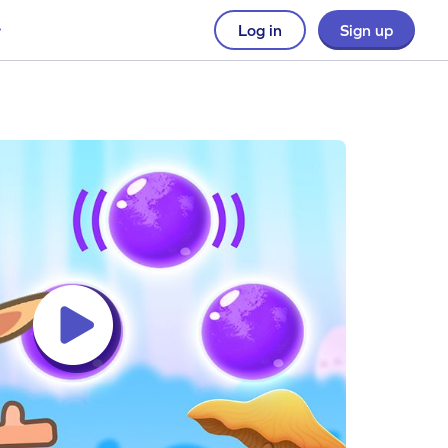
Log in
Sign up