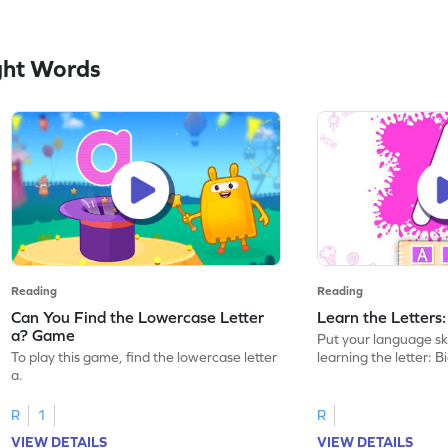
ght Words
Reading
Reading
Can You Find the Lowercase Letter
Learn the Letters
a? Game
Put your language skil
To play this game, find the lowercase letter
learning the letter: B
a.
R
1
R
VIEW DETAILS
VIEW DETAILS