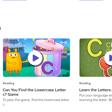
s
Reading
Reading
Can You Find the Lowercase Letter
Learn the Letters
c? Game
Put your language skil
To play this game, find the lowercase letter
learning the letter: B
c.