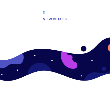
R
VIEW DETAILS