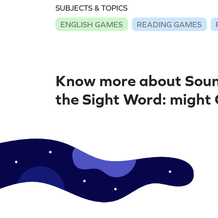
SUBJECTS & TOPICS
ENGLISH GAMES
READING GAMES
Know more about Soun
the Sight Word: might