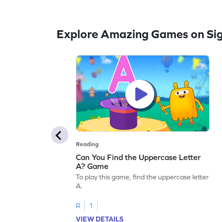
Explore Amazing Games on Si
Reading
Can You Find the Uppercase Letter
A? Game
To play this game, find the uppercase letter
A.
R
1
VIEW DETAILS