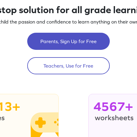
top solution for all grade lear
child the passion and confidence to learn anything on their own
Parents, Sign Up for Free
Teachers, Use for Free
13+
4567+