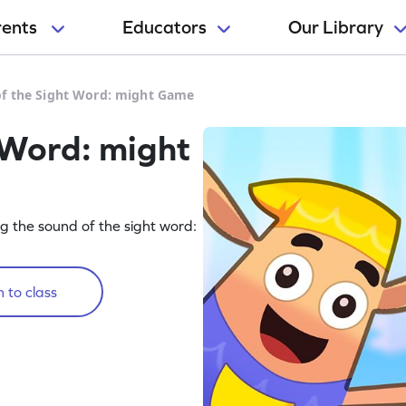
rents
Educators
Our Library
f the Sight Word: might Game
 Word: might
g the sound of the sight word:
 to class