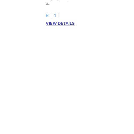
e.
R
1
VIEW DETAILS