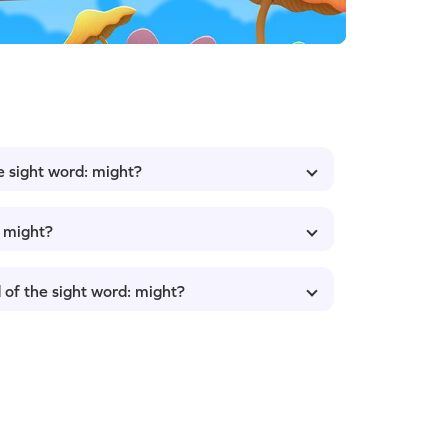
e sight word: might?
: might?
 of the sight word: might?