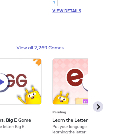
R
VIEW DETAILS
View all 2,269 Games
Reading
ers: Big E Game
Learn the Letters: Small e Game
 letter: Big E.
Put your language skills to the test by
learning the letter: Small e.