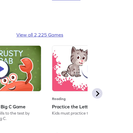
View all 2,225 Games
Reading
: Big C Game
Practice the Letters: Big C Game
ls to the test by
Kids must practice the letter: Big C.
ig C.