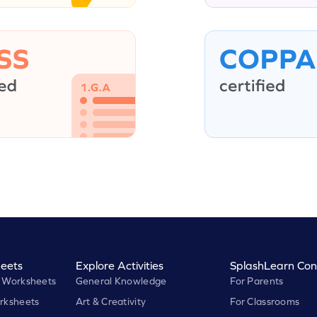
eets
Explore Activities
SplashLearn Con
 Worksheets
General Knowledge
For Parents
rksheets
Art & Creativity
For Classrooms