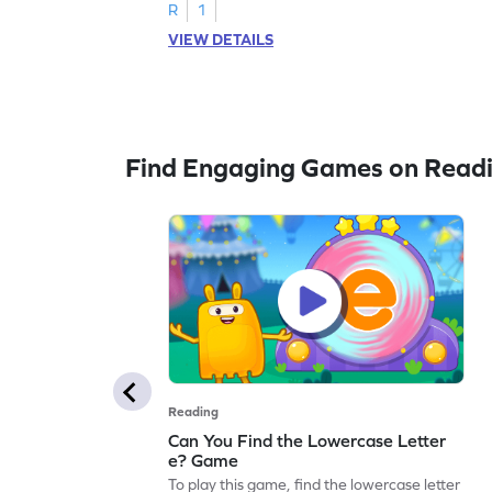
R
1
VIEW DETAILS
Find Engaging Games on Read
Reading
Can You Find the Lowercase Letter
e? Game
To play this game, find the lowercase letter