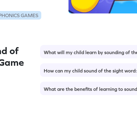
PHONICS GAMES
d of
What will my child learn by sounding of th
 Game
How can my child sound of the sight word
What are the benefits of learning to sound