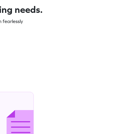
ning needs.
 fearlessly