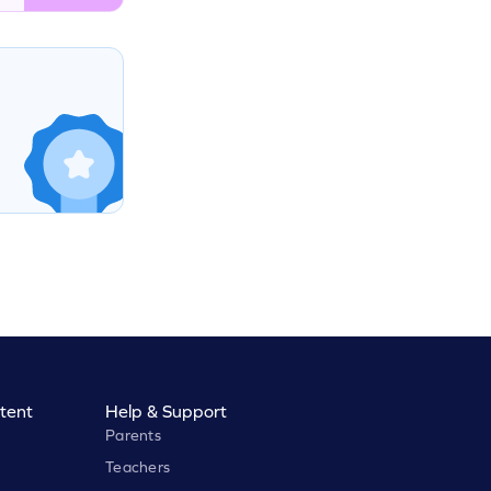
tent
Help & Support
Parents
Teachers