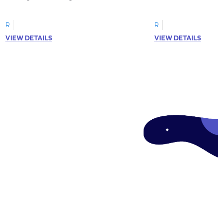
R
R
VIEW DETAILS
VIEW DETAILS