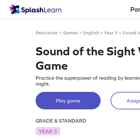
Pa
Resources
>
Games
>
English
>
Year 3
>
Sound o
Sound of the Sight
Game
Practice the superpower of reading by learnin
might.
Play game
Assign
GRADE & STANDARD
YEAR 3