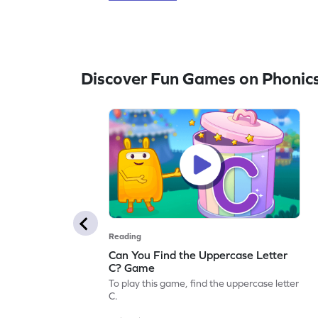
Discover Fun Games on Phonic
Reading
Can You Find the Uppercase Letter
C? Game
To play this game, find the uppercase letter
C.