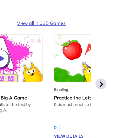
View all 1,035 Games
Reading
: Big A Game
Practice the Letters: Big A Game
ls to the test by
Kids must practice the letter: Big A.
ig A.
R
VIEW DETAILS