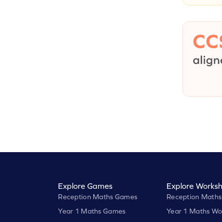
Explore Games
Explore Worksh
Reception Maths Games
Reception Maths
Year 1 Maths Games
Year 1 Maths Wo