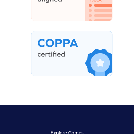
Explore Games