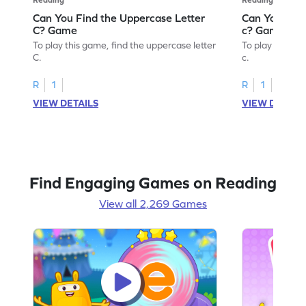
Can You Find the Uppercase Letter
Can You Find
C? Game
c? Game
To play this game, find the uppercase letter
To play this ga
C.
c.
R
1
R
1
VIEW DETAILS
VIEW DETAIL
Find Engaging Games on Reading
View all 2,269 Games