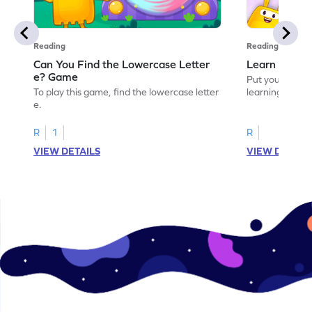
Reading
Reading
Can You Find the Lowercase Letter
Learn the Le
e? Game
Put your langua
To play this game, find the lowercase letter
learning the let
e.
R
1
R
VIEW DETAILS
VIEW DETAIL