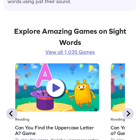
words using just their sound.
Explore Amazing Games on Sight
Words
View all 1,035 Games
Reading
Reading
Can You Find the Uppercase Letter
Can You Find
A? Game
a? Game
To play this game, find the uppercase letter
To play this ga