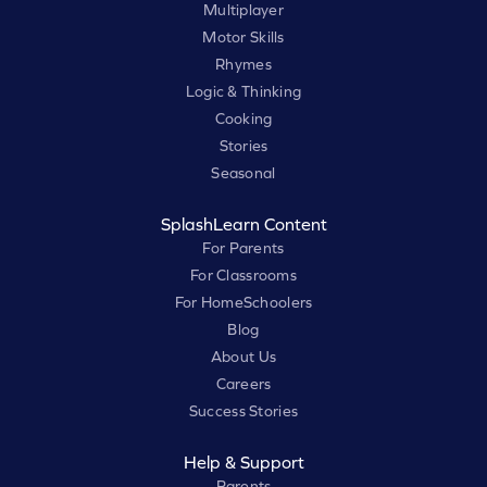
Multiplayer
Motor Skills
Rhymes
Logic & Thinking
Cooking
Stories
Seasonal
SplashLearn Content
For Parents
For Classrooms
For HomeSchoolers
Blog
About Us
Careers
Success Stories
Help & Support
Parents