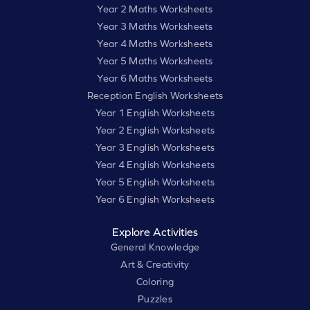
Year 2 Maths Worksheets
Year 3 Maths Worksheets
Year 4 Maths Worksheets
Year 5 Maths Worksheets
Year 6 Maths Worksheets
Reception English Worksheets
Year 1 English Worksheets
Year 2 English Worksheets
Year 3 English Worksheets
Year 4 English Worksheets
Year 5 English Worksheets
Year 6 English Worksheets
Explore Activities
General Knowledge
Art & Creativity
Coloring
Puzzles