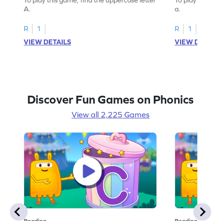
A.
a.
R
1
R
1
VIEW DETAILS
VIEW DETAIL
Discover Fun Games on Phonics
View all 2,225 Games
Reading
Reading