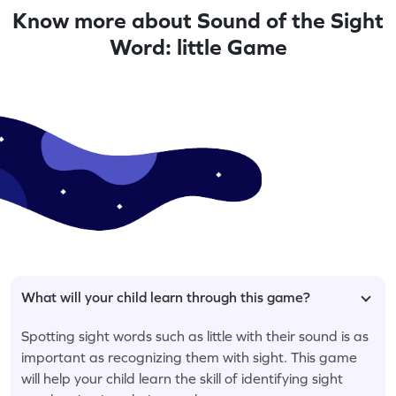
Know more about Sound of the Sight
Word: little Game
What will your child learn through this game?
Spotting sight words such as little with their sound is as
important as recognizing them with sight. This game
will help your child learn the skill of identifying sight