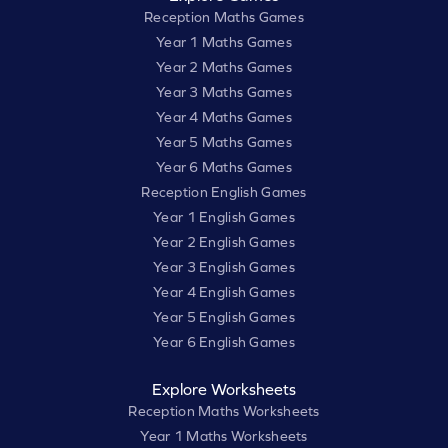
Reception Maths Games
Year 1 Maths Games
Year 2 Maths Games
Year 3 Maths Games
Year 4 Maths Games
Year 5 Maths Games
Year 6 Maths Games
Reception English Games
Year 1 English Games
Year 2 English Games
Year 3 English Games
Year 4 English Games
Year 5 English Games
Year 6 English Games
Explore Worksheets
Reception Maths Worksheets
Year 1 Maths Worksheets