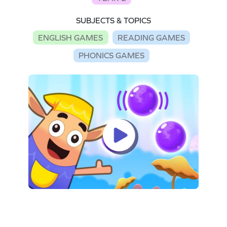
SUBJECTS & TOPICS
ENGLISH GAMES
READING GAMES
PHONICS GAMES