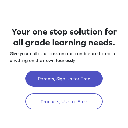
Your one stop solution for
all grade learning needs.
Give your child the passion and confidence to learn
anything on their own fearlessly
Parents, Sign Up for Free
Teachers, Use for Free