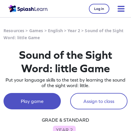
Log in
Resources
>
Games
>
English
>
Year 2
>
Sound of the Sight
Word: little Game
Sound of the Sight
Word: little Game
Put your language skills to the test by learning the sound
of the sight word: little.
Play game
Assign to class
GRADE & STANDARD
YEAR 2