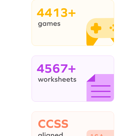
4413+
4567+