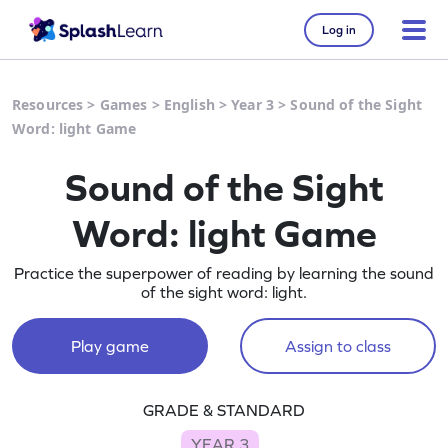
Log in
Resources
>
Games
>
English
>
Year 3
>
Sound of the Sight
Word: light Game
Sound of the Sight
Word: light Game
Practice the superpower of reading by learning the sound
of the sight word: light.
Play game
Assign to class
GRADE & STANDARD
YEAR 3