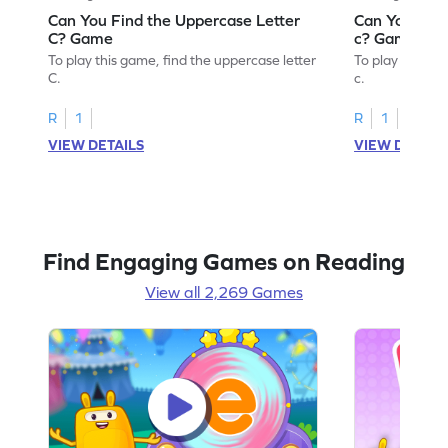
Can You Find the Uppercase Letter
Can You Find
C? Game
c? Game
To play this game, find the uppercase letter
To play this ga
C.
c.
R
1
R
1
VIEW DETAILS
VIEW DETAIL
Find Engaging Games on Reading
View all 2,269 Games