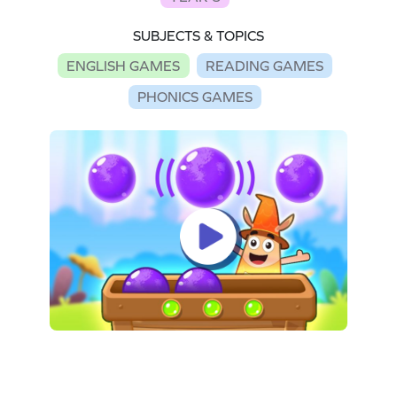
SUBJECTS & TOPICS
ENGLISH GAMES
READING GAMES
PHONICS GAMES