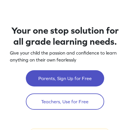
Your one stop solution for
all grade learning needs.
Give your child the passion and confidence to learn
anything on their own fearlessly
Parents, Sign Up for Free
Teachers, Use for Free