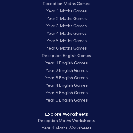
Reception Maths Games
Year 1 Maths Games
Year 2 Maths Games
Year 3 Maths Games
Year 4 Maths Games
Year 5 Maths Games
Year 6 Maths Games
Reception English Games
Year 1 English Games
Year 2 English Games
Year 3 English Games
Year 4 English Games
Year 5 English Games
Year 6 English Games
Explore Worksheets
Reception Maths Worksheets
Year 1 Maths Worksheets