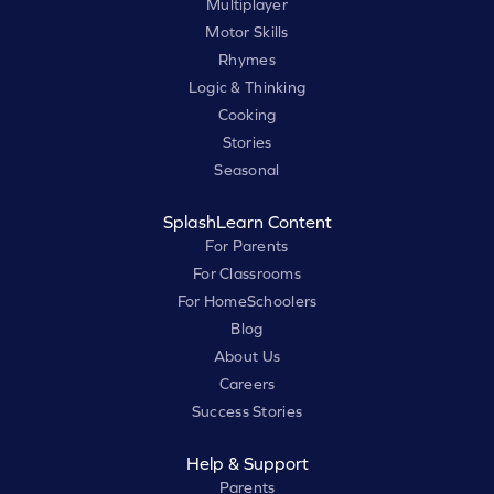
Multiplayer
Motor Skills
Rhymes
Logic & Thinking
Cooking
Stories
Seasonal
SplashLearn Content
For Parents
For Classrooms
For HomeSchoolers
Blog
About Us
Careers
Success Stories
Help & Support
Parents