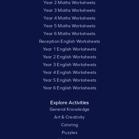
Year 2 Maths Worksheets
Year 3 Maths Worksheets
Year 4 Maths Worksheets
Year 5 Maths Worksheets
Year 6 Maths Worksheets
Reception English Worksheets
Year 1 English Worksheets
Year 2 English Worksheets
Year 3 English Worksheets
Year 4 English Worksheets
Year 5 English Worksheets
Year 6 English Worksheets
Explore Activities
General Knowledge
Art & Creativity
Coloring
Puzzles