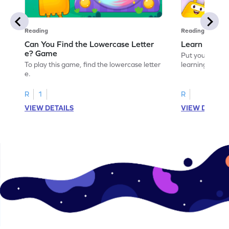
Reading
Reading
Can You Find the Lowercase Letter
Learn the Le
e? Game
Put your langua
To play this game, find the lowercase letter
learning the let
e.
R
1
R
VIEW DETAILS
VIEW DETAIL