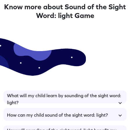
Know more about Sound of the Sight
Word: light Game
What will my child learn by sounding of the sight word:
light?
How can my child sound of the sight word: light?