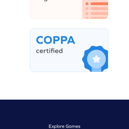
Explore Games