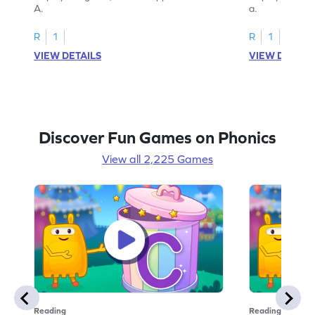
A.
a.
R
1
R
1
VIEW DETAILS
VIEW DETAIL
Discover Fun Games on Phonics
View all 2,225 Games
Reading
Reading