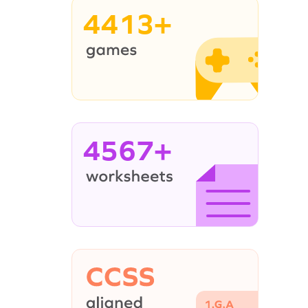
4413+
4567+