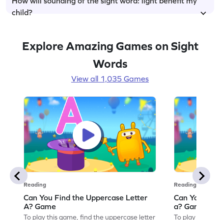
How will sounding of the sight word: light benefit my
child?
Explore Amazing Games on Sight
Words
View all 1,035 Games
Reading
Reading
Can You Find the Uppercase Letter
Can You Find
A? Game
a? Game
To play this game, find the uppercase letter
To play this ga