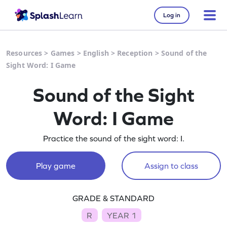
Log in
Resources
>
Games
>
English
>
Reception
>
Sound of the
Sight Word: I Game
Sound of the Sight
Word: I Game
Practice the sound of the sight word: I.
Play game
Assign to class
GRADE & STANDARD
R
YEAR 1