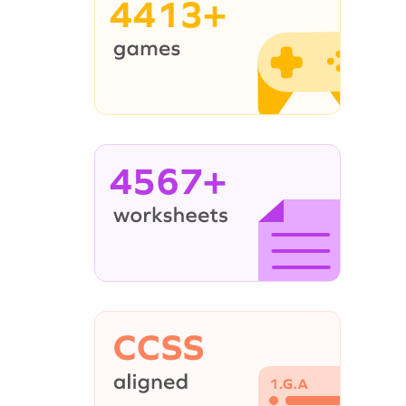
4413+
4567+