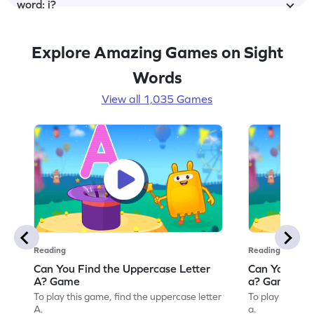
word: i?
Explore Amazing Games on Sight
Words
View all 1,035 Games
Reading
Reading
Can You Find the Uppercase Letter
Can You Find
A? Game
a? Game
To play this game, find the uppercase letter
To play this ga
A.
a.