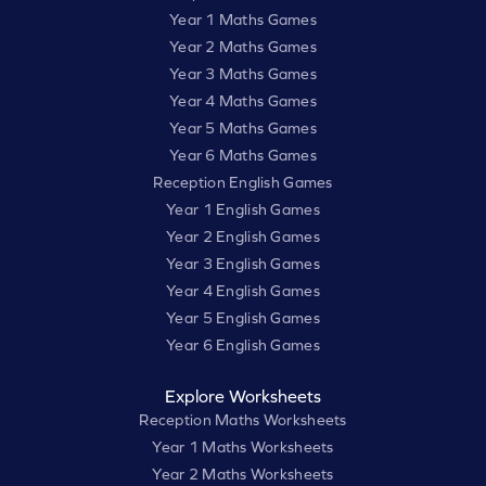
Year 1 Maths Games
Year 2 Maths Games
Year 3 Maths Games
Year 4 Maths Games
Year 5 Maths Games
Year 6 Maths Games
Reception English Games
Year 1 English Games
Year 2 English Games
Year 3 English Games
Year 4 English Games
Year 5 English Games
Year 6 English Games
Explore Worksheets
Reception Maths Worksheets
Year 1 Maths Worksheets
Year 2 Maths Worksheets