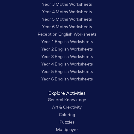
Year 3 Maths Worksheets
Year 4 Maths Worksheets
Year 5 Maths Worksheets
Year 6 Maths Worksheets
Reception English Worksheets
Year 1 English Worksheets
Year 2 English Worksheets
Year 3 English Worksheets
Year 4 English Worksheets
Year 5 English Worksheets
Year 6 English Worksheets
Explore Activities
General Knowledge
Art & Creativity
Coloring
Puzzles
Multiplayer