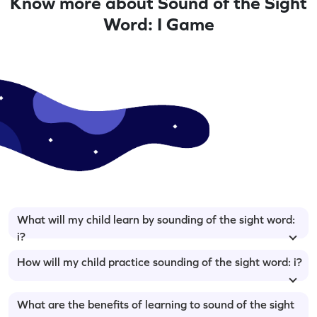
Know more about Sound of the Sight
Word: I Game
What will my child learn by sounding of the sight word:
i?
How will my child practice sounding of the sight word: i?
What are the benefits of learning to sound of the sight