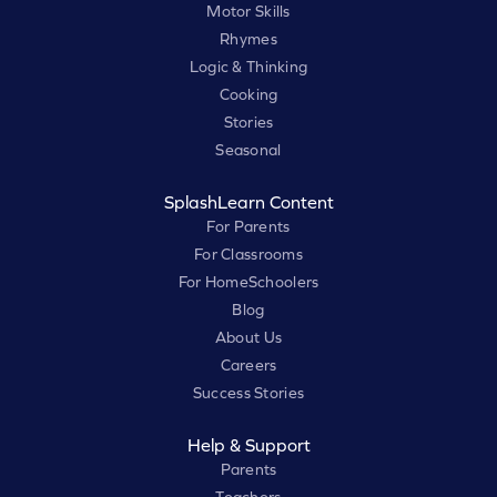
Motor Skills
Rhymes
Logic & Thinking
Cooking
Stories
Seasonal
SplashLearn Content
For Parents
For Classrooms
For HomeSchoolers
Blog
About Us
Careers
Success Stories
Help & Support
Parents
Teachers