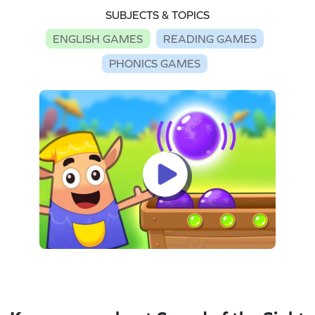
SUBJECTS & TOPICS
ENGLISH GAMES
READING GAMES
PHONICS GAMES