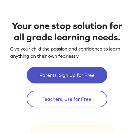
Your one stop solution for
all grade learning needs.
Give your child the passion and confidence to learn
anything on their own fearlessly
Parents, Sign Up for Free
Teachers, Use for Free