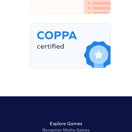
Explore Games
Reception Maths Games