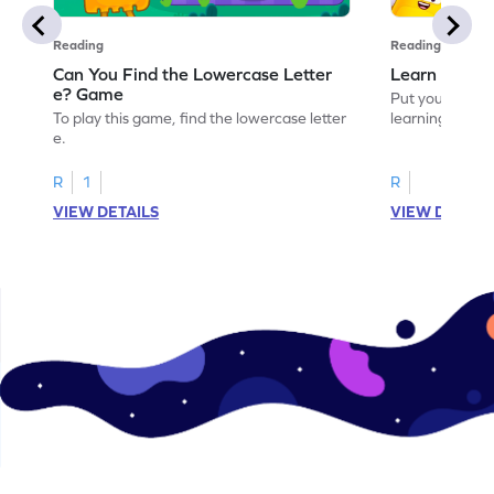
Reading
Reading
Can You Find the Lowercase Letter
Learn the Le
e? Game
Put your langua
To play this game, find the lowercase letter
learning the let
e.
R
1
R
VIEW DETAILS
VIEW DETAIL