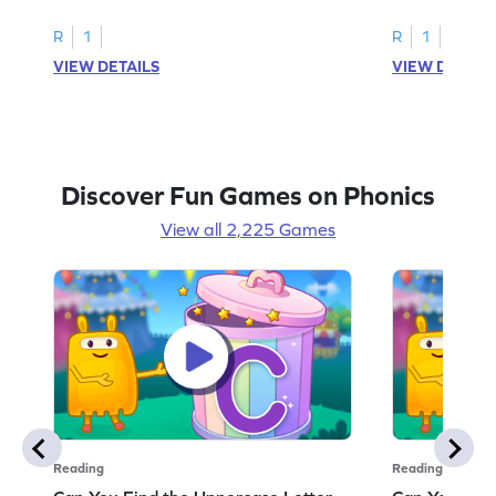
R
1
R
1
VIEW DETAILS
VIEW DETAIL
Discover Fun Games on Phonics
View all 2,225 Games
Reading
Reading