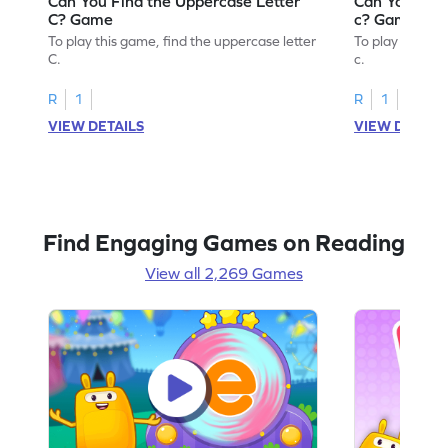
Can You Find the Uppercase Letter
Can You Find
C? Game
c? Game
To play this game, find the uppercase letter
To play this ga
C.
c.
R
1
R
1
VIEW DETAILS
VIEW DETAIL
Find Engaging Games on Reading
View all 2,269 Games