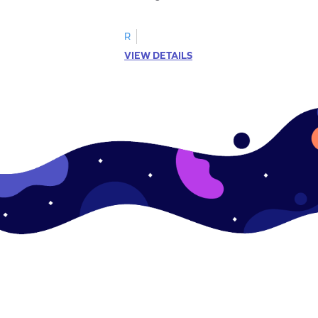
R
VIEW DETAILS