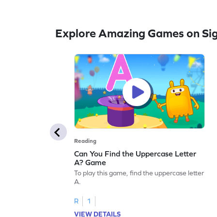
Explore Amazing Games on Si
Reading
Can You Find the Uppercase Letter
A? Game
To play this game, find the uppercase letter
A.
R
1
VIEW DETAILS