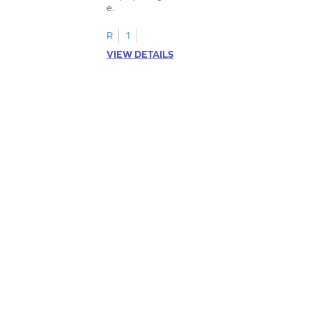
e.
R
1
VIEW DETAILS