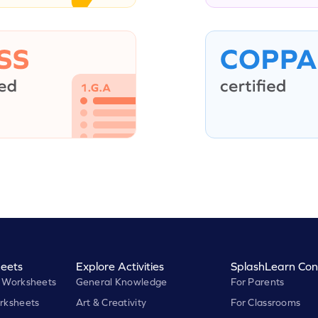
eets
Explore Activities
SplashLearn Con
 Worksheets
General Knowledge
For Parents
rksheets
Art & Creativity
For Classrooms