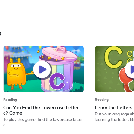
s
Reading
Reading
Can You Find the Lowercase Letter
Learn the Letters
c? Game
Put your language skil
To play this game, find the lowercase letter
learning the letter: B
c.