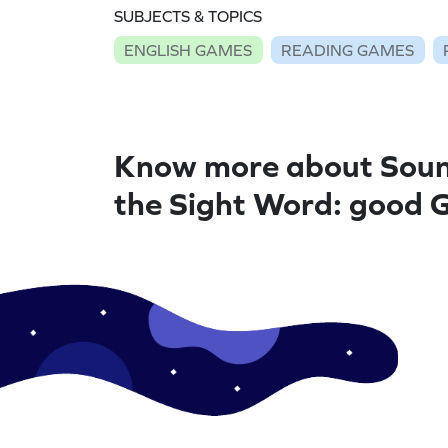
SUBJECTS & TOPICS
ENGLISH GAMES
READING GAMES
Know more about Soun
the Sight Word: good