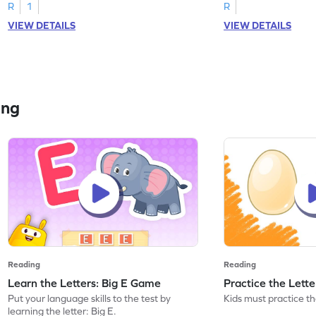
R
1
R
VIEW DETAILS
VIEW DETAILS
ing
Reading
Reading
Learn the Letters: Big E Game
Practice the Lett
Put your language skills to the test by
Kids must practice the
learning the letter: Big E.