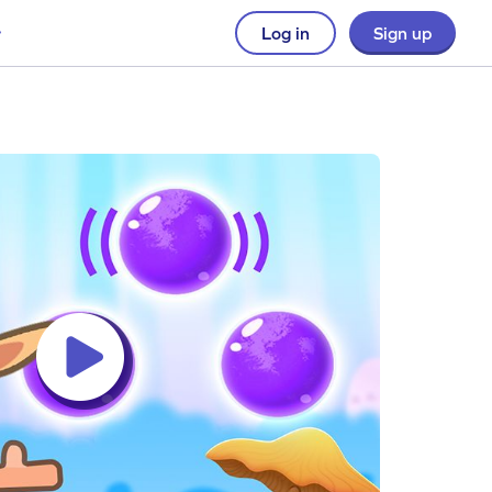
Log in
Sign up