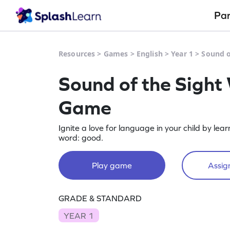
Pa
Resources
>
Games
>
English
>
Year 1
>
Sound o
Sound of the Sight
Game
Ignite a love for language in your child by lea
word: good.
Play game
Assign
GRADE & STANDARD
YEAR 1