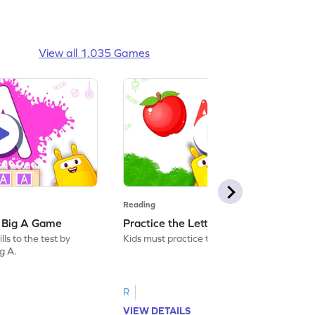
View all 1,035 Games
Reading
: Big A Game
Practice the Letters: Big A Game
ls to the test by
Kids must practice the letter: Big A.
ig A.
R
VIEW DETAILS