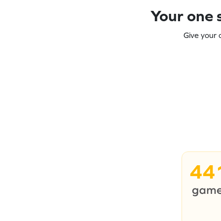
Your one s
Give your 
44