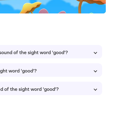
 sound of the sight word 'good'?
ight word 'good'?
d of the sight word 'good'?