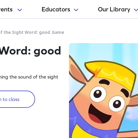
rents
Educators
Our Library
f the Sight Word: good Game
 Word: good
rning the sound of the sight
 to class