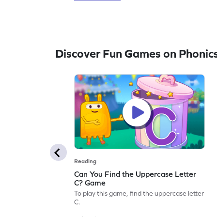
Discover Fun Games on Phonic
Reading
Can You Find the Uppercase Letter
C? Game
To play this game, find the uppercase letter
C.