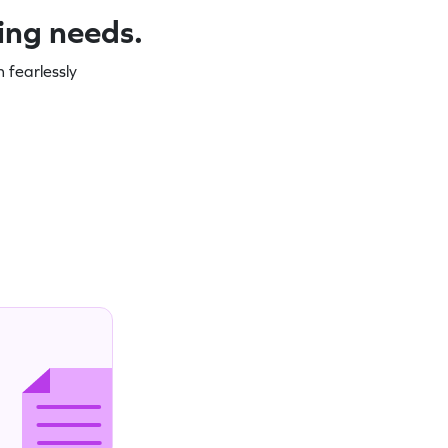
ning needs.
 fearlessly