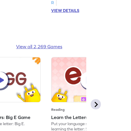
R
VIEW DETAILS
View all 2,269 Games
Reading
ers: Big E Game
Learn the Letters: Small e Game
 letter: Big E.
Put your language skills to the test by
learning the letter: Small e.