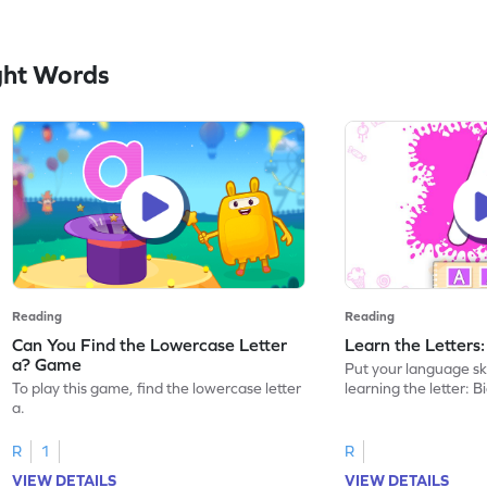
ght Words
Reading
Reading
Can You Find the Lowercase Letter
Learn the Letters
a? Game
Put your language skil
To play this game, find the lowercase letter
learning the letter: B
a.
R
1
R
VIEW DETAILS
VIEW DETAILS