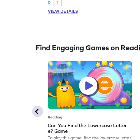
R
1
VIEW DETAILS
Find Engaging Games on Read
Reading
Can You Find the Lowercase Letter
e? Game
To play this game, find the lowercase letter