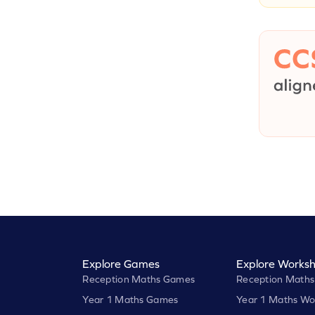
Explore Games
Explore Worksh
Reception Maths Games
Reception Maths
Year 1 Maths Games
Year 1 Maths Wo