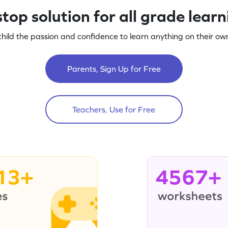
top solution for all grade lear
child the passion and confidence to learn anything on their own
Parents, Sign Up for Free
Teachers, Use for Free
13+
4567+