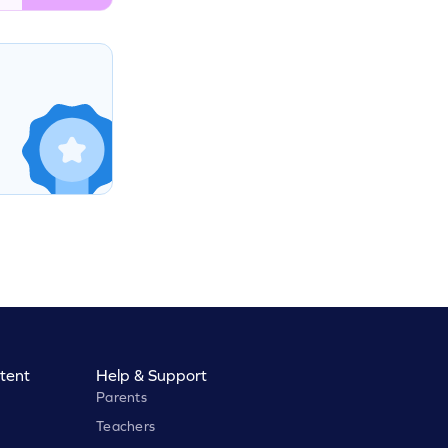
tent
Help & Support
Parents
Teachers