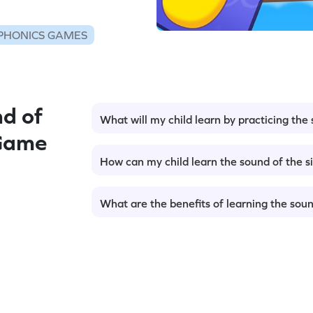
PHONICS GAMES
d of
What will my child learn by practicing the
 Game
How can my child learn the sound of the s
What are the benefits of learning the soun