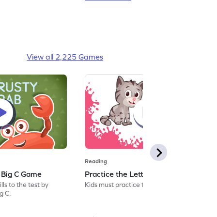
View all 2,225 Games
Reading
: Big C Game
Practice the Letters: Big C Game
ls to the test by
Kids must practice the letter: Big C.
ig C.