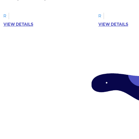
R
R
VIEW DETAILS
VIEW DETAILS