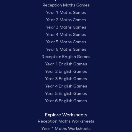
Reception Maths Games
Year 1 Maths Games
Year 2 Maths Games
Year 3 Maths Games
Year 4 Maths Games
Year 5 Maths Games
Year 6 Maths Games
Reception English Games
Year 1 English Games
Year 2 English Games
Year 3 English Games
Year 4 English Games
Year 5 English Games
Year 6 English Games
Explore Worksheets
Reception Maths Worksheets
Year 1 Maths Worksheets