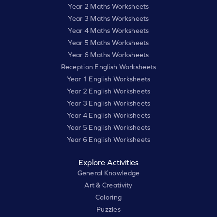
Year 2 Maths Worksheets
Year 3 Maths Worksheets
Year 4 Maths Worksheets
Year 5 Maths Worksheets
Year 6 Maths Worksheets
Reception English Worksheets
Year 1 English Worksheets
Year 2 English Worksheets
Year 3 English Worksheets
Year 4 English Worksheets
Year 5 English Worksheets
Year 6 English Worksheets
Explore Activities
General Knowledge
Art & Creativity
Coloring
Puzzles