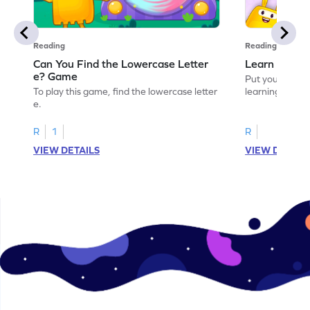
Reading
Reading
Can You Find the Lowercase Letter
Learn the Le
e? Game
Put your langua
To play this game, find the lowercase letter
learning the let
e.
R
1
R
VIEW DETAILS
VIEW DETAIL