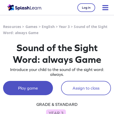
Log in
Resources
>
Games
>
English
>
Year 3
>
Sound of the Sight
Word: always Game
Sound of the Sight
Word: always Game
Introduce your child to the sound of the sight word:
always.
Play game
Assign to class
GRADE & STANDARD
YEAR 3