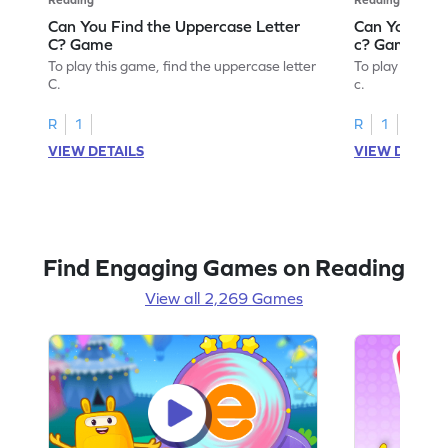
Can You Find the Uppercase Letter
Can You Find
C? Game
c? Game
To play this game, find the uppercase letter
To play this ga
C.
c.
R
1
R
1
VIEW DETAILS
VIEW DETAIL
Find Engaging Games on Reading
View all 2,269 Games