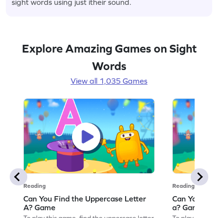
sight words using just itheir sound.
Explore Amazing Games on Sight
Words
View all 1,035 Games
Reading
Reading
Can You Find the Uppercase Letter
Can You Find
A? Game
a? Game
To play this game, find the uppercase letter
To play this ga