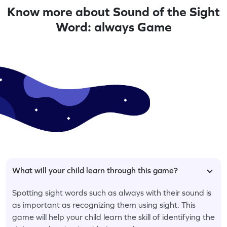
Know more about Sound of the Sight
Word: always Game
What will your child learn through this game?
Spotting sight words such as always with their sound is
as important as recognizing them using sight. This
game will help your child learn the skill of identifying the