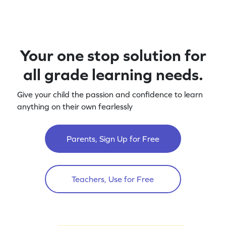
Your one stop solution for
all grade learning needs.
Give your child the passion and confidence to learn
anything on their own fearlessly
Parents, Sign Up for Free
Teachers, Use for Free