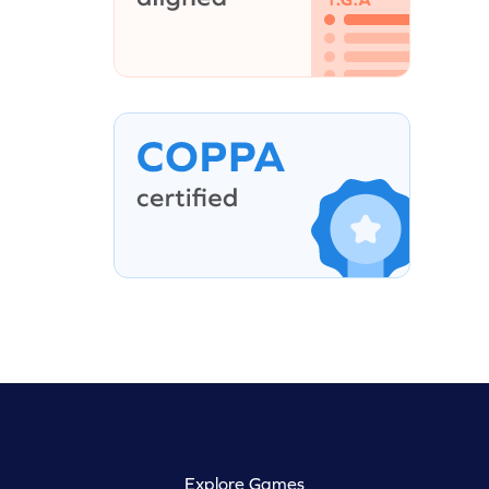
Explore Games