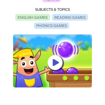
SUBJECTS & TOPICS
ENGLISH GAMES
READING GAMES
PHONICS GAMES