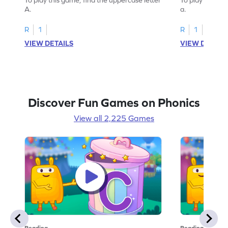
A.
a.
R
1
R
1
VIEW DETAILS
VIEW DETAIL
Discover Fun Games on Phonics
View all 2,225 Games
Reading
Reading