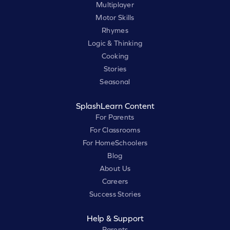
Multiplayer
Motor Skills
Rhymes
Logic & Thinking
Cooking
Stories
Seasonal
SplashLearn Content
For Parents
For Classrooms
For HomeSchoolers
Blog
About Us
Careers
Success Stories
Help & Support
Parents