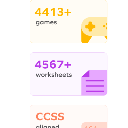
4413+
4567+