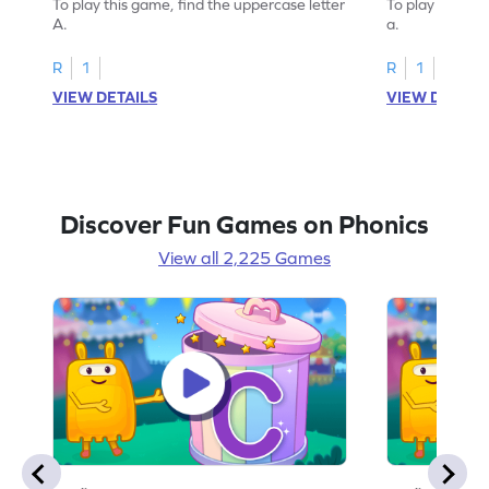
To play this game, find the uppercase letter
To play this ga
A.
a.
R
1
R
1
VIEW DETAILS
VIEW DETAIL
Discover Fun Games on Phonics
View all 2,225 Games