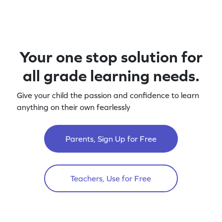
Your one stop solution for
all grade learning needs.
Give your child the passion and confidence to learn
anything on their own fearlessly
Parents, Sign Up for Free
Teachers, Use for Free