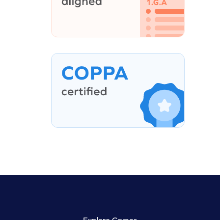
Explore Games