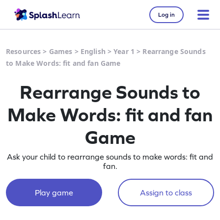
Log in
Resources
>
Games
>
English
>
Year 1
>
Rearrange Sounds
to Make Words: fit and fan Game
Rearrange Sounds to
Make Words: fit and fan
Game
Ask your child to rearrange sounds to make words: fit and
fan.
Play game
Assign to class