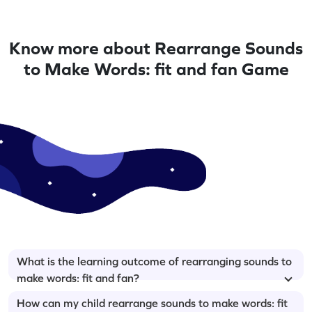
Know more about Rearrange Sounds
to Make Words: fit and fan Game
What is the learning outcome of rearranging sounds to
make words: fit and fan?
How can my child rearrange sounds to make words: fit