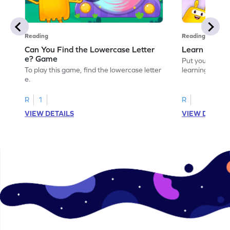
Reading
Reading
Can You Find the Lowercase Letter
Learn the Le
e? Game
Put your langua
To play this game, find the lowercase letter
learning the let
e.
R
1
R
VIEW DETAILS
VIEW DETAIL