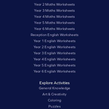
Year 2 Maths Worksheets
Year 3 Maths Worksheets
Year 4 Maths Worksheets
Year 5 Maths Worksheets
Year 6 Maths Worksheets
Reception English Worksheets
Year 1 English Worksheets
Year 2 English Worksheets
Year 3 English Worksheets
Year 4 English Worksheets
Year 5 English Worksheets
Year 6 English Worksheets
Explore Activities
General Knowledge
Art & Creativity
Coloring
Puzzles