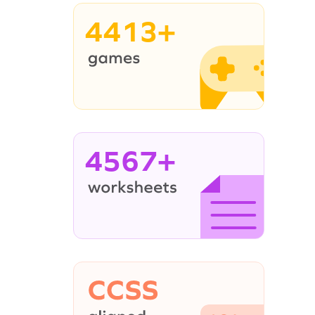
4413+
4567+