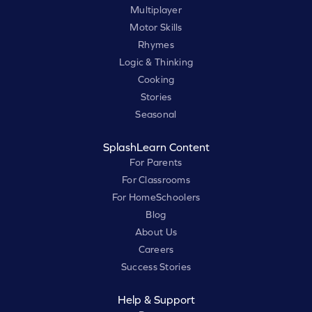
Multiplayer
Motor Skills
Rhymes
Logic & Thinking
Cooking
Stories
Seasonal
SplashLearn Content
For Parents
For Classrooms
For HomeSchoolers
Blog
About Us
Careers
Success Stories
Help & Support