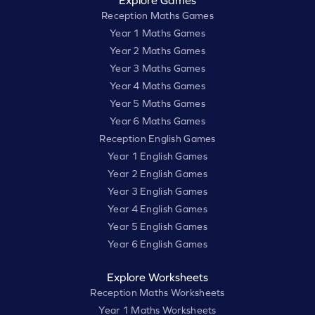
Reception Maths Games
Year 1 Maths Games
Year 2 Maths Games
Year 3 Maths Games
Year 4 Maths Games
Year 5 Maths Games
Year 6 Maths Games
Reception English Games
Year 1 English Games
Year 2 English Games
Year 3 English Games
Year 4 English Games
Year 5 English Games
Year 6 English Games
Explore Worksheets
Reception Maths Worksheets
Year 1 Maths Worksheets