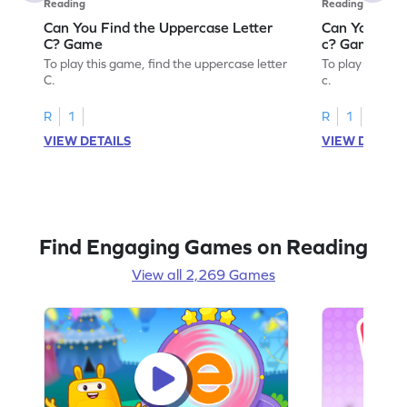
Reading
Reading
Can You Find the Uppercase Letter
Can You Find
C? Game
c? Game
To play this game, find the uppercase letter
To play this ga
C.
c.
R
1
R
1
VIEW DETAILS
VIEW DETAIL
Find Engaging Games on Reading
View all 2,269 Games