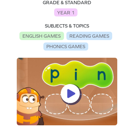
GRADE & STANDARD
YEAR 1
SUBJECTS & TOPICS
ENGLISH GAMES
READING GAMES
PHONICS GAMES