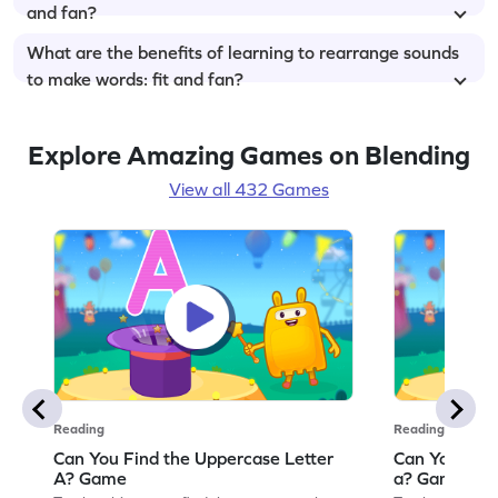
and fan?
What are the benefits of learning to rearrange sounds
to make words: fit and fan?
Explore Amazing Games on Blending
View all 432 Games
Reading
Reading
Can You Find the Uppercase Letter
Can You Find
A? Game
a? Game