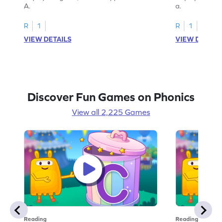
A.
a.
R
1
R
1
VIEW DETAILS
VIEW DETAIL
Discover Fun Games on Phonics
View all 2,225 Games
Reading
Reading