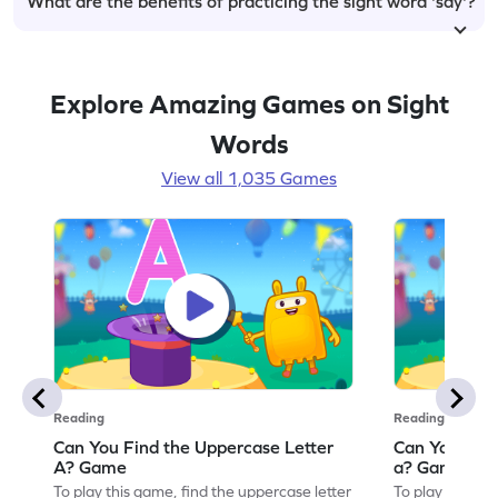
What are the benefits of practicing the sight word 'say'?
Explore Amazing Games on Sight
Words
View all 1,035 Games
Reading
Reading
Can You Find the Uppercase Letter
Can You Find
A? Game
a? Game
To play this game, find the uppercase letter
To play this ga