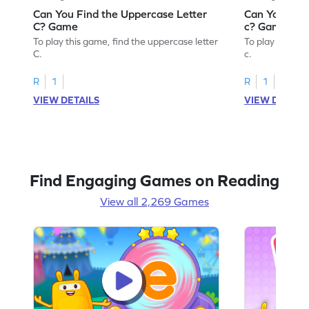
Can You Find the Uppercase Letter
Can You Find
C? Game
c? Game
To play this game, find the uppercase letter
To play this ga
C.
c.
R
1
R
1
VIEW DETAILS
VIEW DETAIL
Find Engaging Games on Reading
View all 2,269 Games