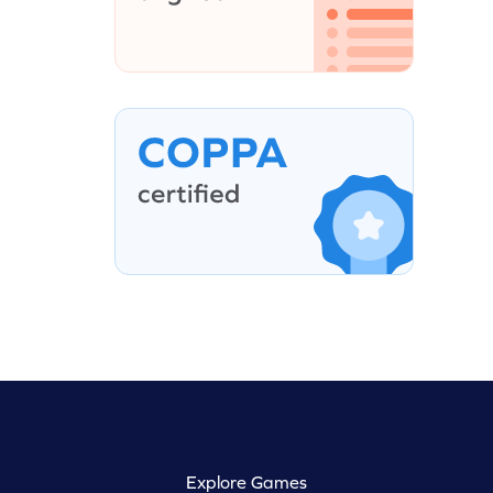
Explore Games