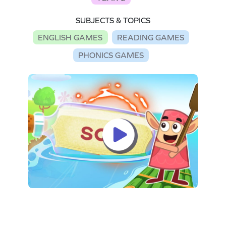
SUBJECTS & TOPICS
ENGLISH GAMES
READING GAMES
PHONICS GAMES