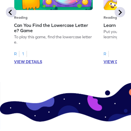
Reading
Reading
Can You Find the Lowercase Letter
Learn the Le
e? Game
Put your langua
To play this game, find the lowercase letter
learning the let
e.
R
1
R
VIEW DETAILS
VIEW DETAIL