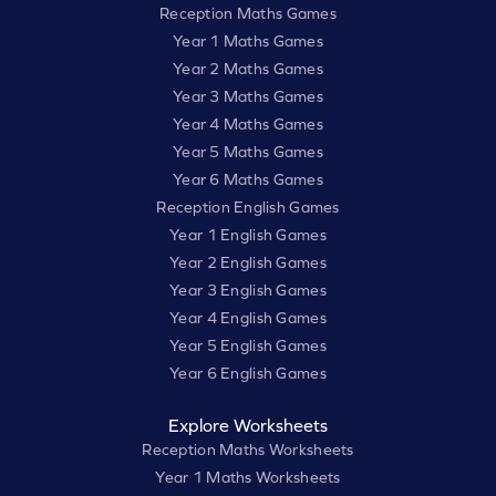
Reception Maths Games
Year 1 Maths Games
Year 2 Maths Games
Year 3 Maths Games
Year 4 Maths Games
Year 5 Maths Games
Year 6 Maths Games
Reception English Games
Year 1 English Games
Year 2 English Games
Year 3 English Games
Year 4 English Games
Year 5 English Games
Year 6 English Games
Explore Worksheets
Reception Maths Worksheets
Year 1 Maths Worksheets