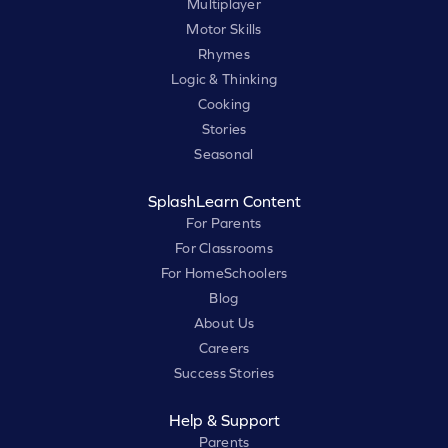
Multiplayer
Motor Skills
Rhymes
Logic & Thinking
Cooking
Stories
Seasonal
SplashLearn Content
For Parents
For Classrooms
For HomeSchoolers
Blog
About Us
Careers
Success Stories
Help & Support
Parents