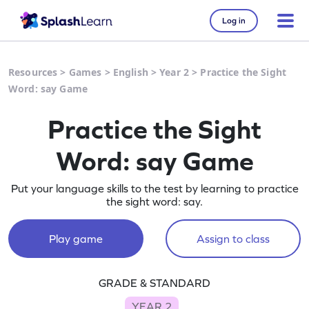
Log in
Resources
>
Games
>
English
>
Year 2
>
Practice the Sight
Word: say Game
Practice the Sight
Word: say Game
Put your language skills to the test by learning to practice
the sight word: say.
Play game
Assign to class
GRADE & STANDARD
YEAR 2