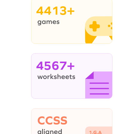
4413+
4567+