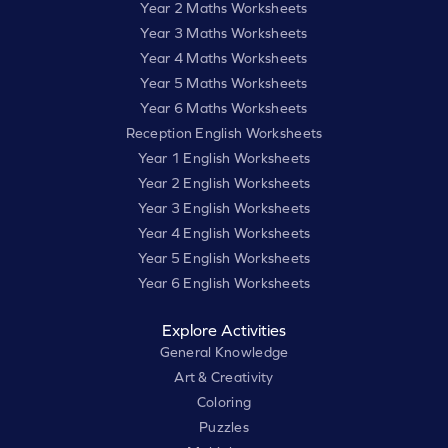
Year 2 Maths Worksheets
Year 3 Maths Worksheets
Year 4 Maths Worksheets
Year 5 Maths Worksheets
Year 6 Maths Worksheets
Reception English Worksheets
Year 1 English Worksheets
Year 2 English Worksheets
Year 3 English Worksheets
Year 4 English Worksheets
Year 5 English Worksheets
Year 6 English Worksheets
Explore Activities
General Knowledge
Art & Creativity
Coloring
Puzzles