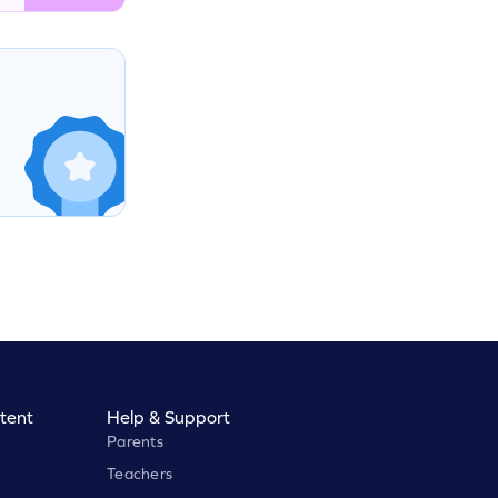
tent
Help & Support
Parents
Teachers