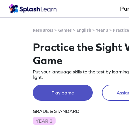
Pa
Resources
>
Games
>
English
>
Year 3
>
Practic
Practice the Sight 
Game
Put your language skills to the test by learnin
light.
Play game
Assign
GRADE & STANDARD
YEAR 3