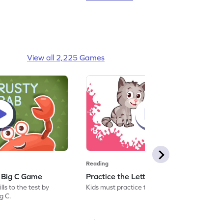
View all 2,225 Games
Reading
: Big C Game
Practice the Letters: Big C Game
ls to the test by
Kids must practice the letter: Big C.
ig C.