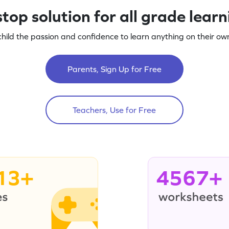
top solution for all grade lear
child the passion and confidence to learn anything on their own
Parents, Sign Up for Free
Teachers, Use for Free
13+
4567+