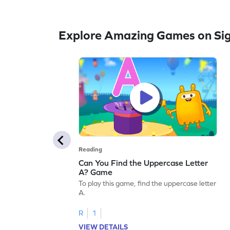
Explore Amazing Games on Si
Reading
Can You Find the Uppercase Letter
A? Game
To play this game, find the uppercase letter
A.
R
1
VIEW DETAILS