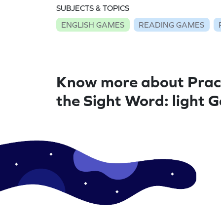
SUBJECTS & TOPICS
ENGLISH GAMES
READING GAMES
Know more about Prac
the Sight Word: light 