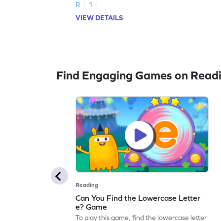
R
1
VIEW DETAILS
Find Engaging Games on Read
Reading
Can You Find the Lowercase Letter
e? Game
To play this game, find the lowercase letter