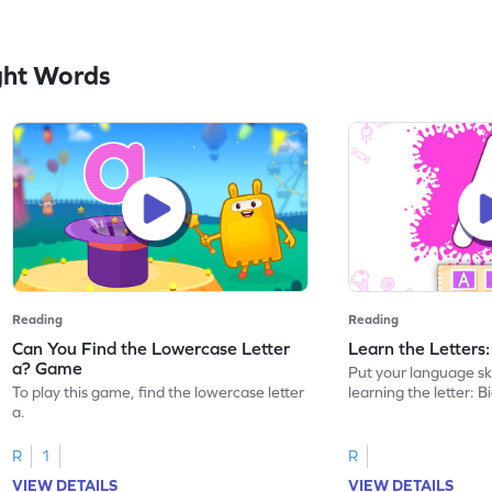
ght Words
Reading
Reading
Can You Find the Lowercase Letter
Learn the Letters
a? Game
Put your language skil
To play this game, find the lowercase letter
learning the letter: B
a.
R
1
R
VIEW DETAILS
VIEW DETAILS