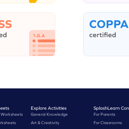
eets
Explore Activities
SplashLearn Con
 Worksheets
General Knowledge
For Parents
rksheets
Art & Creativity
For Classrooms