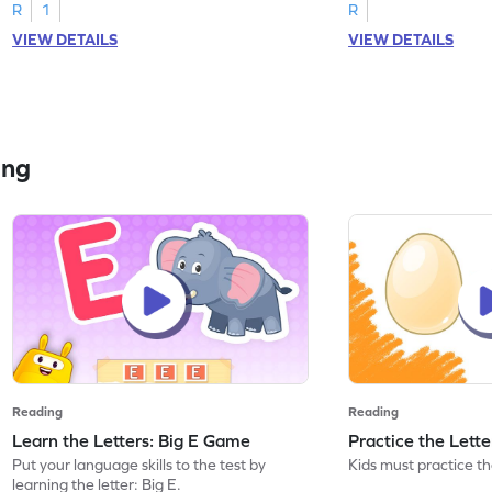
R
1
R
VIEW DETAILS
VIEW DETAILS
ing
Reading
Reading
Learn the Letters: Big E Game
Practice the Lett
Put your language skills to the test by
Kids must practice the
learning the letter: Big E.