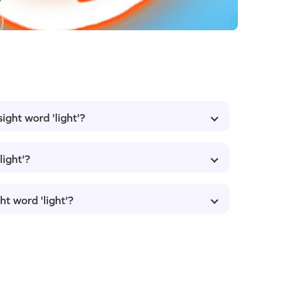
ight word 'light'?
light'?
ht word 'light'?