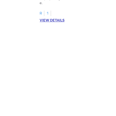
e.
R
1
VIEW DETAILS