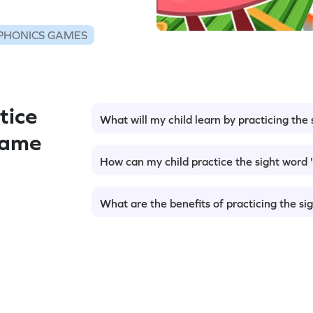
PHONICS GAMES
tice
What will my child learn by practicing the s
Game
How can my child practice the sight word '
What are the benefits of practicing the sig