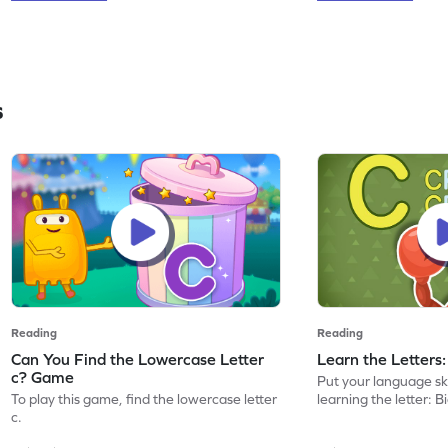
s
Reading
Reading
Can You Find the Lowercase Letter
Learn the Letters
c? Game
Put your language skil
To play this game, find the lowercase letter
learning the letter: B
c.