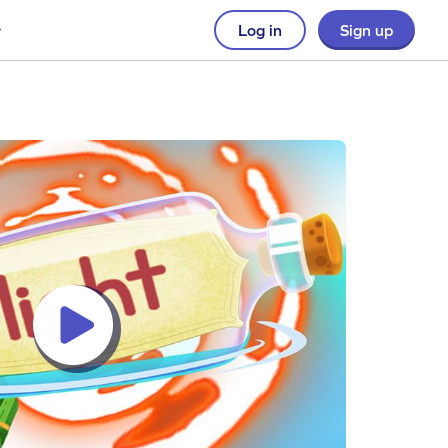
Log in
Sign up