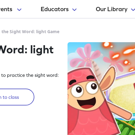
rents
Educators
Our Library
e the Sight Word: light Game
Word: light
g to practice the sight word:
 to class