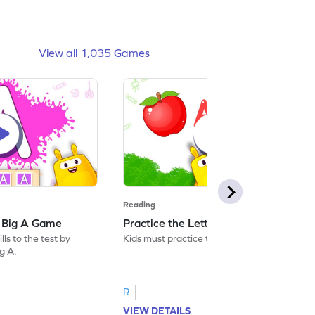
View all 1,035 Games
Reading
: Big A Game
Practice the Letters: Big A Game
ls to the test by
Kids must practice the letter: Big A.
ig A.
R
VIEW DETAILS