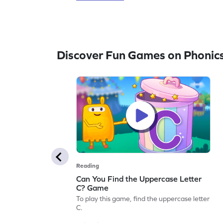
Discover Fun Games on Phonic
Reading
Can You Find the Uppercase Letter
C? Game
To play this game, find the uppercase letter
C.