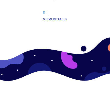
R
VIEW DETAILS