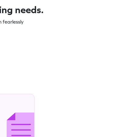
ning needs.
 fearlessly