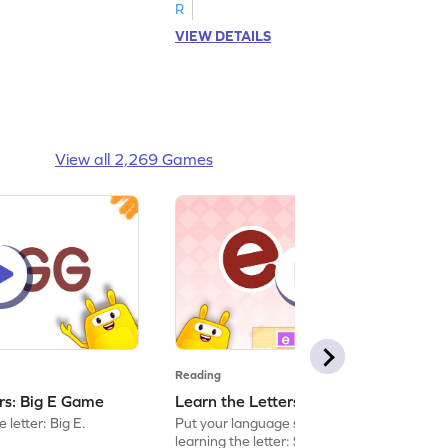
R
VIEW DETAILS
View all 2,269 Games
Reading
ers: Big E Game
Learn the Letters: Small e Game
 letter: Big E.
Put your language skills to the test by
learning the letter: Small e.