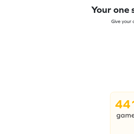
Your one s
Give your 
44