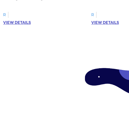
R
R
VIEW DETAILS
VIEW DETAILS