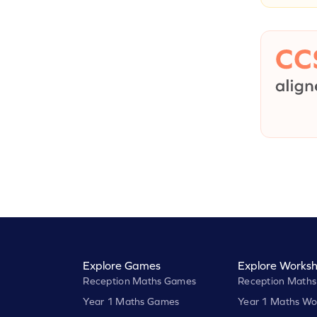
Explore Games
Explore Worksh
Reception Maths Games
Reception Maths
Year 1 Maths Games
Year 1 Maths Wo