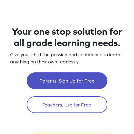
Your one stop solution for
all grade learning needs.
Give your child the passion and confidence to learn
anything on their own fearlessly
Parents, Sign Up for Free
Teachers, Use for Free