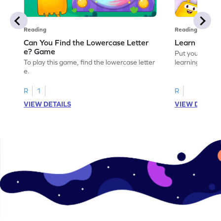
Reading
Reading
Can You Find the Lowercase Letter
Learn the Le
e? Game
Put your langua
To play this game, find the lowercase letter
learning the let
e.
R
1
R
VIEW DETAILS
VIEW DETAIL