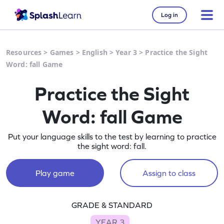
Log in
Resources
>
Games
>
English
>
Year 3
>
Practice the Sight
Word: fall Game
Practice the Sight
Word: fall Game
Put your language skills to the test by learning to practice
the sight word: fall.
Play game
Assign to class
GRADE & STANDARD
YEAR 3