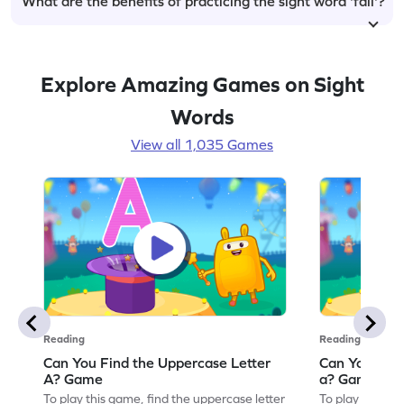
What are the benefits of practicing the sight word 'fall'?
Explore Amazing Games on Sight
Words
View all 1,035 Games
Reading
Reading
Can You Find the Uppercase Letter
Can You Find
A? Game
a? Game
To play this game, find the uppercase letter
To play this ga