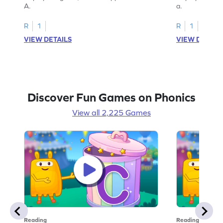
A.
a.
R
1
R
1
VIEW DETAILS
VIEW DETAIL
Discover Fun Games on Phonics
View all 2,225 Games
Reading
Reading