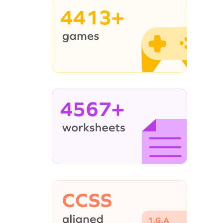
4413+
4567+