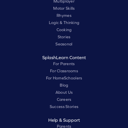
Multiplayer
Motor Skills
Rhymes
Logic & Thinking
Cooking
Stories
Seasonal
SplashLearn Content
For Parents
For Classrooms
For HomeSchoolers
Blog
About Us
Careers
Success Stories
Help & Support
Parents