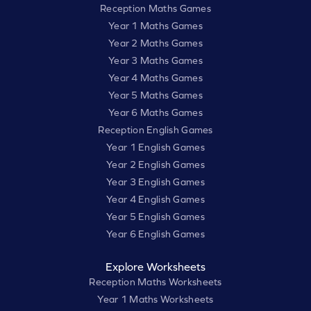
Reception Maths Games
Year 1 Maths Games
Year 2 Maths Games
Year 3 Maths Games
Year 4 Maths Games
Year 5 Maths Games
Year 6 Maths Games
Reception English Games
Year 1 English Games
Year 2 English Games
Year 3 English Games
Year 4 English Games
Year 5 English Games
Year 6 English Games
Explore Worksheets
Reception Maths Worksheets
Year 1 Maths Worksheets