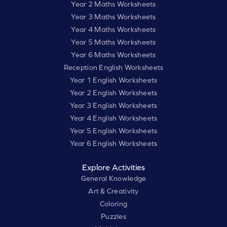
Year 2 Maths Worksheets
Year 3 Maths Worksheets
Year 4 Maths Worksheets
Year 5 Maths Worksheets
Year 6 Maths Worksheets
Reception English Worksheets
Year 1 English Worksheets
Year 2 English Worksheets
Year 3 English Worksheets
Year 4 English Worksheets
Year 5 English Worksheets
Year 6 English Worksheets
Explore Activities
General Knowledge
Art & Creativity
Coloring
Puzzles