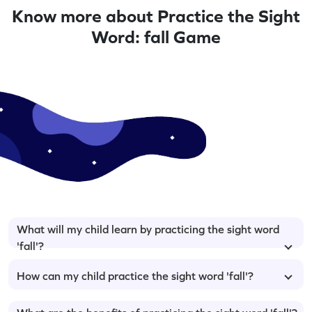
Know more about Practice the Sight
Word: fall Game
What will my child learn by practicing the sight word
'fall'?
How can my child practice the sight word 'fall'?