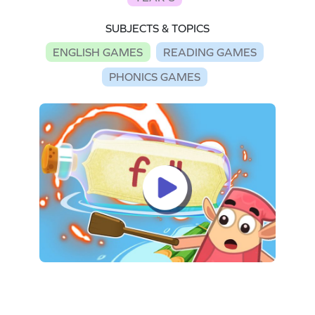
SUBJECTS & TOPICS
ENGLISH GAMES
READING GAMES
PHONICS GAMES