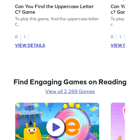
Can You Find the Uppercase Letter
Can You Find
C? Game
c? Game
To play this game, find the uppercase letter
To play this ga
C.
c.
R
1
R
1
VIEW DETAILS
VIEW DETAIL
Find Engaging Games on Reading
View all 2,269 Games