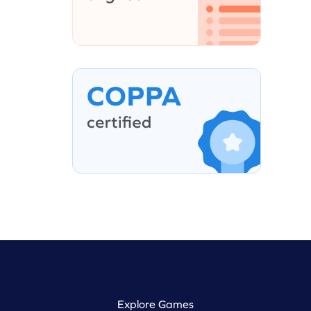
Explore Games