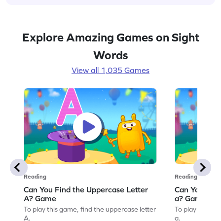
Explore Amazing Games on Sight
Words
View all 1,035 Games
Reading
Reading
Can You Find the Uppercase Letter
Can You Find
A? Game
a? Game
To play this game, find the uppercase letter
To play this ga
A.
a.