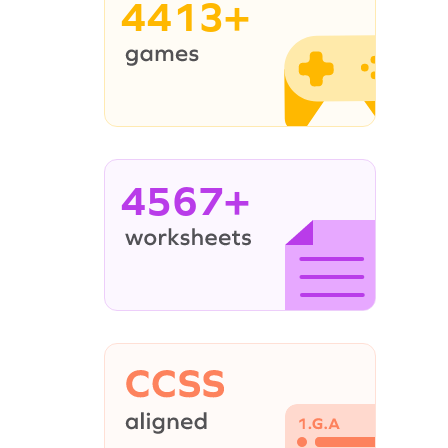
4413+
4567+