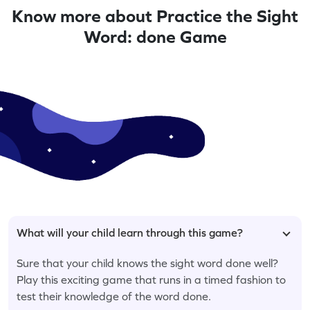
Know more about Practice the Sight
Word: done Game
What will your child learn through this game?
Sure that your child knows the sight word done well?
Play this exciting game that runs in a timed fashion to
test their knowledge of the word done.