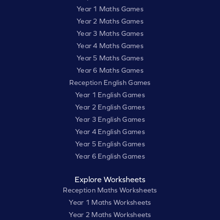
Year 1 Maths Games
Year 2 Maths Games
Year 3 Maths Games
Year 4 Maths Games
Year 5 Maths Games
Year 6 Maths Games
Reception English Games
Year 1 English Games
Year 2 English Games
Year 3 English Games
Year 4 English Games
Year 5 English Games
Year 6 English Games
Explore Worksheets
Reception Maths Worksheets
Year 1 Maths Worksheets
Year 2 Maths Worksheets