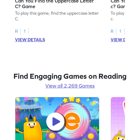
Can You Find the Uppercase Letter
Can You Find
C? Game
c? Game
To play this game, find the uppercase letter
To play this ga
C.
c.
R
1
R
1
VIEW DETAILS
VIEW DETAIL
Find Engaging Games on Reading
View all 2,269 Games