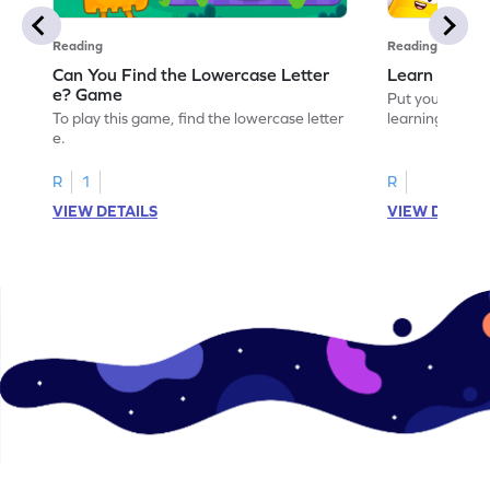
Reading
Reading
Can You Find the Lowercase Letter
Learn the Le
e? Game
Put your langua
To play this game, find the lowercase letter
learning the let
e.
R
1
R
VIEW DETAILS
VIEW DETAIL