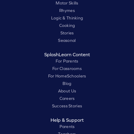
Motor Skills
Rhymes
Logic & Thinking
Cooking
Stories
Seasonal
SplashLearn Content
For Parents
For Classrooms
For HomeSchoolers
Blog
About Us
Careers
Success Stories
Help & Support
Parents