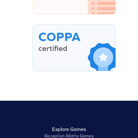
Explore Games
Reception Maths Games