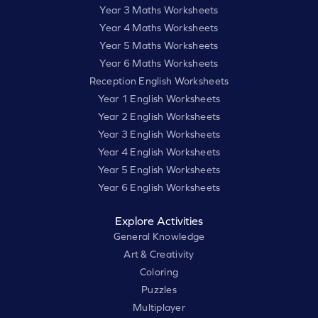
Year 3 Maths Worksheets
Year 4 Maths Worksheets
Year 5 Maths Worksheets
Year 6 Maths Worksheets
Reception English Worksheets
Year 1 English Worksheets
Year 2 English Worksheets
Year 3 English Worksheets
Year 4 English Worksheets
Year 5 English Worksheets
Year 6 English Worksheets
Explore Activities
General Knowledge
Art & Creativity
Coloring
Puzzles
Multiplayer