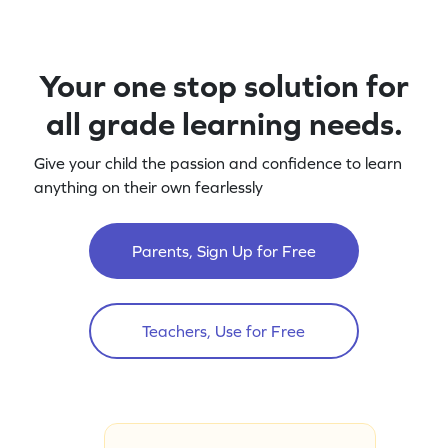
Your one stop solution for
all grade learning needs.
Give your child the passion and confidence to learn
anything on their own fearlessly
Parents, Sign Up for Free
Teachers, Use for Free