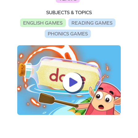
SUBJECTS & TOPICS
ENGLISH GAMES
READING GAMES
PHONICS GAMES