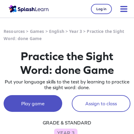
Log in
Resources
>
Games
>
English
>
Year 3
>
Practice the Sight
Word: done Game
Practice the Sight
Word: done Game
Put your language skills to the test by learning to practice
the sight word: done.
Play game
Assign to class
GRADE & STANDARD
YEAR 3