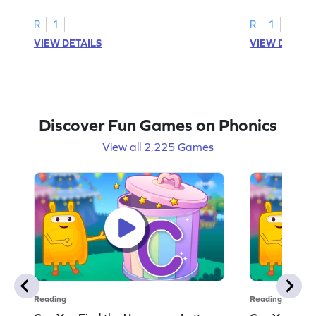
R
1
R
1
VIEW DETAILS
VIEW DETAIL
Discover Fun Games on Phonics
View all 2,225 Games
Reading
Reading