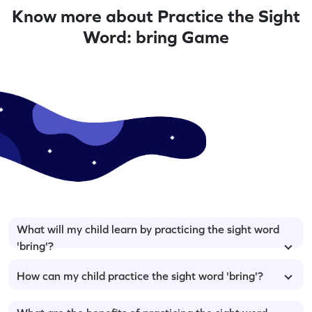
Know more about Practice the Sight
Word: bring Game
What will my child learn by practicing the sight word
'bring'?
How can my child practice the sight word 'bring'?