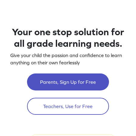
Your one stop solution for
all grade learning needs.
Give your child the passion and confidence to learn
anything on their own fearlessly
Parents, Sign Up for Free
Teachers, Use for Free