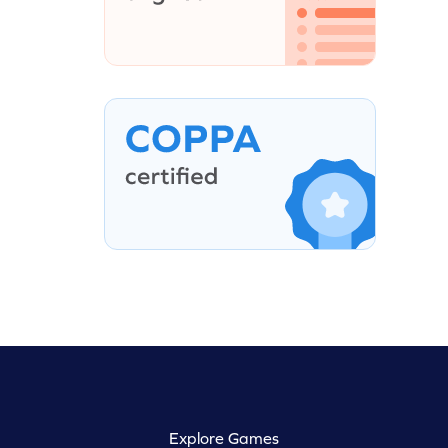
Explore Games