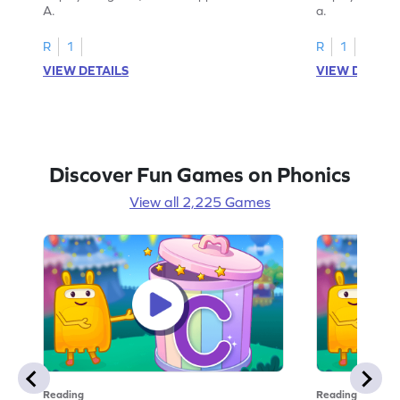
A.
a.
R
1
R
1
VIEW DETAILS
VIEW DETAIL
Discover Fun Games on Phonics
View all 2,225 Games
Reading
Reading