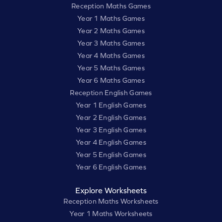
Reception Maths Games
Year 1 Maths Games
Year 2 Maths Games
Year 3 Maths Games
Year 4 Maths Games
Year 5 Maths Games
Year 6 Maths Games
Reception English Games
Year 1 English Games
Year 2 English Games
Year 3 English Games
Year 4 English Games
Year 5 English Games
Year 6 English Games
Explore Worksheets
Reception Maths Worksheets
Year 1 Maths Worksheets