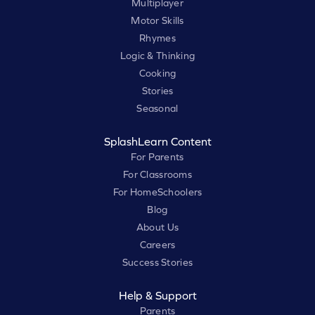
Multiplayer
Motor Skills
Rhymes
Logic & Thinking
Cooking
Stories
Seasonal
SplashLearn Content
For Parents
For Classrooms
For HomeSchoolers
Blog
About Us
Careers
Success Stories
Help & Support
Parents