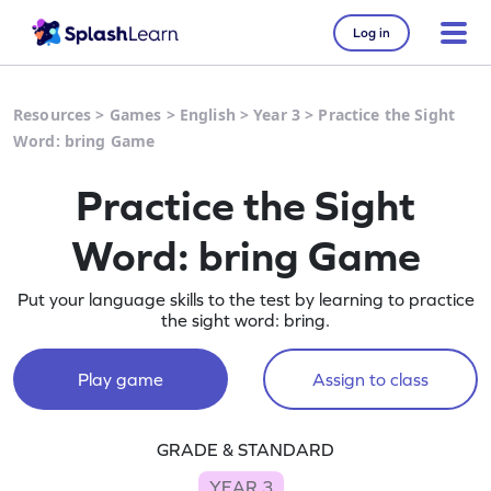
Log in
Resources
>
Games
>
English
>
Year 3
>
Practice the Sight
Word: bring Game
Practice the Sight
Word: bring Game
Put your language skills to the test by learning to practice
the sight word: bring.
Play game
Assign to class
GRADE & STANDARD
YEAR 3