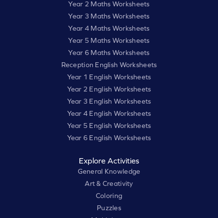
Year 2 Maths Worksheets
Year 3 Maths Worksheets
Year 4 Maths Worksheets
Year 5 Maths Worksheets
Year 6 Maths Worksheets
Reception English Worksheets
Year 1 English Worksheets
Year 2 English Worksheets
Year 3 English Worksheets
Year 4 English Worksheets
Year 5 English Worksheets
Year 6 English Worksheets
Explore Activities
General Knowledge
Art & Creativity
Coloring
Puzzles