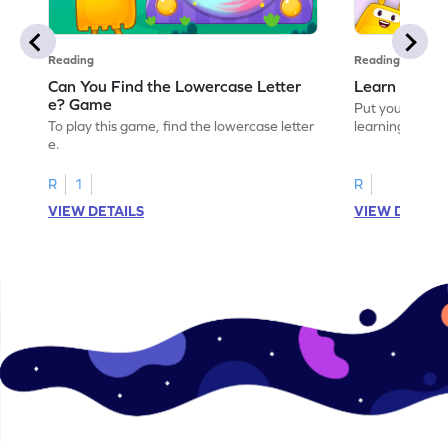
Reading
Reading
Can You Find the Lowercase Letter
Learn the Le
e? Game
Put your langua
To play this game, find the lowercase letter
learning the let
e.
R
1
R
VIEW DETAILS
VIEW DETAIL