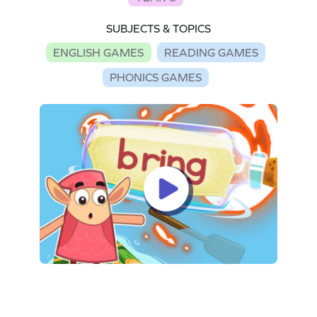
SUBJECTS & TOPICS
ENGLISH GAMES
READING GAMES
PHONICS GAMES