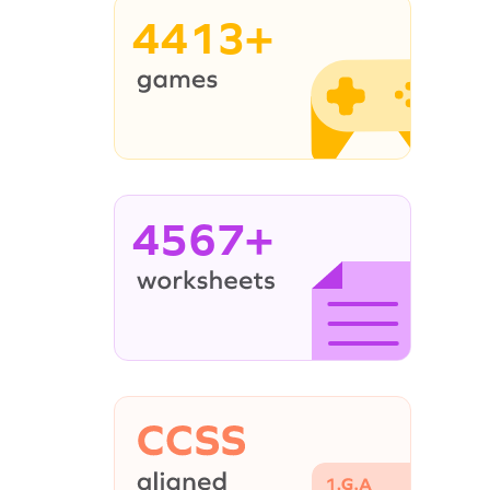
4413+
4567+