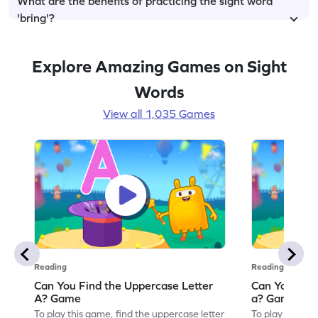
What are the benefits of practicing the sight word
'bring'?
Explore Amazing Games on Sight
Words
View all 1,035 Games
Reading
Reading
Can You Find the Uppercase Letter
Can You Find
A? Game
a? Game
To play this game, find the uppercase letter
To play this ga