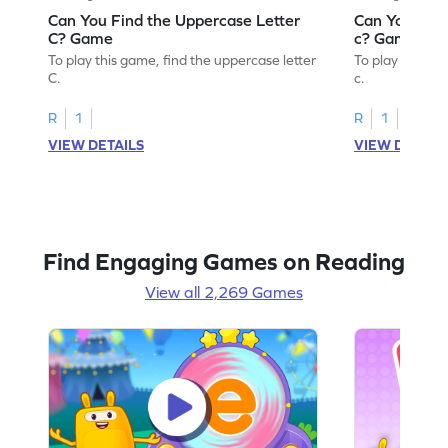
Can You Find the Uppercase Letter
Can You Find
C? Game
c? Game
To play this game, find the uppercase letter
To play this ga
C.
c.
R
1
R
1
VIEW DETAILS
VIEW DETAIL
Find Engaging Games on Reading
View all 2,269 Games