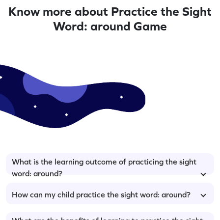
Know more about Practice the Sight
Word: around Game
What is the learning outcome of practicing the sight
word: around?
How can my child practice the sight word: around?