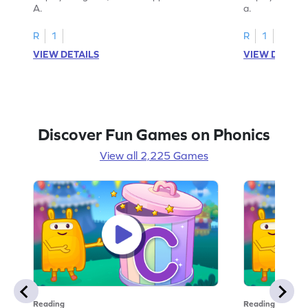
A.
a.
R
1
R
1
VIEW DETAILS
VIEW DETAIL
Discover Fun Games on Phonics
View all 2,225 Games
Reading
Reading