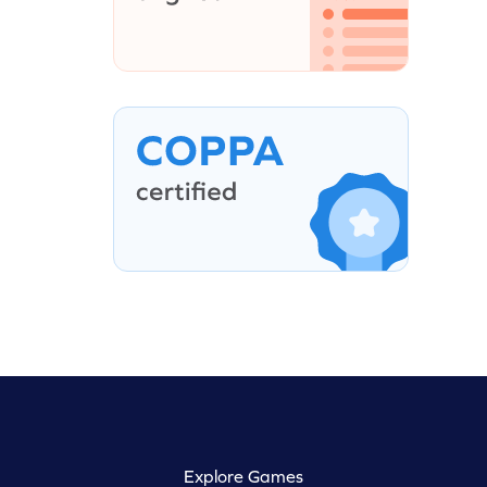
Explore Games