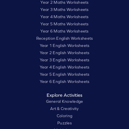
Year 2 Maths Worksheets
Year 3 Maths Worksheets
Year 4 Maths Worksheets
Year 5 Maths Worksheets
Year 6 Maths Worksheets
Reception English Worksheets
Year 1 English Worksheets
Year 2 English Worksheets
Year 3 English Worksheets
Year 4 English Worksheets
Year 5 English Worksheets
Year 6 English Worksheets
Explore Activities
General Knowledge
Art & Creativity
Coloring
Puzzles