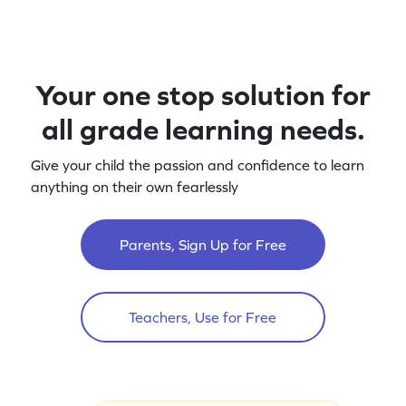
Your one stop solution for
all grade learning needs.
Give your child the passion and confidence to learn
anything on their own fearlessly
Parents, Sign Up for Free
Teachers, Use for Free