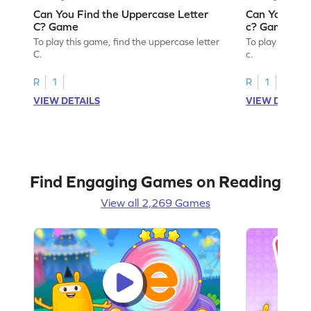
Can You Find the Uppercase Letter
Can You Find
C? Game
c? Game
To play this game, find the uppercase letter
To play this ga
C.
c.
R
1
R
1
VIEW DETAILS
VIEW DETAIL
Find Engaging Games on Reading
View all 2,269 Games