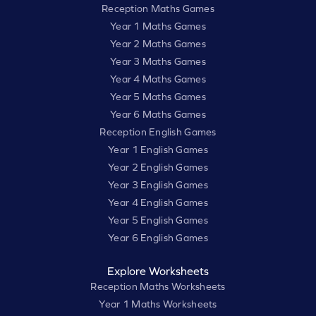
Reception Maths Games
Year 1 Maths Games
Year 2 Maths Games
Year 3 Maths Games
Year 4 Maths Games
Year 5 Maths Games
Year 6 Maths Games
Reception English Games
Year 1 English Games
Year 2 English Games
Year 3 English Games
Year 4 English Games
Year 5 English Games
Year 6 English Games
Explore Worksheets
Reception Maths Worksheets
Year 1 Maths Worksheets