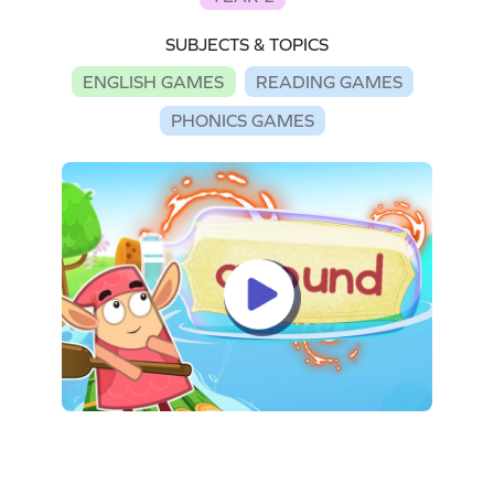
SUBJECTS & TOPICS
ENGLISH GAMES
READING GAMES
PHONICS GAMES