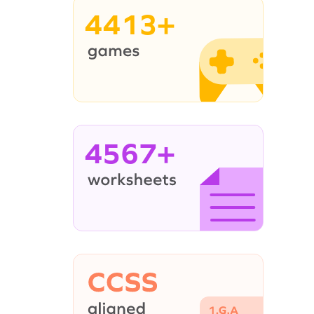
4413+
4567+