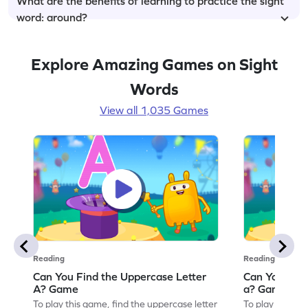
What are the benefits of learning to practice the sight
word: around?
Explore Amazing Games on Sight
Words
View all 1,035 Games
Reading
Reading
Can You Find the Uppercase Letter
Can You Find
A? Game
a? Game
To play this game, find the uppercase letter
To play this ga