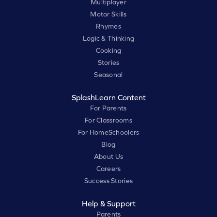
Multiplayer
Motor Skills
Rhymes
Logic & Thinking
Cooking
Stories
Seasonal
SplashLearn Content
For Parents
For Classrooms
For HomeSchoolers
Blog
About Us
Careers
Success Stories
Help & Support
Parents