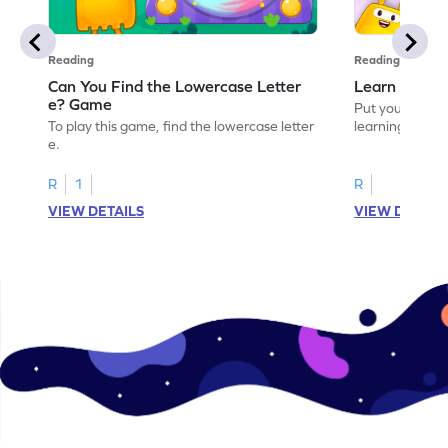
Reading
Reading
Can You Find the Lowercase Letter
Learn the Le
e? Game
Put your langua
To play this game, find the lowercase letter
learning the let
e.
R
1
R
VIEW DETAILS
VIEW DETAIL