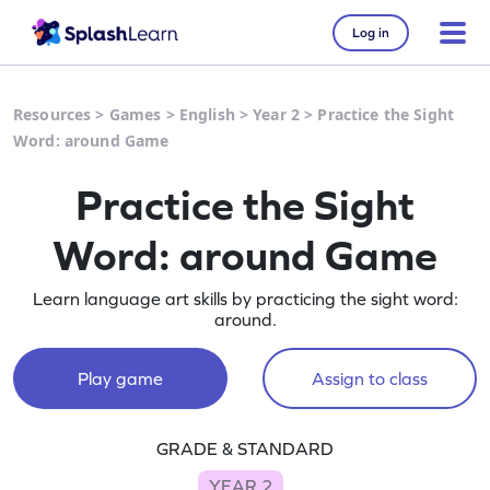
Log in
Resources
>
Games
>
English
>
Year 2
>
Practice the Sight
Word: around Game
Practice the Sight
Word: around Game
Learn language art skills by practicing the sight word:
around.
Play game
Assign to class
GRADE & STANDARD
YEAR 2