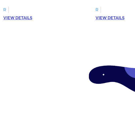
R
R
VIEW DETAILS
VIEW DETAILS