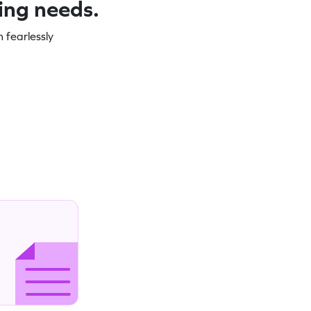
ning needs.
 fearlessly