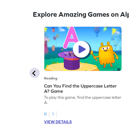
Explore Amazing Games on Al
Reading
Can You Find the Uppercase Letter
A? Game
To play this game, find the uppercase letter
A.
R
1
VIEW DETAILS