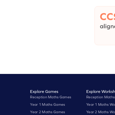
Explore Games
Explore Worksh
Reception Maths Games
Reception Maths
Year 1 Maths Games
Year 1 Maths Wo
Year 2 Maths Games
Year 2 Maths Wo