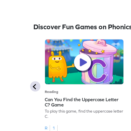
Discover Fun Games on Phonic
Reading
Can You Find the Uppercase Letter
C? Game
To play this game, find the uppercase letter
C.
R
1