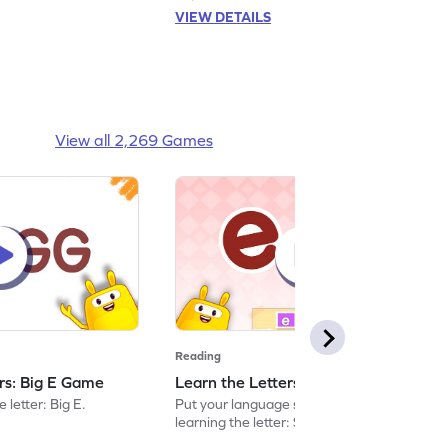
VIEW DETAILS
View all 2,269 Games
Reading
ers: Big E Game
Learn the Letters: Small e Game
 letter: Big E.
Put your language skills to the test by
learning the letter: Small e.