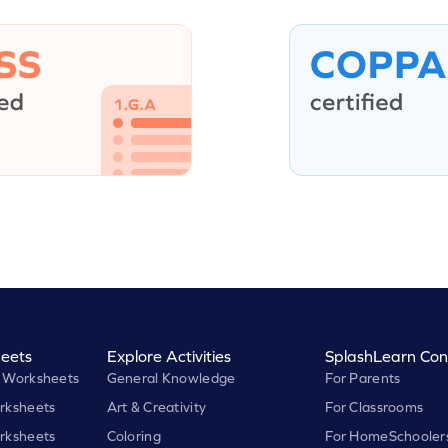
eets
Explore Activities
SplashLearn Con
 Worksheets
General Knowledge
For Parents
rksheets
Art & Creativity
For Classrooms
rksheets
Coloring
For HomeSchooler