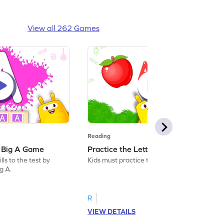
View all 262 Games
Reading
: Big A Game
Practice the Letters: Big A Game
ls to the test by
Kids must practice the letter: Big A.
ig A.
R
VIEW DETAILS