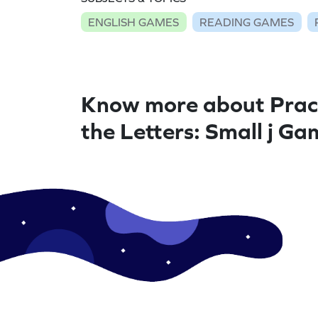
ENGLISH GAMES
READING GAMES
Know more about Prac
the Letters: Small j Ga