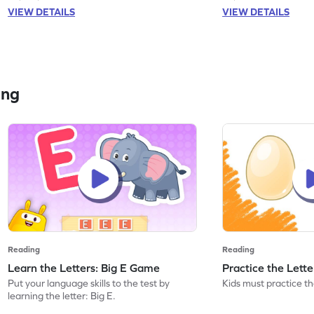
VIEW DETAILS
VIEW DETAILS
ing
Reading
Reading
Learn the Letters: Big E Game
Practice the Lett
Put your language skills to the test by
Kids must practice the
learning the letter: Big E.