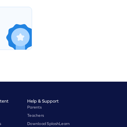
tent
Help & Support
Parents
Teachers
s
Download SplashLearn