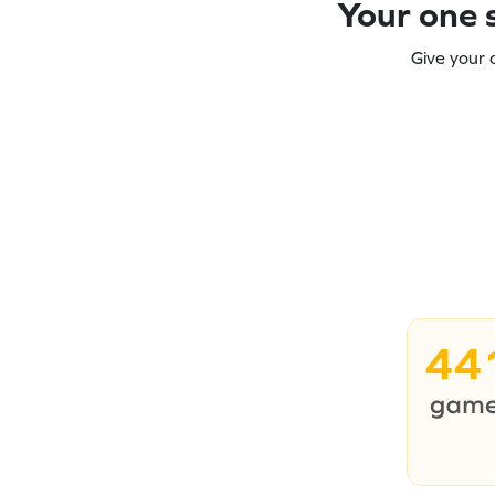
Your one s
Give your 
44