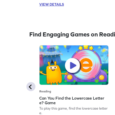
VIEW DETAILS
Find Engaging Games on Read
Reading
Can You Find the Lowercase Letter
e? Game
To play this game, find the lowercase letter
e.