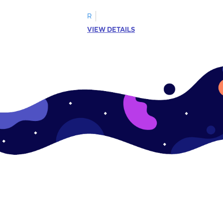
R
VIEW DETAILS