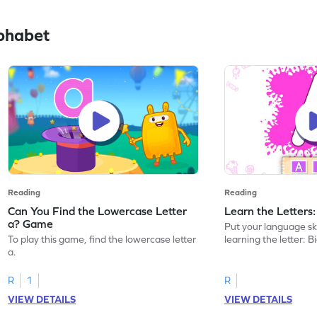
phabet
Reading
Reading
Can You Find the Lowercase Letter
Learn the Letters
a? Game
Put your language skil
To play this game, find the lowercase letter
learning the letter: B
a.
R
1
R
VIEW DETAILS
VIEW DETAILS