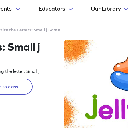
rents
Educators
Our Library
tice the Letters: Small j Game
: Small j
g the letter: Small j.
 to class