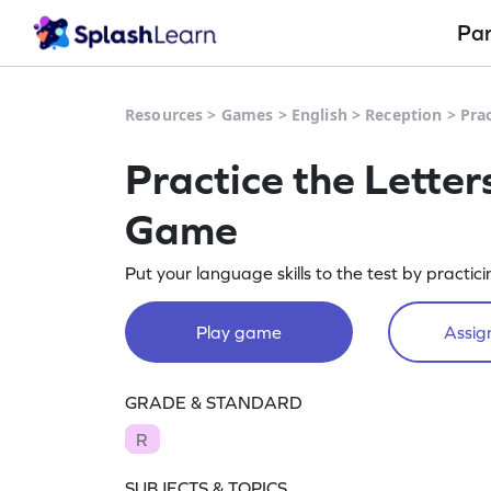
Pa
Resources
>
Games
>
English
>
Reception
>
Prac
Practice the Letters
Game
Put your language skills to the test by practicin
Play game
Assign
GRADE & STANDARD
R
SUBJECTS & TOPICS