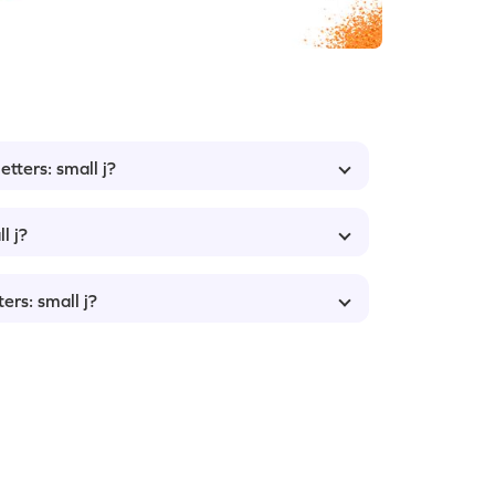
etters: small j?
l j?
ers: small j?