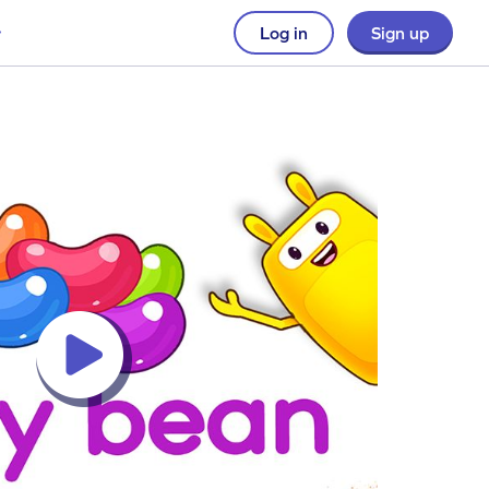
Log in
Sign up