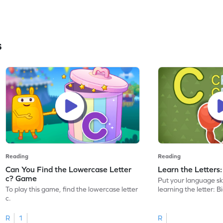
s
Reading
Reading
Can You Find the Lowercase Letter
Learn the Letters
c? Game
Put your language skil
To play this game, find the lowercase letter
learning the letter: B
c.
R
1
R