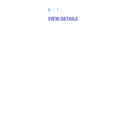
R
1
VIEW DETAILS