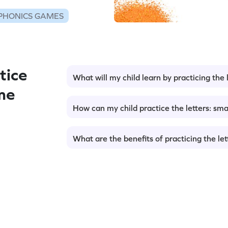
PHONICS GAMES
tice
What will my child learn by practicing the l
me
How can my child practice the letters: smal
What are the benefits of practicing the lett