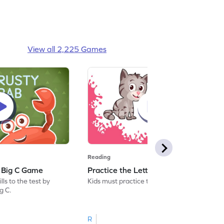
View all 2,225 Games
Reading
: Big C Game
Practice the Letters: Big C Game
ls to the test by
Kids must practice the letter: Big C.
ig C.
R