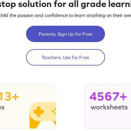
top solution for all grade lear
child the passion and confidence to learn anything on their own
Parents, Sign Up for Free
Teachers, Use for Free
13+
4567+