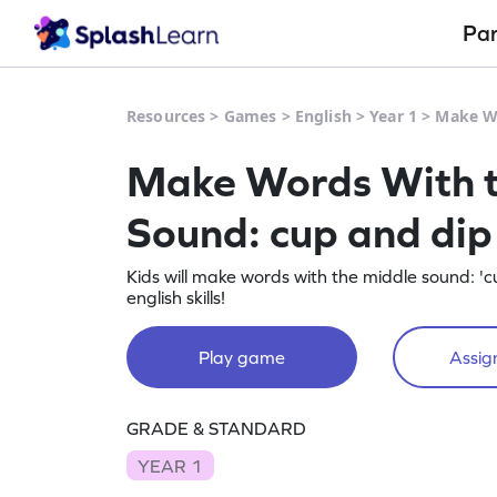
Pa
Resources
>
Games
>
English
>
Year 1
>
Make Wo
Make Words With t
Sound: cup and di
Kids will make words with the middle sound: 'cu
english skills!
Play game
Assign
GRADE & STANDARD
YEAR 1