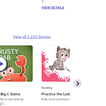
R
VIEW DETAILS
View all 2,225 Games
Reading
: Big C Game
Practice the Letters: Big C Game
ls to the test by
Kids must practice the letter: Big C.
ig C.