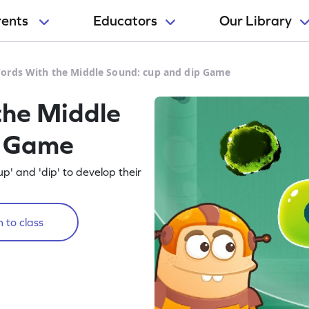
rents
Educators
Our Library
rds With the Middle Sound: cup and dip Game
he Middle
p Game
p' and 'dip' to develop their
 to class