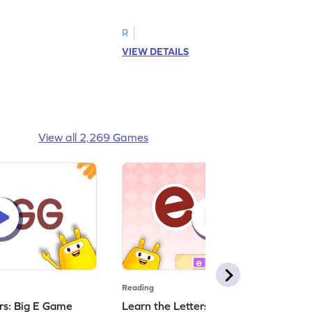
R
VIEW DETAILS
View all 2,269 Games
Reading
ers: Big E Game
Learn the Letters: Small e Game