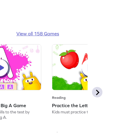
View all 158 Games
Reading
: Big A Game
Practice the Letters: Big A Game
ls to the test by
Kids must practice the letter: Big A.
ig A.