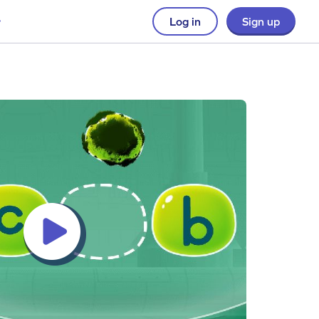
Log in
Sign up