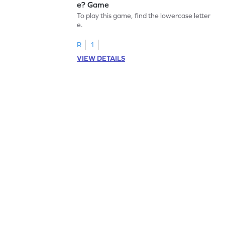
e? Game
To play this game, find the lowercase letter
e.
R
1
VIEW DETAILS