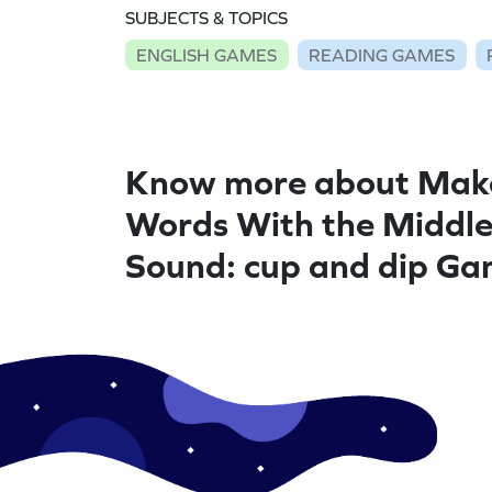
SUBJECTS & TOPICS
ENGLISH GAMES
READING GAMES
Know more about Mak
Words With the Middl
Sound: cup and dip G