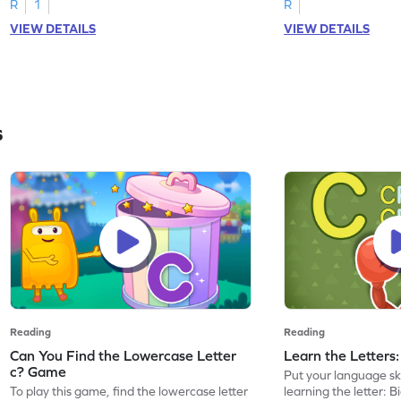
R
1
R
VIEW DETAILS
VIEW DETAILS
s
Reading
Reading
Can You Find the Lowercase Letter
Learn the Letters
c? Game
Put your language skil
To play this game, find the lowercase letter
learning the letter: B