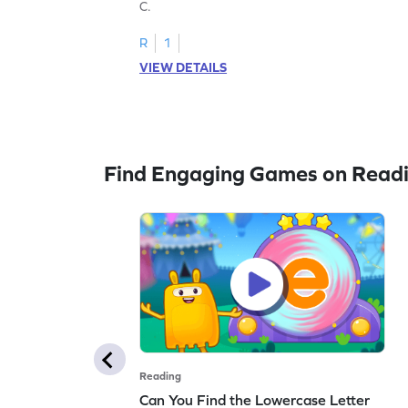
C.
R
1
VIEW DETAILS
Find Engaging Games on Read
Reading
Can You Find the Lowercase Letter