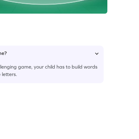
ame?
hallenging game, your child has to build words
 letters.