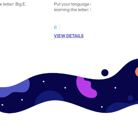
 letter: Big E.
Put your language skills to the test by
learning the letter: Small e.
R
VIEW DETAILS