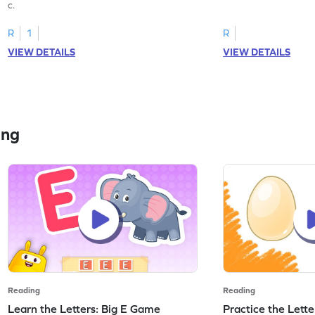
c.
R
1
R
VIEW DETAILS
VIEW DETAILS
ing
Reading
Reading
Learn the Letters: Big E Game
Practice the Lett