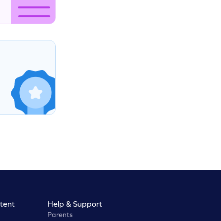
tent
Help & Support
Parents