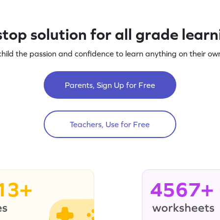
top solution for all grade lear
child the passion and confidence to learn anything on their own
Parents, Sign Up for Free
Teachers, Use for Free
13+
4567+