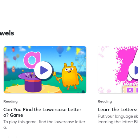
wels
Reading
Reading
Can You Find the Lowercase Letter
Learn the Letters
a? Game
Put your language skil
To play this game, find the lowercase letter
learning the letter: B
a.