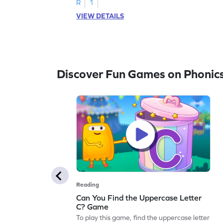
R
1
VIEW DETAILS
Discover Fun Games on Phonic
Reading
Can You Find the Uppercase Letter
C? Game
To play this game, find the uppercase letter