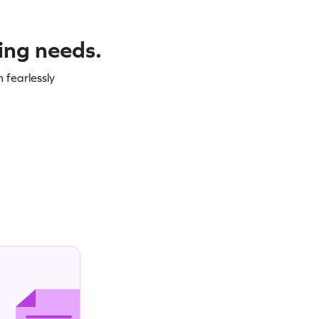
ning needs.
 fearlessly