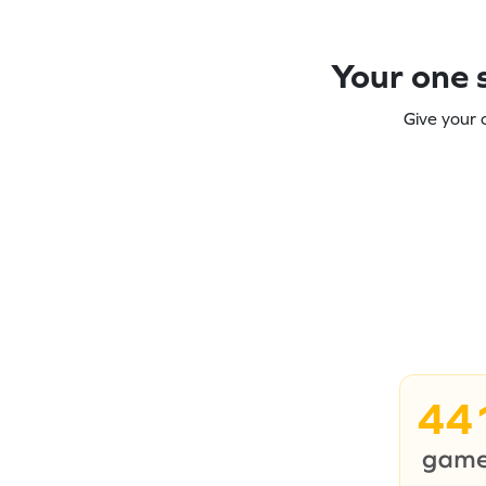
Your one s
Give your 
44