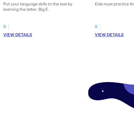
Put your language skills to the test by
Kids must practice the
learning the letter: Big E.
R
R
VIEW DETAILS
VIEW DETAILS