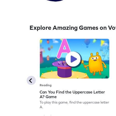
Explore Amazing Games on Vo
Reading
Can You Find the Uppercase Letter
A? Game
To play this game, find the uppercase letter
A.