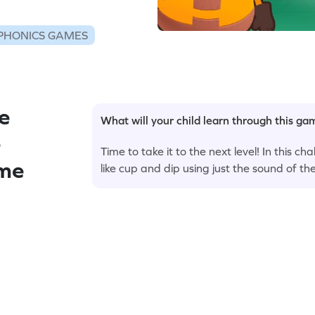
PHONICS GAMES
e
What will your child learn through this g
e
Time to take it to the next level! In this c
ame
like cup and dip using just the sound of the