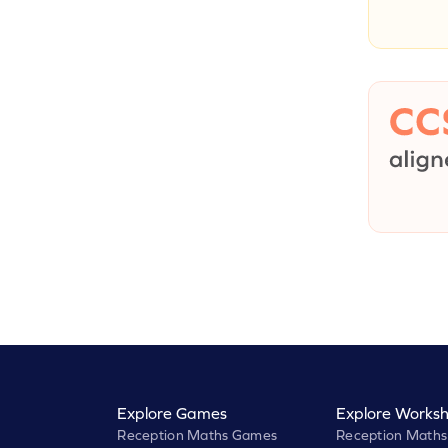
Explore Games
Explore Worksh
Reception Maths Games
Reception Maths