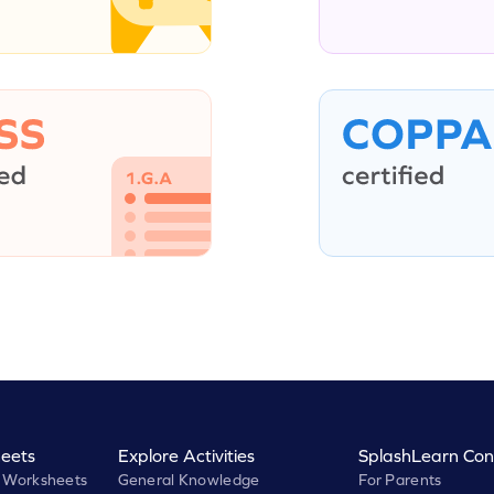
eets
Explore Activities
SplashLearn Con
 Worksheets
General Knowledge
For Parents