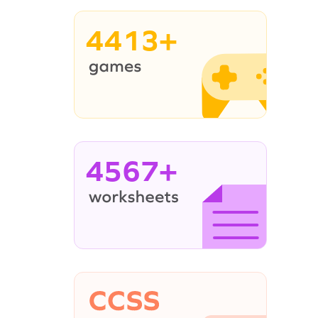
4413+
4567+