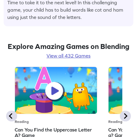
Time to take it to the next level! In this challenging
game, your child has to build words like cot and ham
using just the sound of the letters.
Explore Amazing Games on Blending
View all 432 Games
Reading
Reading
Can You Find the Uppercase Letter
Can You Find
A? Game
a? Game