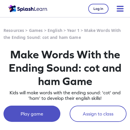
Log in
Resources
>
Games
>
English
>
Year 1
>
Make Words With
the Ending Sound: cot and ham Game
Make Words With the
Ending Sound: cot and
ham Game
Kids will make words with the ending sound: 'cot' and
'ham' to develop their english skills!
Play game
Assign to class