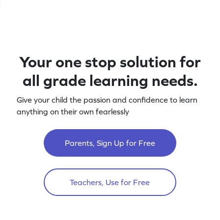
Your one stop solution for
all grade learning needs.
Give your child the passion and confidence to learn
anything on their own fearlessly
Parents, Sign Up for Free
Teachers, Use for Free