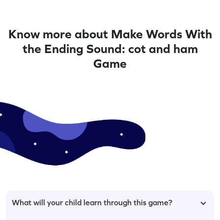
Know more about Make Words With
the Ending Sound: cot and ham
Game
What will your child learn through this game?