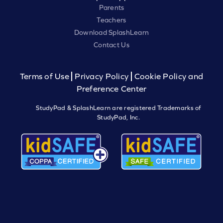
Parents
Teachers
Download SplashLearn
Contact Us
Terms of Use
Privacy Policy
Cookie Policy and
Preference Center
StudyPad & SplashLearn are registered Trademarks of
StudyPad, Inc.