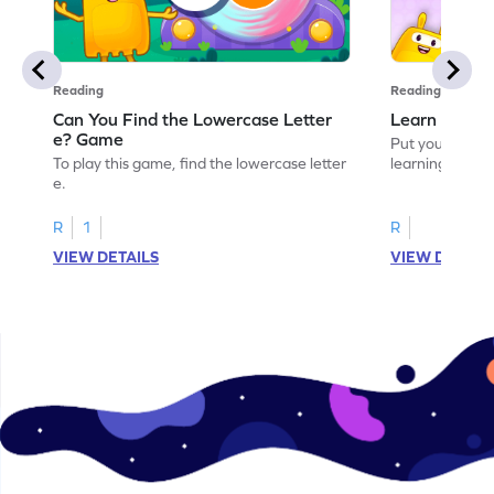
Reading
Reading
Can You Find the Lowercase Letter
Learn the Le
e? Game
Put your langua
To play this game, find the lowercase letter
learning the let
e.
R
1
R
VIEW DETAILS
VIEW DETAIL