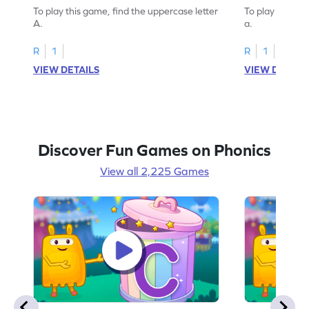
To play this game, find the uppercase letter
To play this ga
A.
a.
R
1
R
1
VIEW DETAILS
VIEW DETAIL
Discover Fun Games on Phonics
View all 2,225 Games