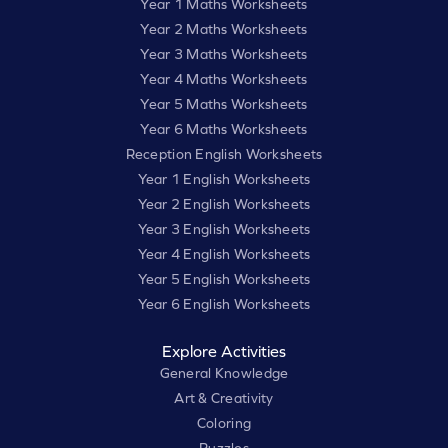
Year 1 Maths Worksheets
Year 2 Maths Worksheets
Year 3 Maths Worksheets
Year 4 Maths Worksheets
Year 5 Maths Worksheets
Year 6 Maths Worksheets
Reception English Worksheets
Year 1 English Worksheets
Year 2 English Worksheets
Year 3 English Worksheets
Year 4 English Worksheets
Year 5 English Worksheets
Year 6 English Worksheets
Explore Activities
General Knowledge
Art & Creativity
Coloring