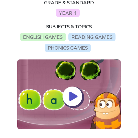
GRADE & STANDARD
YEAR 1
SUBJECTS & TOPICS
ENGLISH GAMES
READING GAMES
PHONICS GAMES