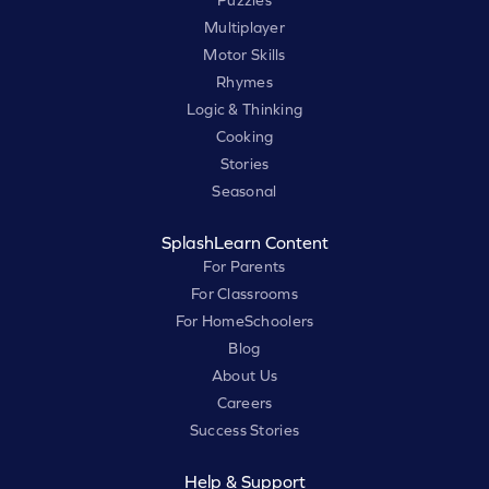
Puzzles
Multiplayer
Motor Skills
Rhymes
Logic & Thinking
Cooking
Stories
Seasonal
SplashLearn Content
For Parents
For Classrooms
For HomeSchoolers
Blog
About Us
Careers
Success Stories
Help & Support