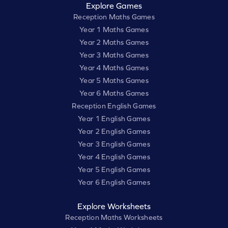
Explore Games
Reception Maths Games
Year 1 Maths Games
Year 2 Maths Games
Year 3 Maths Games
Year 4 Maths Games
Year 5 Maths Games
Year 6 Maths Games
Reception English Games
Year 1 English Games
Year 2 English Games
Year 3 English Games
Year 4 English Games
Year 5 English Games
Year 6 English Games
Explore Worksheets
Reception Maths Worksheets