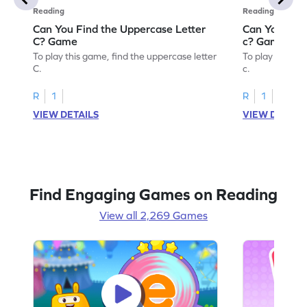
Reading
Reading
Can You Find the Uppercase Letter
Can You Find
C? Game
c? Game
To play this game, find the uppercase letter
To play this ga
C.
c.
R
1
R
1
VIEW DETAILS
VIEW DETAIL
Find Engaging Games on Reading
View all 2,269 Games