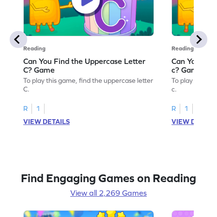
Reading
Reading
Can You Find the Uppercase Letter
Can You Find
C? Game
c? Game
To play this game, find the uppercase letter
To play this ga
C.
c.
R
1
R
1
VIEW DETAILS
VIEW DETAIL
Find Engaging Games on Reading
View all 2,269 Games