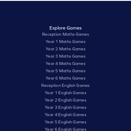
Explore Games
Reception Maths Games
Year 1 Maths Games
Year 2 Maths Games
Year 3 Maths Games
Year 4 Maths Games
Year 5 Maths Games
Year 6 Maths Games
Reception English Games
Year 1 English Games
Year 2 English Games
Year 3 English Games
Year 4 English Games
Year 5 English Games
Year 6 English Games