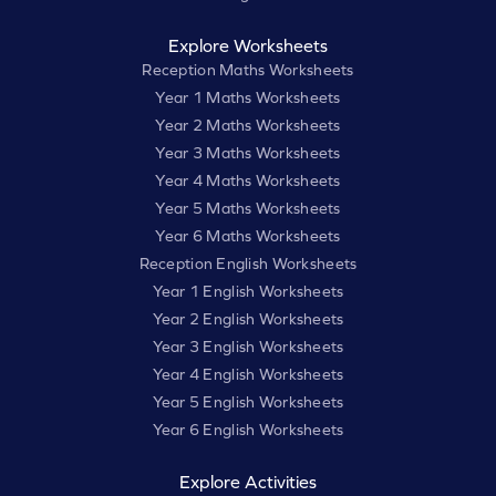
Explore Worksheets
Reception Maths Worksheets
Year 1 Maths Worksheets
Year 2 Maths Worksheets
Year 3 Maths Worksheets
Year 4 Maths Worksheets
Year 5 Maths Worksheets
Year 6 Maths Worksheets
Reception English Worksheets
Year 1 English Worksheets
Year 2 English Worksheets
Year 3 English Worksheets
Year 4 English Worksheets
Year 5 English Worksheets
Year 6 English Worksheets
Explore Activities