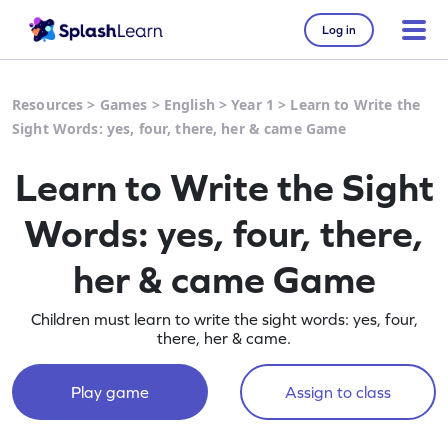
Log in
Resources
>
Games
>
English
>
Year 1
>
Learn to Write the
Sight Words: yes, four, there, her & came Game
Learn to Write the Sight
Words: yes, four, there,
her & came Game
Children must learn to write the sight words: yes, four,
there, her & came.
Play game
Assign to class