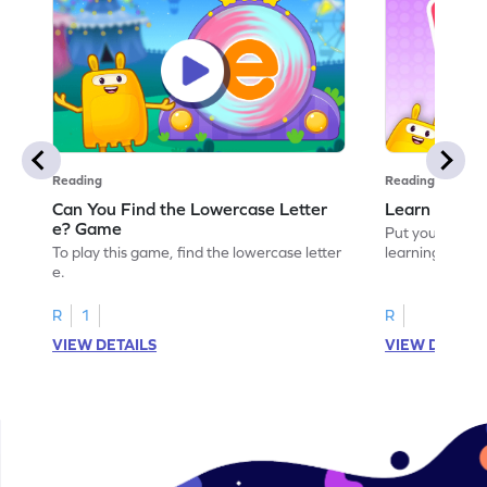
Reading
Reading
Can You Find the Lowercase Letter
Learn the Le
e? Game
Put your langua
To play this game, find the lowercase letter
learning the let
e.
R
1
R
VIEW DETAILS
VIEW DETAIL