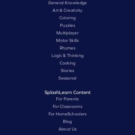
General Knowledge
Art & Creativity
Coloring
Puzzles
Multiplayer
Motor Skills
Rhymes
Logic & Thinking
Cooking
Stories
Seasonal
SplashLearn Content
For Parents
For Classrooms
For HomeSchoolers
Blog
About Us