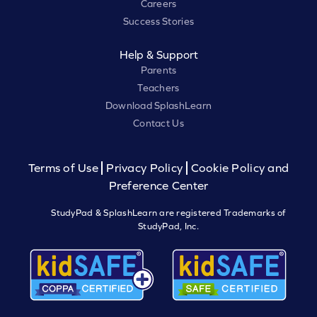
Careers
Success Stories
Help & Support
Parents
Teachers
Download SplashLearn
Contact Us
Terms of Use
Privacy Policy
Cookie Policy and
Preference Center
StudyPad & SplashLearn are registered Trademarks of
StudyPad, Inc.