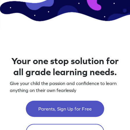
Your one stop solution for
all grade learning needs.
Give your child the passion and confidence to learn
anything on their own fearlessly
Parents, Sign Up for Free