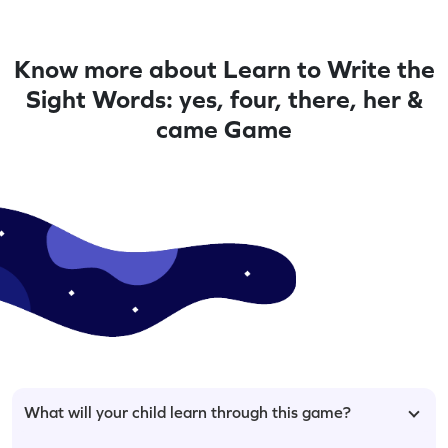
Know more about Learn to Write the
Sight Words: yes, four, there, her &
came Game
What will your child learn through this game?