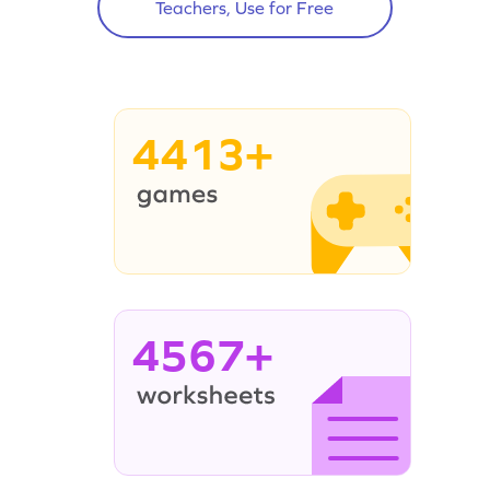
Teachers, Use for Free
4413+
4567+