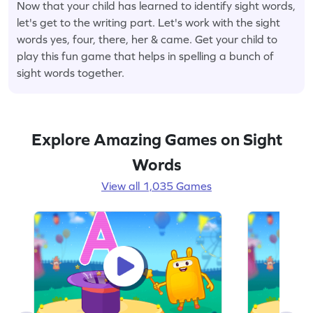
Now that your child has learned to identify sight words,
let's get to the writing part. Let's work with the sight
words yes, four, there, her & came. Get your child to
play this fun game that helps in spelling a bunch of
sight words together.
Explore Amazing Games on Sight
Words
View all 1,035 Games