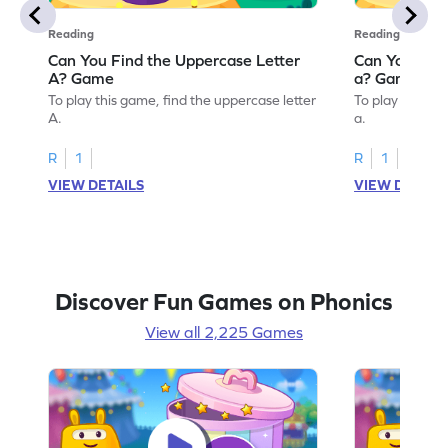
Reading
Reading
Can You Find the Uppercase Letter
Can You Find
A? Game
a? Game
To play this game, find the uppercase letter
To play this ga
A.
a.
R
1
R
1
VIEW DETAILS
VIEW DETAIL
Discover Fun Games on Phonics
View all 2,225 Games