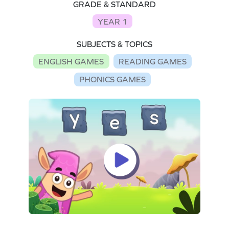
GRADE & STANDARD
YEAR 1
SUBJECTS & TOPICS
ENGLISH GAMES
READING GAMES
PHONICS GAMES