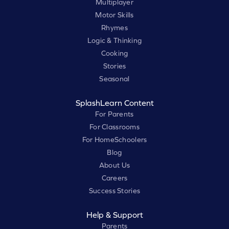
Multiplayer
Motor Skills
Rhymes
Logic & Thinking
Cooking
Stories
Seasonal
SplashLearn Content
For Parents
For Classrooms
For HomeSchoolers
Blog
About Us
Careers
Success Stories
Help & Support
Parents