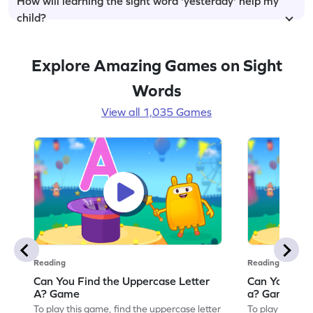
How will learning the sight word 'yesterday' help my
child?
Explore Amazing Games on Sight
Words
View all 1,035 Games
Reading
Reading
Can You Find the Uppercase Letter
Can You Find
A? Game
a? Game
To play this game, find the uppercase letter
To play this ga