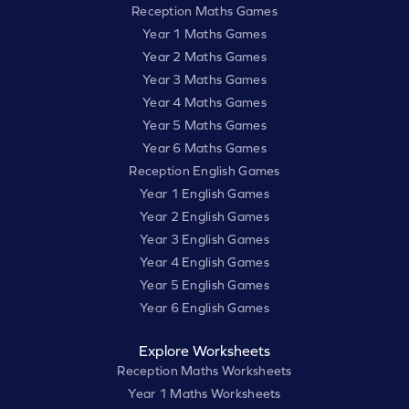
Reception Maths Games
Year 1 Maths Games
Year 2 Maths Games
Year 3 Maths Games
Year 4 Maths Games
Year 5 Maths Games
Year 6 Maths Games
Reception English Games
Year 1 English Games
Year 2 English Games
Year 3 English Games
Year 4 English Games
Year 5 English Games
Year 6 English Games
Explore Worksheets
Reception Maths Worksheets
Year 1 Maths Worksheets