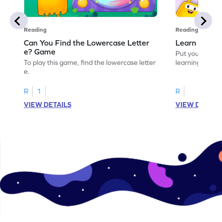
Reading
Reading
Can You Find the Lowercase Letter
Learn the Le
e? Game
Put your langua
To play this game, find the lowercase letter
learning the let
e.
R
1
R
VIEW DETAILS
VIEW DETAIL