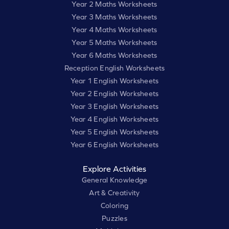
Year 2 Maths Worksheets
Year 3 Maths Worksheets
Year 4 Maths Worksheets
Year 5 Maths Worksheets
Year 6 Maths Worksheets
Reception English Worksheets
Year 1 English Worksheets
Year 2 English Worksheets
Year 3 English Worksheets
Year 4 English Worksheets
Year 5 English Worksheets
Year 6 English Worksheets
Explore Activities
General Knowledge
Art & Creativity
Coloring
Puzzles