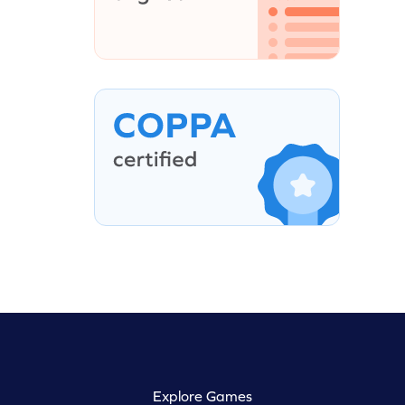
Explore Games