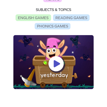
SUBJECTS & TOPICS
ENGLISH GAMES
READING GAMES
PHONICS GAMES