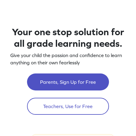
Your one stop solution for
all grade learning needs.
Give your child the passion and confidence to learn
anything on their own fearlessly
Parents, Sign Up for Free
Teachers, Use for Free