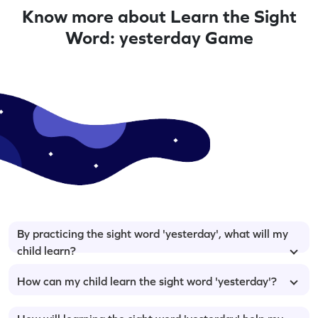
Know more about Learn the Sight
Word: yesterday Game
By practicing the sight word 'yesterday', what will my
child learn?
How can my child learn the sight word 'yesterday'?