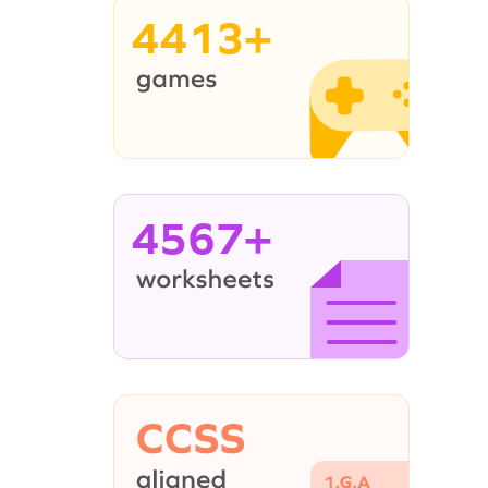
4413+
4567+