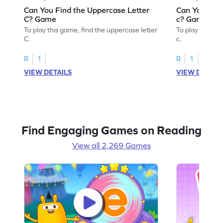
Can You Find the Uppercase Letter
Can You Find
C? Game
c? Game
To play this game, find the uppercase letter
To play this ga
C.
c.
R
1
R
1
VIEW DETAILS
VIEW DETAIL
Find Engaging Games on Reading
View all 2,269 Games