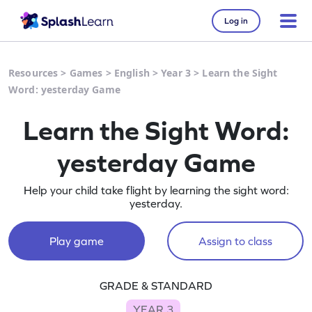
Log in
Resources
>
Games
>
English
>
Year 3
>
Learn the Sight
Word: yesterday Game
Learn the Sight Word:
yesterday Game
Help your child take flight by learning the sight word:
yesterday.
Play game
Assign to class
GRADE & STANDARD
YEAR 3