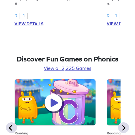
A.
a.
R
1
R
1
VIEW DETAILS
VIEW DETAIL
Discover Fun Games on Phonics
View all 2,225 Games
Reading
Reading