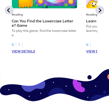
Reading
Reading
Can You Find the Lowercase Letter
Learn the Le
e? Game
Put your langua
To play this game, find the lowercase letter
learning the let
e.
R
1
R
VIEW DETAILS
VIEW DETAIL