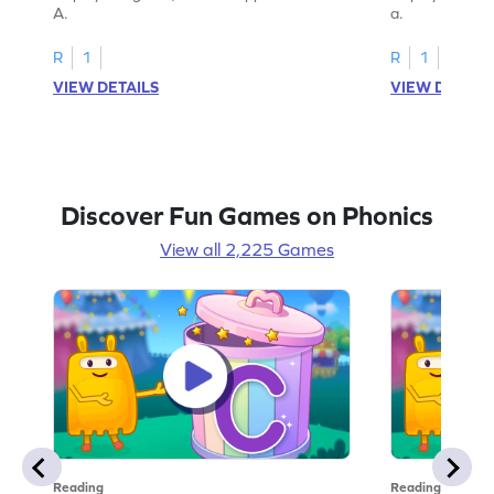
A.
a.
R
1
R
1
VIEW DETAILS
VIEW DETAIL
Discover Fun Games on Phonics
View all 2,225 Games
Reading
Reading