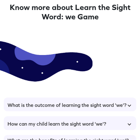
Know more about Learn the Sight
Word: we Game
What is the outcome of learning the sight word 'we'?
How can my child learn the sight word 'we'?