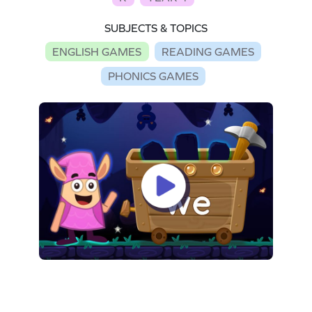
SUBJECTS & TOPICS
ENGLISH GAMES
READING GAMES
PHONICS GAMES