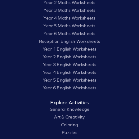
Year 2 Maths Worksheets
Year 3 Maths Worksheets
Year 4 Maths Worksheets
Year 5 Maths Worksheets
Year 6 Maths Worksheets
Reception English Worksheets
Year 1 English Worksheets
Year 2 English Worksheets
Year 3 English Worksheets
Year 4 English Worksheets
Year 5 English Worksheets
Year 6 English Worksheets
Explore Activities
General Knowledge
Art & Creativity
Coloring
Puzzles