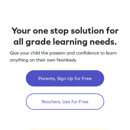
Your one stop solution for
all grade learning needs.
Give your child the passion and confidence to learn
anything on their own fearlessly
Parents, Sign Up for Free
Teachers, Use for Free