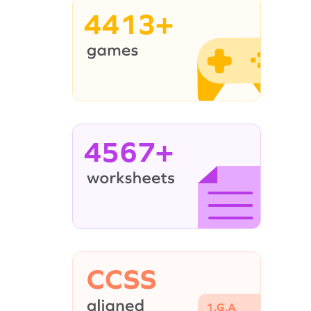
4413+
4567+