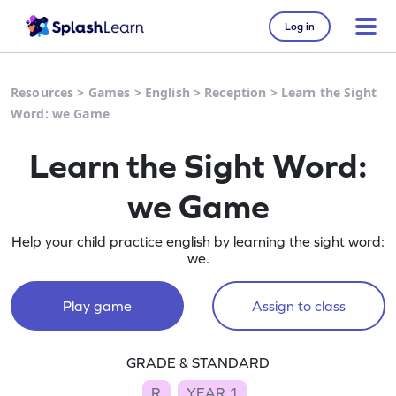
Log in
Resources
>
Games
>
English
>
Reception
>
Learn the Sight
Word: we Game
Learn the Sight Word:
we Game
Help your child practice english by learning the sight word:
we.
Play game
Assign to class
GRADE & STANDARD
R
YEAR 1