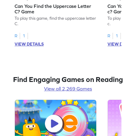
Can You Find the Uppercase Letter
Can You Find
C? Game
c? Game
To play this game, find the uppercase letter
To play this ga
C.
c.
R
1
R
1
VIEW DETAILS
VIEW DETAIL
Find Engaging Games on Reading
View all 2,269 Games