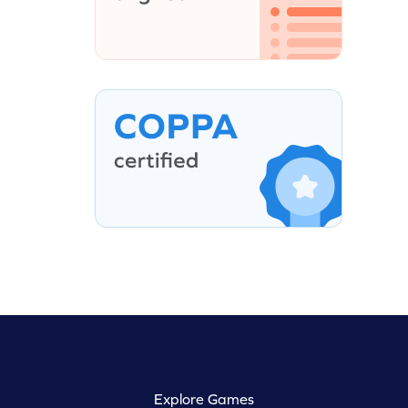
Explore Games