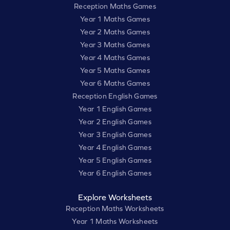
Reception Maths Games
Year 1 Maths Games
Year 2 Maths Games
Year 3 Maths Games
Year 4 Maths Games
Year 5 Maths Games
Year 6 Maths Games
Reception English Games
Year 1 English Games
Year 2 English Games
Year 3 English Games
Year 4 English Games
Year 5 English Games
Year 6 English Games
Explore Worksheets
Reception Maths Worksheets
Year 1 Maths Worksheets