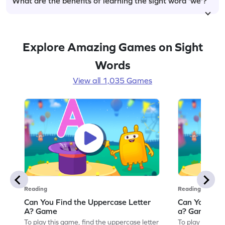
What are the benefits of learning the sight word 'we'?
Explore Amazing Games on Sight
Words
View all 1,035 Games
Reading
Reading
Can You Find the Uppercase Letter
Can You Find
A? Game
a? Game
To play this game, find the uppercase letter
To play this ga