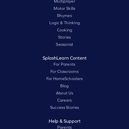
Multiplayer
Motor Skills
Rhymes
Logic & Thinking
Cooking
Stories
Seasonal
SplashLearn Content
For Parents
For Classrooms
For HomeSchoolers
Blog
About Us
Careers
Success Stories
Help & Support
Parents