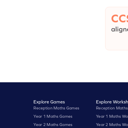
Explore Games
Explore Worksh
Reception Maths Games
Reception Maths
Year 1 Maths Games
Year 1 Maths Wo
Year 2 Maths Games
Year 2 Maths Wo