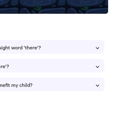
sight word 'there'?
re'?
nefit my child?