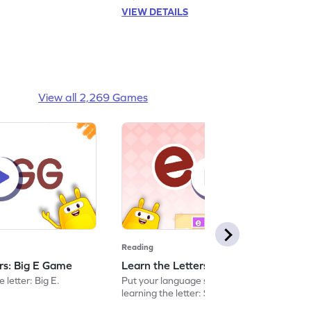
VIEW DETAILS
View all 2,269 Games
Reading
ers: Big E Game
Learn the Letters: Small e Game
 letter: Big E.
Put your language skills to the test by
learning the letter: Small e.