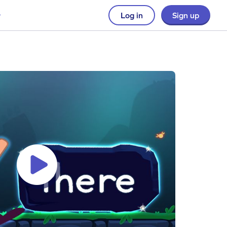
Log in
Sign up