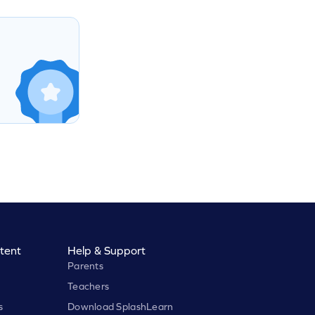
tent
Help & Support
Parents
Teachers
s
Download SplashLearn