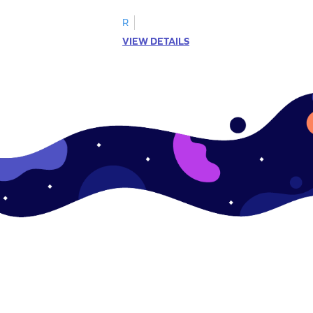
R
VIEW DETAILS