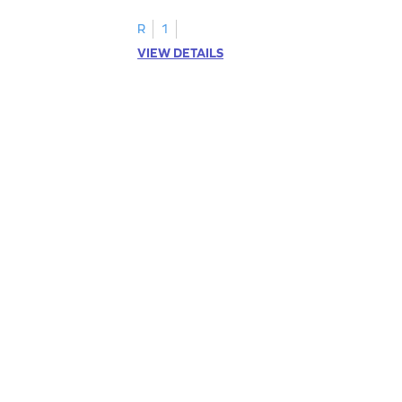
R
1
VIEW DETAILS