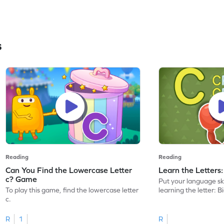
s
Reading
Reading
Can You Find the Lowercase Letter
Learn the Letters
c? Game
Put your language skil
To play this game, find the lowercase letter
learning the letter: B
c.
R
1
R