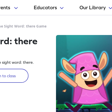
rents
Educators
Our Library
he Sight Word: there Game
rd: there
e sight word: there.
 to class