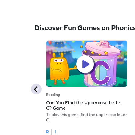
Discover Fun Games on Phonic
Reading
Can You Find the Uppercase Letter
C? Game
To play this game, find the uppercase letter
C.
R
1