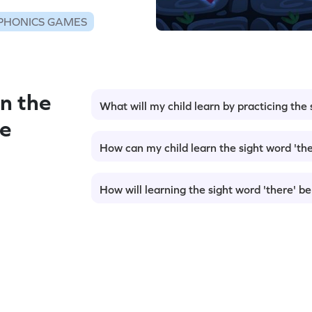
PHONICS GAMES
n the
What will my child learn by practicing the 
me
How can my child learn the sight word 'the
How will learning the sight word 'there' be