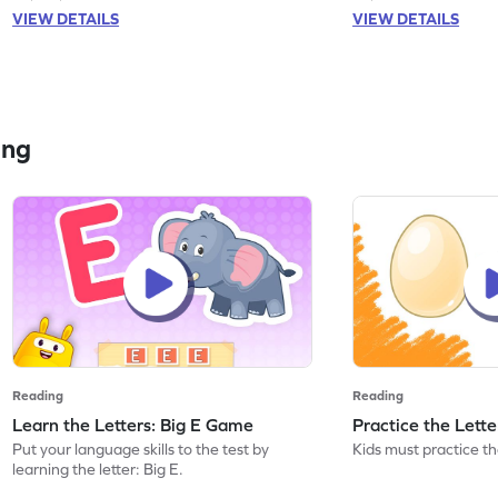
VIEW DETAILS
VIEW DETAILS
ing
Reading
Reading
Learn the Letters: Big E Game
Practice the Lett
Put your language skills to the test by
Kids must practice the
learning the letter: Big E.