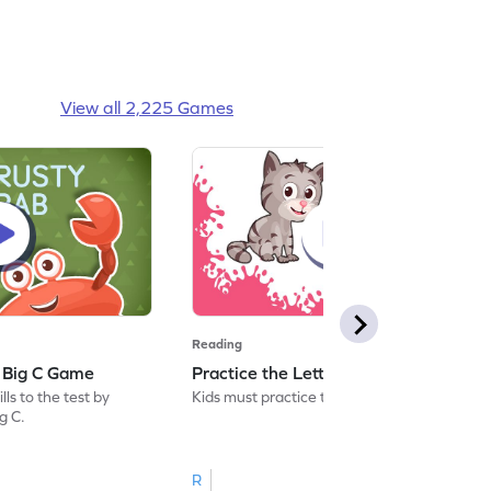
View all 2,225 Games
Reading
: Big C Game
Practice the Letters: Big C Game
ls to the test by
Kids must practice the letter: Big C.
ig C.
R