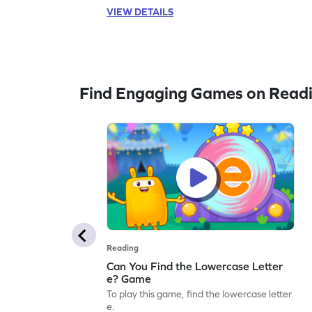
VIEW DETAILS
Find Engaging Games on Read
Reading
Can You Find the Lowercase Letter
e? Game
To play this game, find the lowercase letter
e.