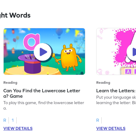
ght Words
Reading
Reading
Can You Find the Lowercase Letter
Learn the Letters
a? Game
Put your language skil
To play this game, find the lowercase letter
learning the letter: B
a.
R
1
R
VIEW DETAILS
VIEW DETAILS