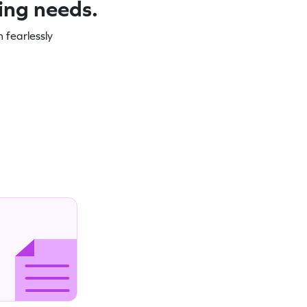
ning needs.
 fearlessly