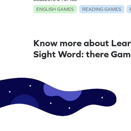
ENGLISH GAMES
READING GAMES
Know more about Lear
Sight Word: there Ga