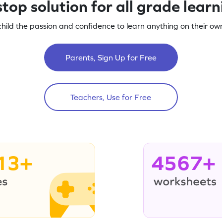
top solution for all grade lear
child the passion and confidence to learn anything on their own
Parents, Sign Up for Free
Teachers, Use for Free
13+
4567+