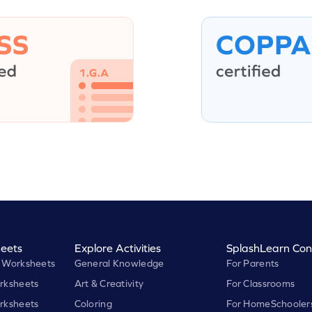
eets
Explore Activities
SplashLearn Con
 Worksheets
General Knowledge
For Parents
rksheets
Art & Creativity
For Classrooms
rksheets
Coloring
For HomeSchooler