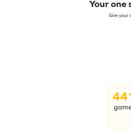
Your one s
Give your 
44