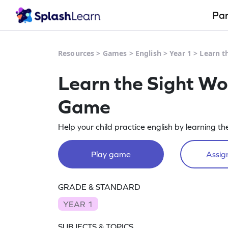
Pa
Resources
>
Games
>
English
>
Year 1
>
Learn t
Learn the Sight Wo
Game
Help your child practice english by learning th
Play game
Assign
GRADE & STANDARD
YEAR 1
SUBJECTS & TOPICS