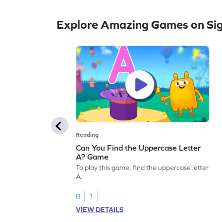
Explore Amazing Games on Si
Reading
Can You Find the Uppercase Letter
A? Game
To play this game, find the uppercase letter
A.
R
1
VIEW DETAILS