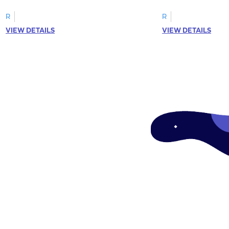
R
R
VIEW DETAILS
VIEW DETAILS