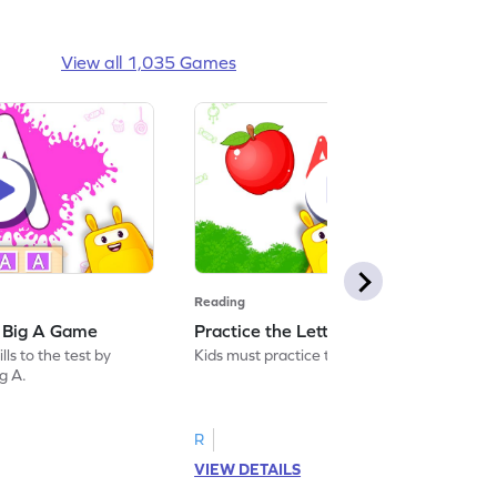
View all 1,035 Games
Reading
: Big A Game
Practice the Letters: Big A Game
ls to the test by
Kids must practice the letter: Big A.
ig A.
R
VIEW DETAILS