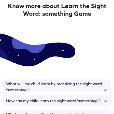
Know more about Learn the Sight
Word: something Game
What will my child learn by practicing the sight word
'something'?
How can my child learn the sight word 'something'?