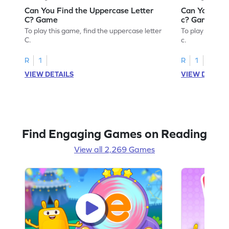
Can You Find the Uppercase Letter
Can You Find
C? Game
c? Game
To play this game, find the uppercase letter
To play this ga
C.
c.
R
1
R
1
VIEW DETAILS
VIEW DETAIL
Find Engaging Games on Reading
View all 2,269 Games