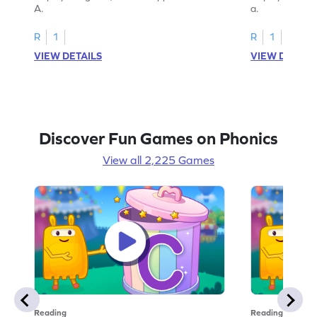
A.
a.
R
1
R
1
VIEW DETAILS
VIEW DETAIL
Discover Fun Games on Phonics
View all 2,225 Games
Reading
Reading