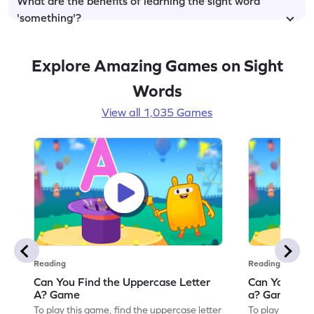
What are the benefits of learning the sight word
'something'?
Explore Amazing Games on Sight
Words
View all 1,035 Games
Reading
Reading
Can You Find the Uppercase Letter
Can You Find
A? Game
a? Game
To play this game, find the uppercase letter
To play this ga