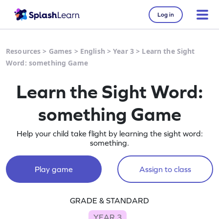
Log in
Resources
>
Games
>
English
>
Year 3
>
Learn the Sight
Word: something Game
Learn the Sight Word:
something Game
Help your child take flight by learning the sight word:
something.
Play game
Assign to class
GRADE & STANDARD
YEAR 3