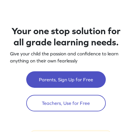
Your one stop solution for
all grade learning needs.
Give your child the passion and confidence to learn
anything on their own fearlessly
Parents, Sign Up for Free
Teachers, Use for Free