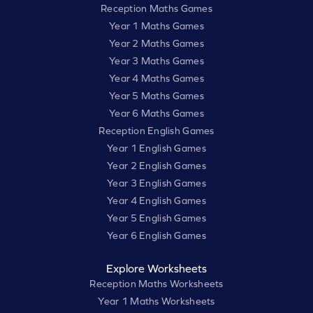
Reception Maths Games
Year 1 Maths Games
Year 2 Maths Games
Year 3 Maths Games
Year 4 Maths Games
Year 5 Maths Games
Year 6 Maths Games
Reception English Games
Year 1 English Games
Year 2 English Games
Year 3 English Games
Year 4 English Games
Year 5 English Games
Year 6 English Games
Explore Worksheets
Reception Maths Worksheets
Year 1 Maths Worksheets