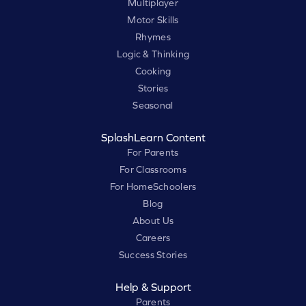
Multiplayer
Motor Skills
Rhymes
Logic & Thinking
Cooking
Stories
Seasonal
SplashLearn Content
For Parents
For Classrooms
For HomeSchoolers
Blog
About Us
Careers
Success Stories
Help & Support
Parents