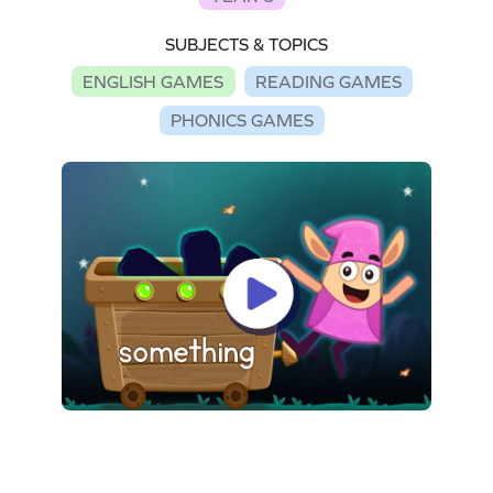
SUBJECTS & TOPICS
ENGLISH GAMES
READING GAMES
PHONICS GAMES