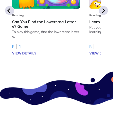
Reading
Reading
Can You Find the Lowercase Letter
Learn the Le
e? Game
Put your langua
To play this game, find the lowercase letter
learning the let
e.
R
1
R
VIEW DETAILS
VIEW DETAIL