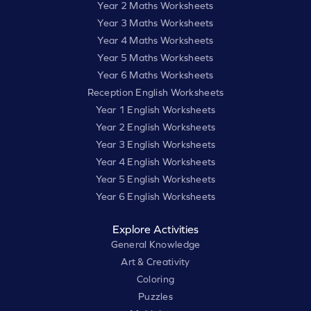
Year 2 Maths Worksheets
Year 3 Maths Worksheets
Year 4 Maths Worksheets
Year 5 Maths Worksheets
Year 6 Maths Worksheets
Reception English Worksheets
Year 1 English Worksheets
Year 2 English Worksheets
Year 3 English Worksheets
Year 4 English Worksheets
Year 5 English Worksheets
Year 6 English Worksheets
Explore Activities
General Knowledge
Art & Creativity
Coloring
Puzzles