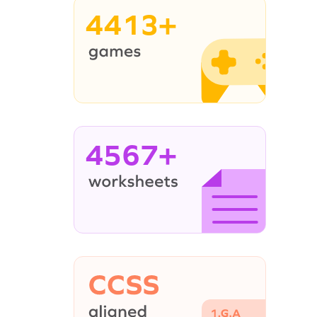
4413+
4567+