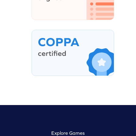
Explore Games