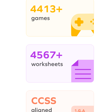
4413+
4567+