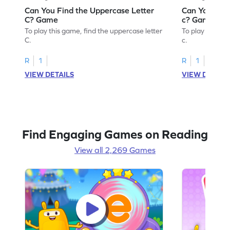
Can You Find the Uppercase Letter
Can You Find
C? Game
c? Game
To play this game, find the uppercase letter
To play this ga
C.
c.
R
1
R
1
VIEW DETAILS
VIEW DETAIL
Find Engaging Games on Reading
View all 2,269 Games