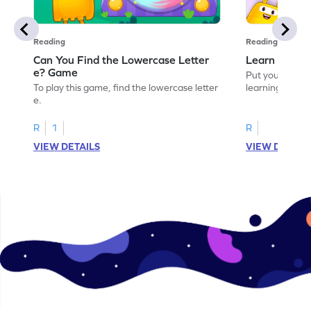
Reading
Reading
Can You Find the Lowercase Letter
Learn the Le
e? Game
Put your langua
To play this game, find the lowercase letter
learning the let
e.
R
1
R
VIEW DETAILS
VIEW DETAIL