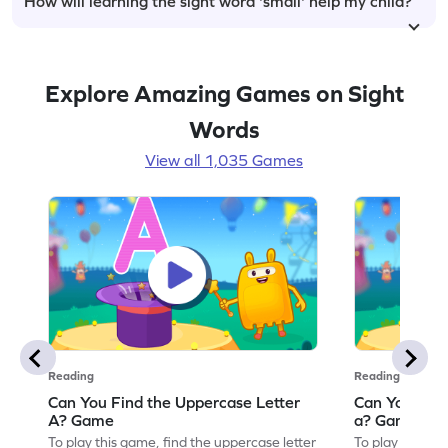
How will learning the sight word 'small' help my child?
Explore Amazing Games on Sight
Words
View all 1,035 Games
Reading
Reading
Can You Find the Uppercase Letter
Can You Find
A? Game
a? Game
To play this game, find the uppercase letter
To play this ga