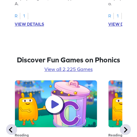
A.
a.
R
1
R
1
VIEW DETAILS
VIEW DETAIL
Discover Fun Games on Phonics
View all 2,225 Games
Reading
Reading