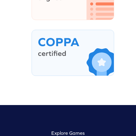
Explore Games