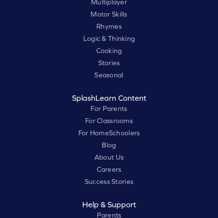
Multiplayer
Motor Skills
Rhymes
Logic & Thinking
Cooking
Stories
Seasonal
SplashLearn Content
For Parents
For Classrooms
For HomeSchoolers
Blog
About Us
Careers
Success Stories
Help & Support
Parents