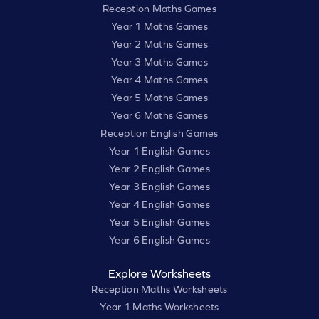
Reception Maths Games
Year 1 Maths Games
Year 2 Maths Games
Year 3 Maths Games
Year 4 Maths Games
Year 5 Maths Games
Year 6 Maths Games
Reception English Games
Year 1 English Games
Year 2 English Games
Year 3 English Games
Year 4 English Games
Year 5 English Games
Year 6 English Games
Explore Worksheets
Reception Maths Worksheets
Year 1 Maths Worksheets