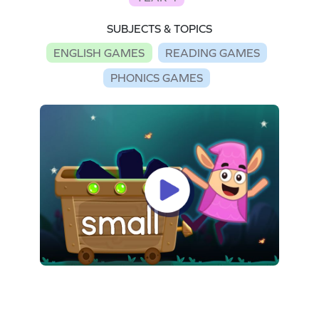
SUBJECTS & TOPICS
ENGLISH GAMES
READING GAMES
PHONICS GAMES