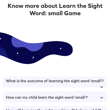
Know more about Learn the Sight
Word: small Game
What is the outcome of learning the sight word 'small'?
How can my child learn the sight word 'small'?