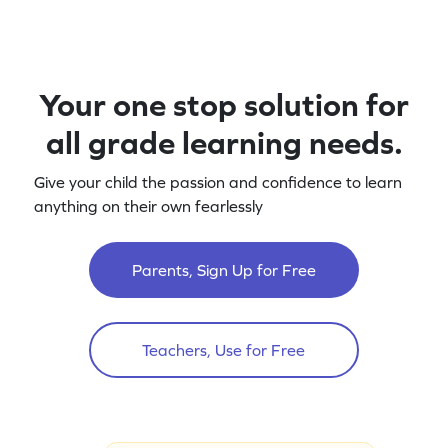
Your one stop solution for
all grade learning needs.
Give your child the passion and confidence to learn
anything on their own fearlessly
Parents, Sign Up for Free
Teachers, Use for Free