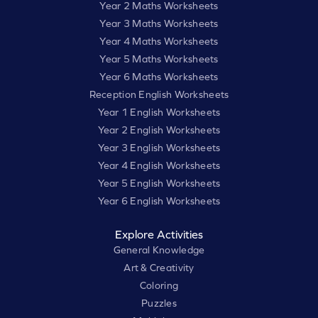
Year 2 Maths Worksheets
Year 3 Maths Worksheets
Year 4 Maths Worksheets
Year 5 Maths Worksheets
Year 6 Maths Worksheets
Reception English Worksheets
Year 1 English Worksheets
Year 2 English Worksheets
Year 3 English Worksheets
Year 4 English Worksheets
Year 5 English Worksheets
Year 6 English Worksheets
Explore Activities
General Knowledge
Art & Creativity
Coloring
Puzzles