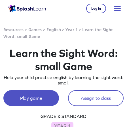
Log in
Resources
>
Games
>
English
>
Year 1
>
Learn the Sight
Word: small Game
Learn the Sight Word:
small Game
Help your child practice english by learning the sight word:
small.
Play game
Assign to class
GRADE & STANDARD
YEAR 1