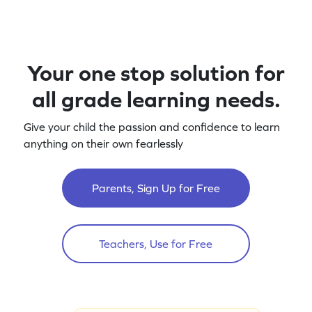
Your one stop solution for
all grade learning needs.
Give your child the passion and confidence to learn
anything on their own fearlessly
Parents, Sign Up for Free
Teachers, Use for Free