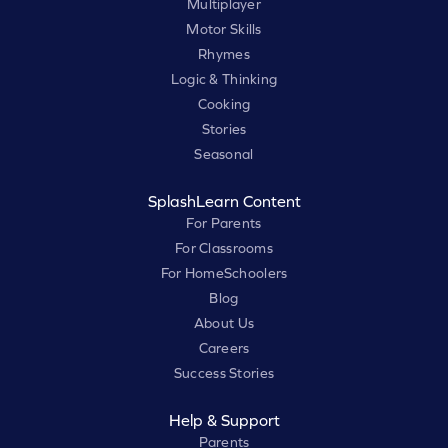
Multiplayer
Motor Skills
Rhymes
Logic & Thinking
Cooking
Stories
Seasonal
SplashLearn Content
For Parents
For Classrooms
For HomeSchoolers
Blog
About Us
Careers
Success Stories
Help & Support
Parents