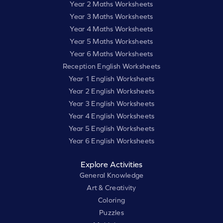
Year 2 Maths Worksheets
Year 3 Maths Worksheets
Year 4 Maths Worksheets
Year 5 Maths Worksheets
Year 6 Maths Worksheets
Reception English Worksheets
Year 1 English Worksheets
Year 2 English Worksheets
Year 3 English Worksheets
Year 4 English Worksheets
Year 5 English Worksheets
Year 6 English Worksheets
Explore Activities
General Knowledge
Art & Creativity
Coloring
Puzzles