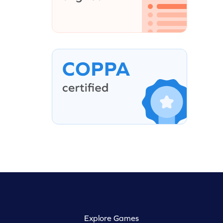
Explore Games