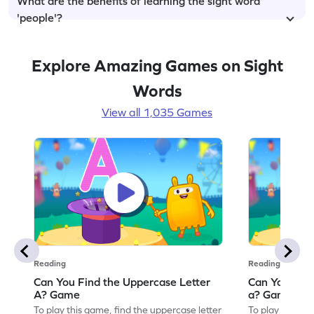
What are the benefits of learning the sight word
'people'?
Explore Amazing Games on Sight
Words
View all 1,035 Games
Reading
Reading
Can You Find the Uppercase Letter
Can You Find
A? Game
a? Game
To play this game, find the uppercase letter
To play this ga