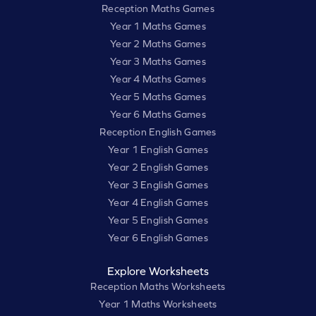
Reception Maths Games
Year 1 Maths Games
Year 2 Maths Games
Year 3 Maths Games
Year 4 Maths Games
Year 5 Maths Games
Year 6 Maths Games
Reception English Games
Year 1 English Games
Year 2 English Games
Year 3 English Games
Year 4 English Games
Year 5 English Games
Year 6 English Games
Explore Worksheets
Reception Maths Worksheets
Year 1 Maths Worksheets