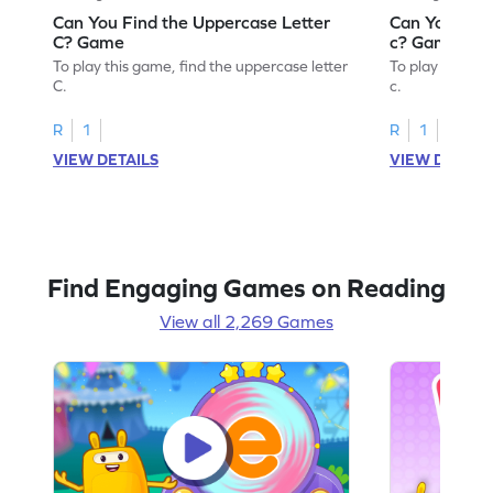
Can You Find the Uppercase Letter
Can You Find
C? Game
c? Game
To play this game, find the uppercase letter
To play this ga
C.
c.
R
1
R
1
VIEW DETAILS
VIEW DETAIL
Find Engaging Games on Reading
View all 2,269 Games