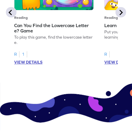
Reading
Reading
Can You Find the Lowercase Letter
Learn the Le
e? Game
Put your langua
To play this game, find the lowercase letter
learning the let
e.
R
1
R
VIEW DETAILS
VIEW DETAIL