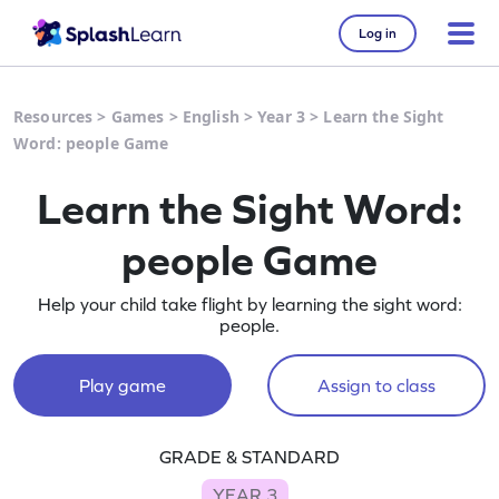
Log in
Resources
>
Games
>
English
>
Year 3
>
Learn the Sight
Word: people Game
Learn the Sight Word:
people Game
Help your child take flight by learning the sight word:
people.
Play game
Assign to class
GRADE & STANDARD
YEAR 3