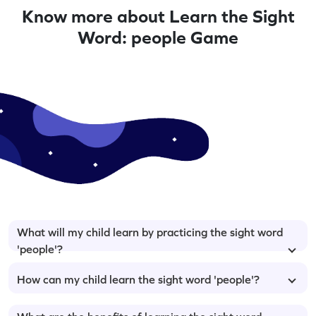
Know more about Learn the Sight
Word: people Game
What will my child learn by practicing the sight word
'people'?
How can my child learn the sight word 'people'?