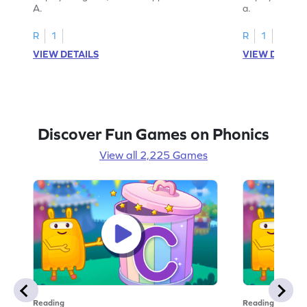
A.
a.
R
1
R
1
VIEW DETAILS
VIEW DETAIL
Discover Fun Games on Phonics
View all 2,225 Games
Reading
Reading