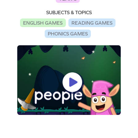
SUBJECTS & TOPICS
ENGLISH GAMES
READING GAMES
PHONICS GAMES