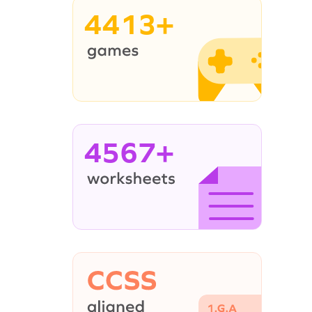
4413+
4567+