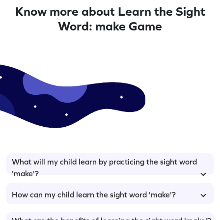
Know more about Learn the Sight
Word: make Game
What will my child learn by practicing the sight word
'make'?
How can my child learn the sight word 'make'?