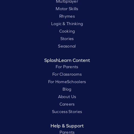
Multiplayer
Motor Skills
Rhymes
Logic & Thinking
Cooking
Stories
Seasonal
SplashLearn Content
For Parents
For Classrooms
For HomeSchoolers
Blog
About Us
Careers
Success Stories
Help & Support
Parents