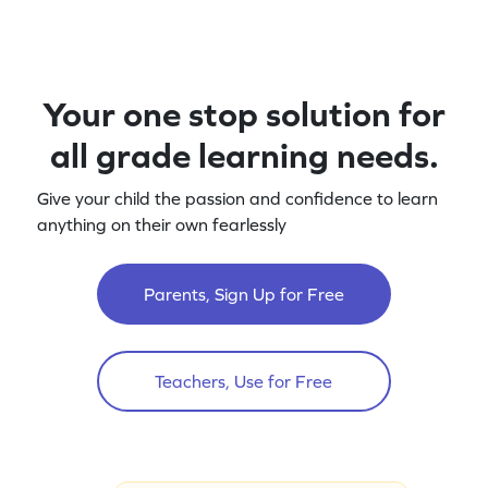
Your one stop solution for
all grade learning needs.
Give your child the passion and confidence to learn
anything on their own fearlessly
Parents, Sign Up for Free
Teachers, Use for Free