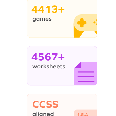
4413+
4567+