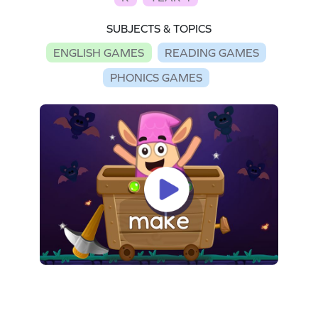
SUBJECTS & TOPICS
ENGLISH GAMES
READING GAMES
PHONICS GAMES