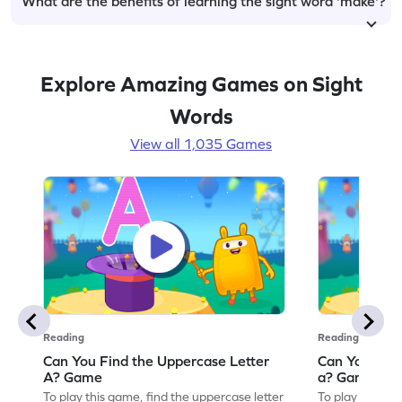
What are the benefits of learning the sight word 'make'?
Explore Amazing Games on Sight
Words
View all 1,035 Games
Reading
Reading
Can You Find the Uppercase Letter
Can You Find
A? Game
a? Game
To play this game, find the uppercase letter
To play this ga