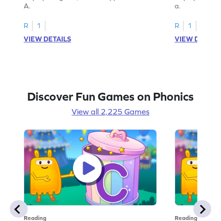
A.
a.
R
1
R
1
VIEW DETAILS
VIEW DETAIL
Discover Fun Games on Phonics
View all 2,225 Games
Reading
Reading