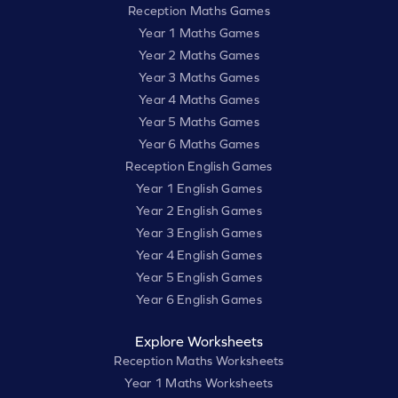
Reception Maths Games
Year 1 Maths Games
Year 2 Maths Games
Year 3 Maths Games
Year 4 Maths Games
Year 5 Maths Games
Year 6 Maths Games
Reception English Games
Year 1 English Games
Year 2 English Games
Year 3 English Games
Year 4 English Games
Year 5 English Games
Year 6 English Games
Explore Worksheets
Reception Maths Worksheets
Year 1 Maths Worksheets