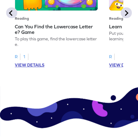
Reading
Reading
Can You Find the Lowercase Letter
Learn the Le
e? Game
Put your langua
To play this game, find the lowercase letter
learning the let
e.
R
1
R
VIEW DETAILS
VIEW DETAIL