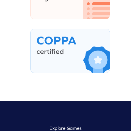
Explore Games