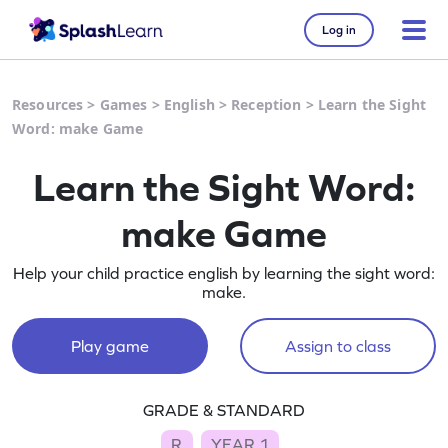
Log in
Resources
>
Games
>
English
>
Reception
>
Learn the Sight
Word: make Game
Learn the Sight Word:
make Game
Help your child practice english by learning the sight word:
make.
Play game
Assign to class
GRADE & STANDARD
R
YEAR 1