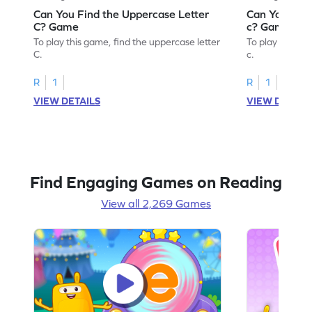
Can You Find the Uppercase Letter
Can You Find
C? Game
c? Game
To play this game, find the uppercase letter
To play this ga
C.
c.
R
1
R
1
VIEW DETAILS
VIEW DETAIL
Find Engaging Games on Reading
View all 2,269 Games