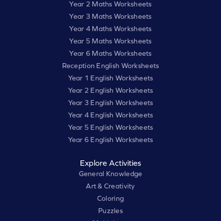
Year 2 Maths Worksheets
Year 3 Maths Worksheets
Year 4 Maths Worksheets
Year 5 Maths Worksheets
Year 6 Maths Worksheets
Reception English Worksheets
Year 1 English Worksheets
Year 2 English Worksheets
Year 3 English Worksheets
Year 4 English Worksheets
Year 5 English Worksheets
Year 6 English Worksheets
Explore Activities
General Knowledge
Art & Creativity
Coloring
Puzzles